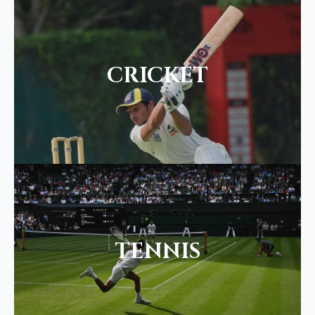
CRICKET
TENNIS