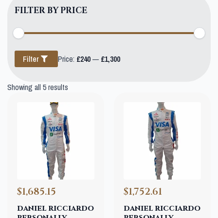
FILTER BY PRICE
Min
Max
Filter
Price:
£240
—
£1,300
price
price
Showing all 5 results
$1,685.15
$1,752.61
daniel ricciardo
daniel ricciardo
personally
personally