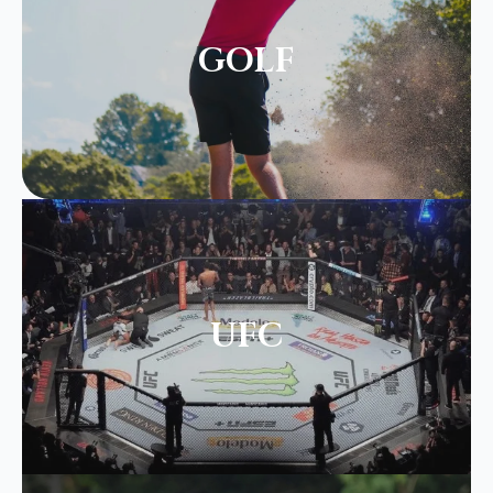
GOLF
UFC