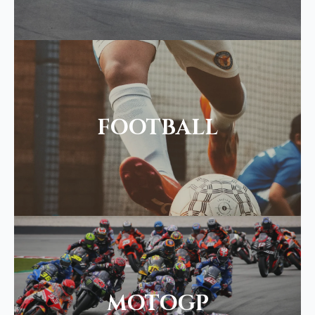
FOOTBALL
MOTOGP