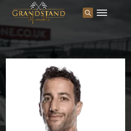
Search
for: