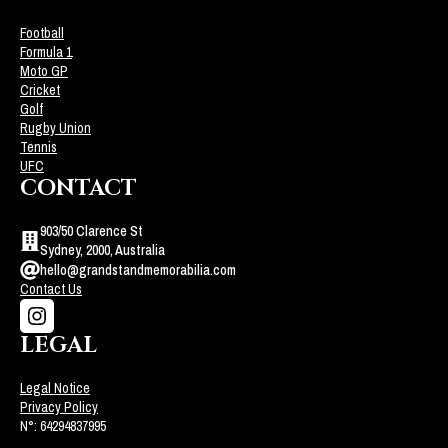
Football
Formula 1
Moto GP
Cricket
Golf
Rugby Union
Tennis
UFC
CONTACT
903/50 Clarence St
Sydney, 2000, Australia
hello@grandstandmemorabilia.com
Contact Us
LEGAL
Legal Notice
Privacy Policy
N°: 64294837995