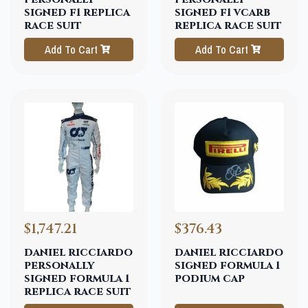
signed f1 replica
signed f1 vcarb
race suit
replica race suit
Add To Cart
Add To Cart
$1,747.21
$376.43
daniel ricciardo
daniel ricciardo
personally
signed formula 1
signed formula 1
podium cap
replica race suit