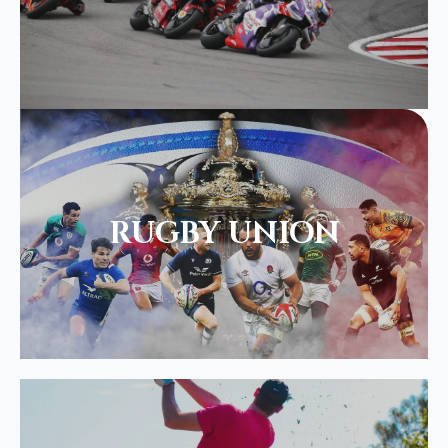
RUGBY UNION