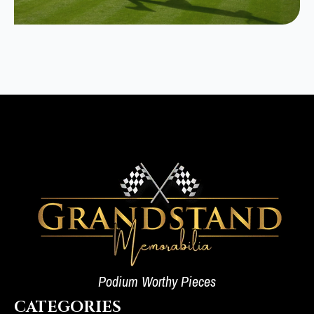
Podium Worthy Pieces
CATEGORIES