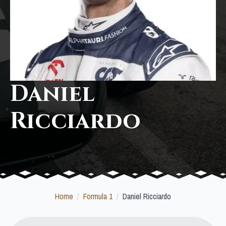
Daniel
Ricciardo
Home
Formula 1
Daniel Ricciardo