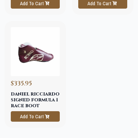
Add To Cart
Add To Cart
$335.95
daniel ricciardo
signed formula 1
race boot
Add To Cart