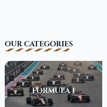
OUR CATEGORIES
FORMULA 1