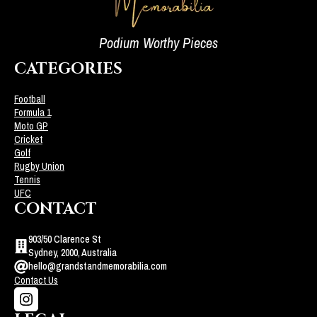
Podium Worthy Pieces
CATEGORIES
Football
Formula 1
Moto GP
Cricket
Golf
Rugby Union
Tennis
UFC
CONTACT
903/50 Clarence St
Sydney, 2000, Australia
hello@grandstandmemorabilia.com
Contact Us