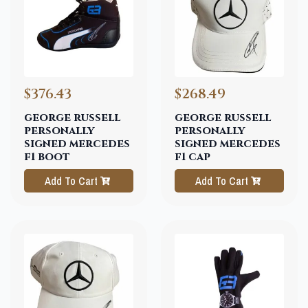
$376.43
$268.49
george russell
george russell
personally
personally
signed mercedes
signed mercedes
f1 boot
f1 cap
Add To Cart
Add To Cart