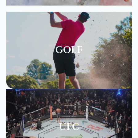
GOLF
UFC