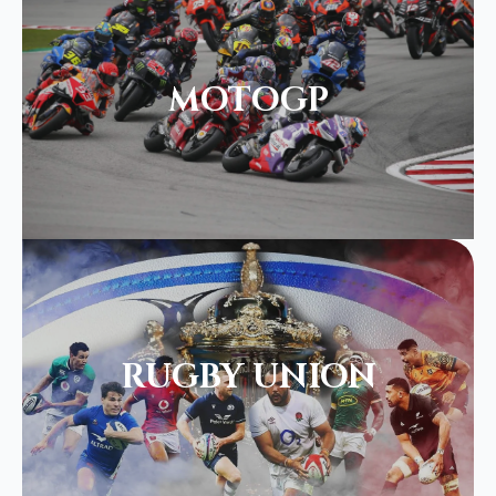
MOTOGP
RUGBY UNION