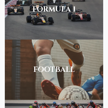
FORMULA 1
FOOTBALL