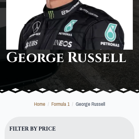
George Russell
Home
Formula 1
George Russell
FILTER BY PRICE