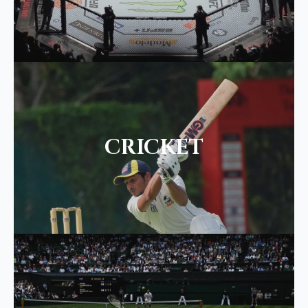
CRICKET