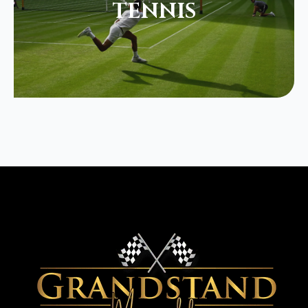
TENNIS