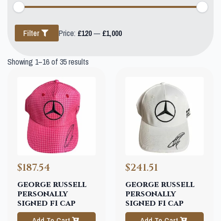
Min
Max
Filter
Price:
£120
—
£1,000
price
price
Showing 1–16 of 35 results
$187.54
$241.51
george russell
george russell
personally
personally
signed f1 cap
signed f1 cap
Add To Cart
Add To Cart