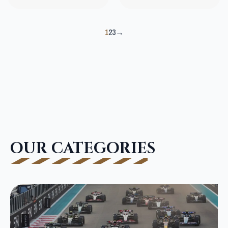
1
2
3
→
OUR CATEGORIES