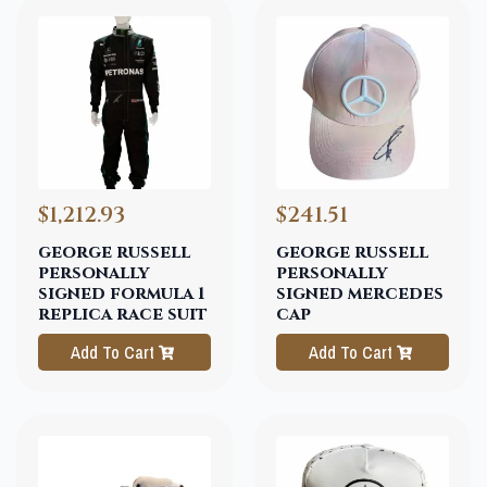
$1,212.93
$241.51
george russell
george russell
personally
personally
signed formula 1
signed mercedes
replica race suit
cap
Add To Cart
Add To Cart