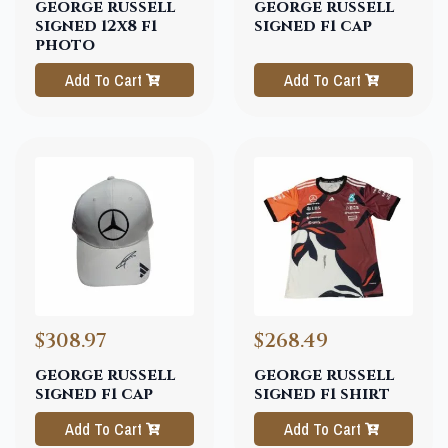
george russell
george russell
signed 12x8 f1
signed f1 cap
photo
Add To Cart
Add To Cart
$308.97
$268.49
george russell
george russell
signed f1 cap
signed f1 shirt
Add To Cart
Add To Cart