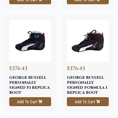
$376.43
$376.43
george russell
george russell
personally
personally
signed f1 replica
signed formula 1
boot
replica boot
Add To Cart
Add To Cart