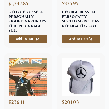
$1,347.85
$335.95
george russell
george russell
personally
personally
signed mercedes
signed mercedes
f1 replica race
replica f1 glove
suit
Add To Cart
Add To Cart
$236.11
$201.03