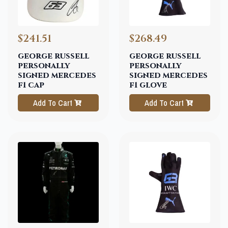
$241.51
$268.49
george russell
george russell
personally
personally
signed mercedes
signed mercedes
f1 cap
f1 glove
Add To Cart
Add To Cart