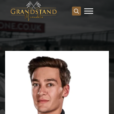
Search
for: