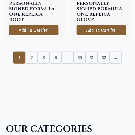
PERSONALLY
PERSONALLY
SIGNED FORMULA
SIGNED FORMULA
ONE REPLICA
ONE REPLICA
BOOT
GLOVE
Add To Cart
Add To Cart
1
2
3
4
…
30
31
32
→
OUR CATEGORIES