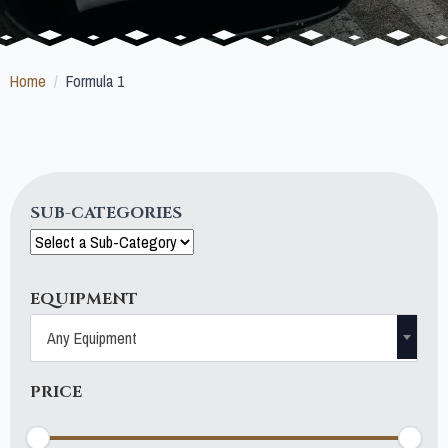
Home
Formula 1
SUB-CATEGORIES
EQUIPMENT
Any Equipment
PRICE