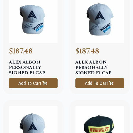
$187.48
$187.48
ALEX ALBON
ALEX ALBON
PERSONALLY
PERSONALLY
SIGNED F1 CAP
SIGNED F1 CAP
Add To Cart
Add To Cart