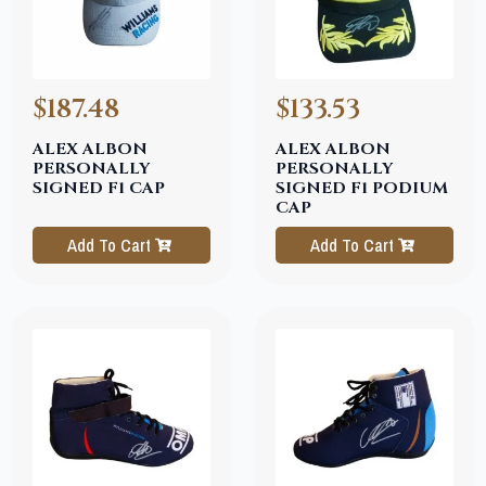
$187.48
$133.53
ALEX ALBON
ALEX ALBON
PERSONALLY
PERSONALLY
SIGNED F1 CAP
SIGNED F1 PODIUM
CAP
Add To Cart
Add To Cart