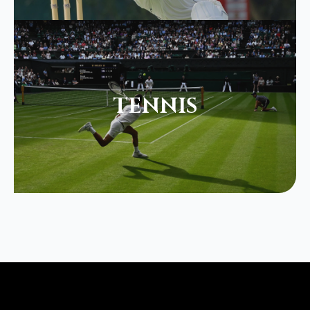
TENNIS