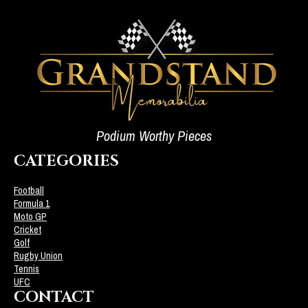
Podium Worthy Pieces
CATEGORIES
Football
Formula 1
Moto GP
Cricket
Golf
Rugby Union
Tennis
UFC
CONTACT