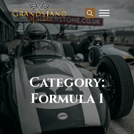
Search
for:
Category:
Formula 1