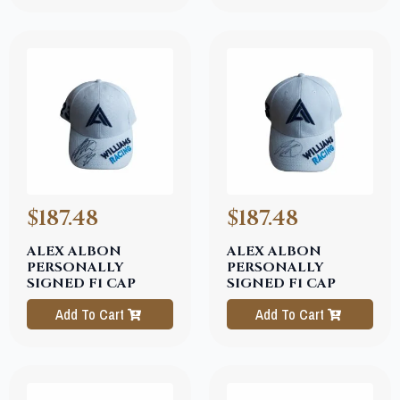
$187.48
$187.48
ALEX ALBON
ALEX ALBON
PERSONALLY
PERSONALLY
SIGNED F1 CAP
SIGNED F1 CAP
Add To Cart
Add To Cart