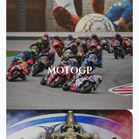
MOTOGP