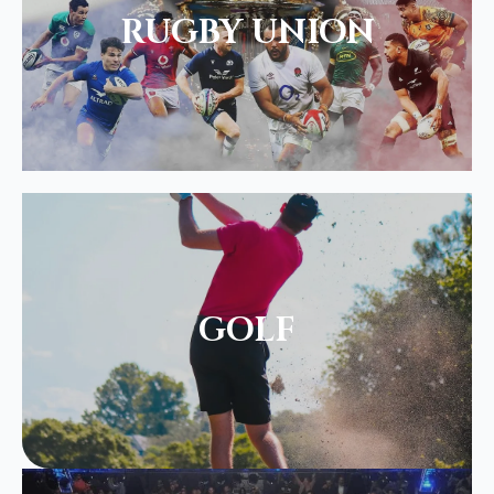
RUGBY UNION
GOLF