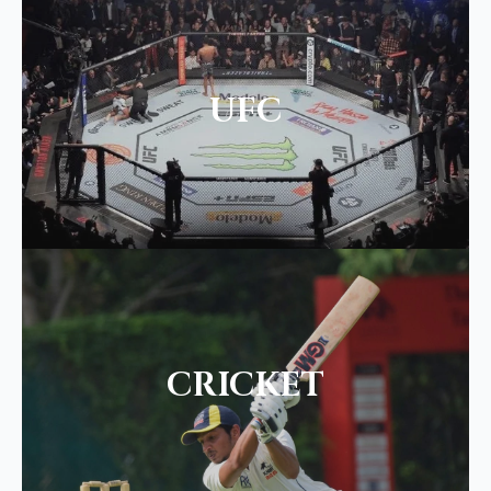
UFC
CRICKET