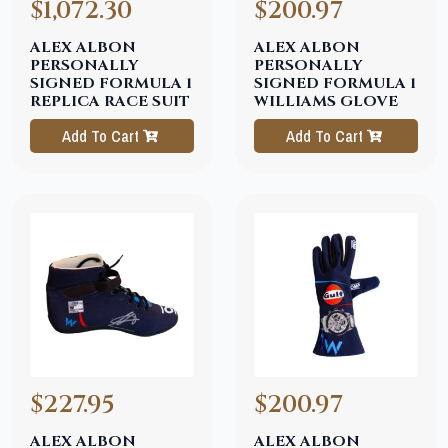
$1,072.30
$200.97
ALEX ALBON
ALEX ALBON
PERSONALLY
PERSONALLY
SIGNED FORMULA 1
SIGNED FORMULA 1
REPLICA RACE SUIT
WILLIAMS GLOVE
Add To Cart
Add To Cart
$227.95
$200.97
ALEX ALBON
ALEX ALBON