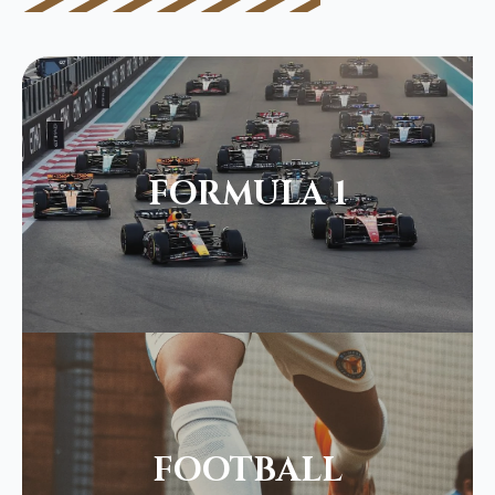
FORMULA 1
FOOTBALL