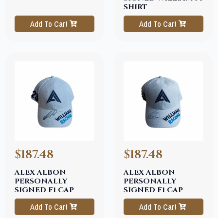
SHIRT
Add To Cart
Add To Cart
$187.48
$187.48
ALEX ALBON
ALEX ALBON
PERSONALLY
PERSONALLY
SIGNED F1 CAP
SIGNED F1 CAP
Add To Cart
Add To Cart