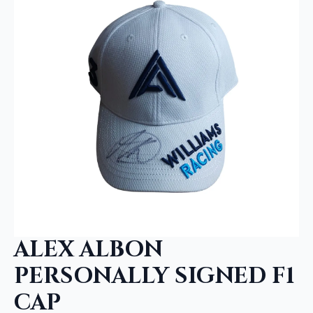
ALEX ALBON
PERSONALLY SIGNED F1
CAP