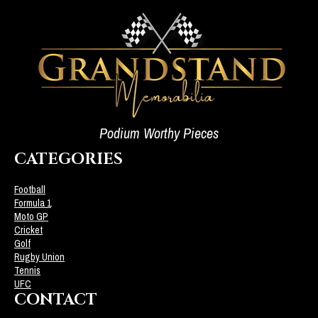
Podium Worthy Pieces
CATEGORIES
Football
Formula 1
Moto GP
Cricket
Golf
Rugby Union
Tennis
UFC
CONTACT