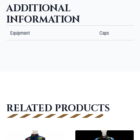
ADDITIONAL
INFORMATION
Equipment
Caps
RELATED PRODUCTS