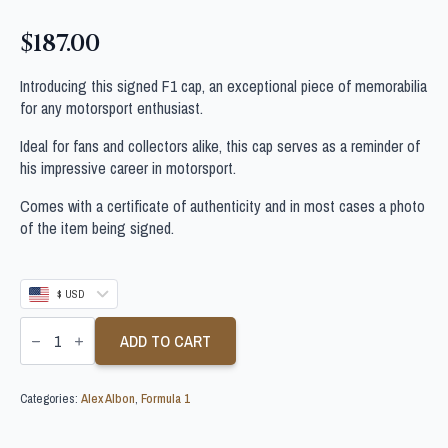
$
187.00
Introducing this signed F1 cap, an exceptional piece of memorabilia
for any motorsport enthusiast.
Ideal for fans and collectors alike, this cap serves as a reminder of
his impressive career in motorsport.
Comes with a certificate of authenticity and in most cases a photo
of the item being signed.
$ USD
ALEX
ALBON
ADD TO CART
PERSONALLY
SIGNED
F1
Categories:
Alex Albon
,
Formula 1
CAP
quantity