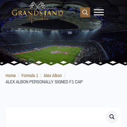
Search
for:
Home
Formula 1
Alex Albon
ALEX ALBON PERSONALLY SIGNED F1 CAP