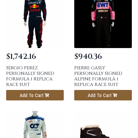
$
1,742.16
$
940.36
SERGIO PEREZ
PIERRE GASLY
PERSONALLY SIGNED
PERSONALLY SIGNED
FORMULA 1 REPLICA
ALPINE FORMULA 1
RACE SUIT
REPLICA RACE SUIT
Add To Cart
Add To Cart