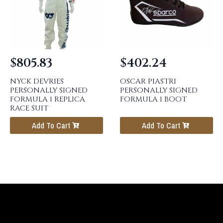
$
805.83
$
402.24
NYCK DEVRIES
OSCAR PIASTRI
PERSONALLY SIGNED
PERSONALLY SIGNED
FORMULA 1 REPLICA
FORMULA 1 BOOT
RACE SUIT
Add To Cart
Add To Cart