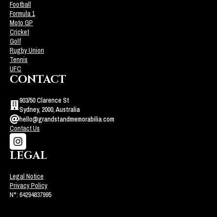
Football
Formula 1
Moto GP
Cricket
Golf
Rugby Union
Tennis
UFC
CONTACT
903/50 Clarence St
Sydney, 2000, Australia
hello@grandstandmemorabilia.com
Contact Us
LEGAL
Legal Notice
Privacy Policy
N°: 64294837995