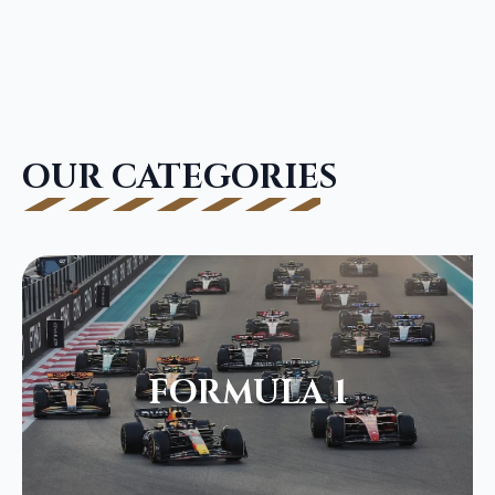
OUR CATEGORIES
FORMULA 1