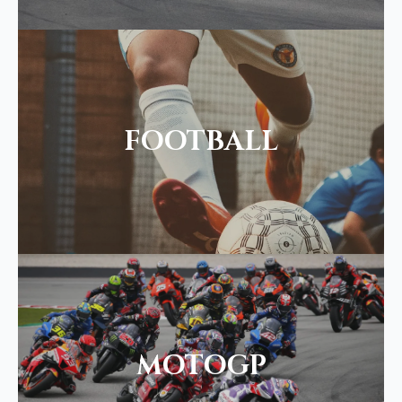
FOOTBALL
MOTOGP