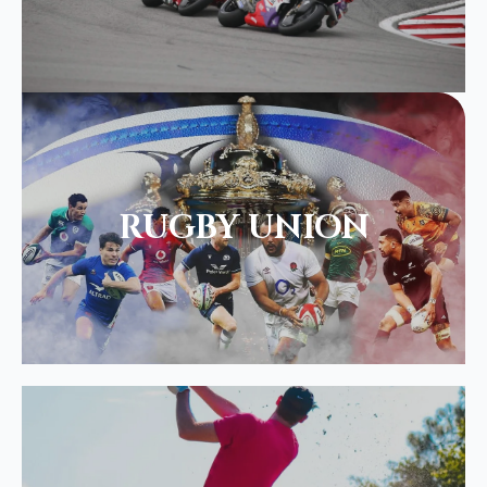
RUGBY UNION