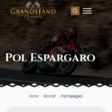
Search
for:
Pol Espargaro
Home
MotoGP
Pol Espargaro