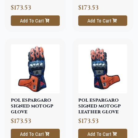
$173.53
$173.53
Add To Cart
Add To Cart
pol espargaro
pol espargaro
signed motogp
signed motogp
glove
leather glove
$173.53
$173.53
Add To Cart
Add To Cart