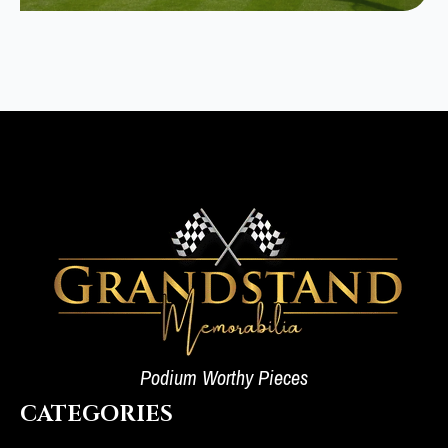
Podium Worthy Pieces
CATEGORIES