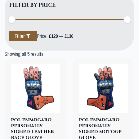
FILTER BY PRICE
Min
Max
Filter
Price:
£120
—
£130
price
price
Showing all 5 results
pol espargaro
pol espargaro
personally
personally
signed leather
signed motogp
race glove
glove