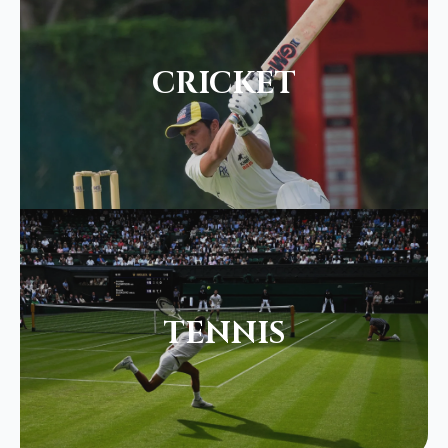
CRICKET
TENNIS