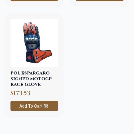
pol espargaro
signed motogp
race glove
$173.53
Add To Cart