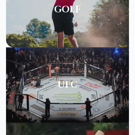
GOLF
UFC