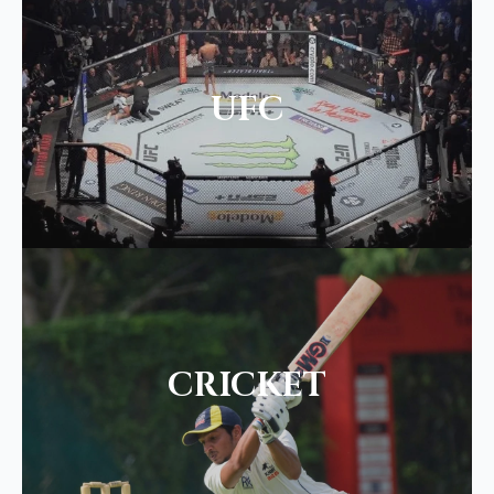
UFC
CRICKET