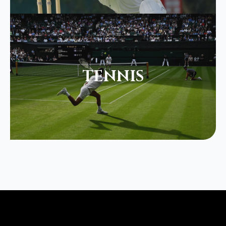
TENNIS