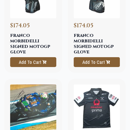
$174.05
$174.05
franco
franco
morbidelli
morbidelli
signed motogp
signed motogp
glove
glove
Add To Cart
Add To Cart