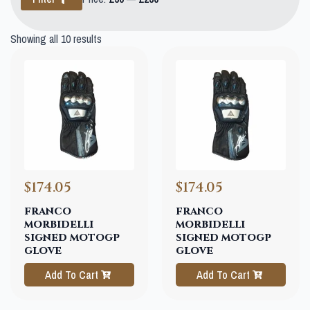
price
price
Showing all 10 results
$174.05
$174.05
franco
franco
morbidelli
morbidelli
signed motogp
signed motogp
glove
glove
Add To Cart
Add To Cart