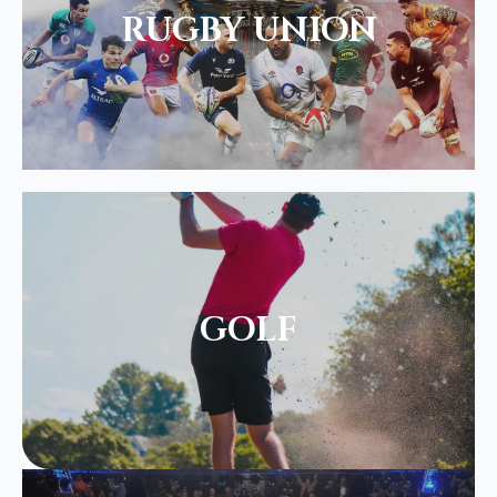
RUGBY UNION
GOLF