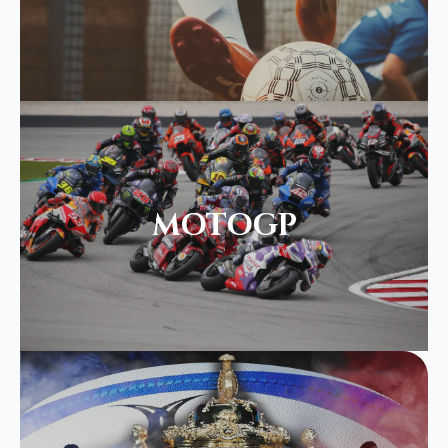
MOTOGP