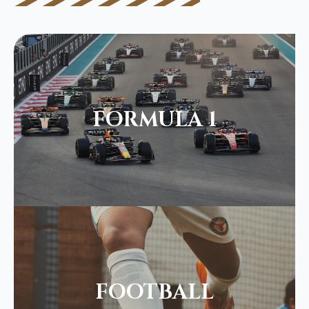
FORMULA 1
FOOTBALL