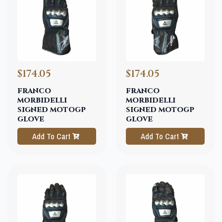
$174.05
$174.05
franco
franco
morbidelli
morbidelli
signed motogp
signed motogp
glove
glove
Add To Cart
Add To Cart