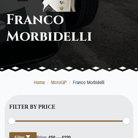
Franco
Morbidelli
Home
MotoGP
Franco Morbidelli
FILTER BY PRICE
Min
Max
Filter
Price:
£50
—
£230