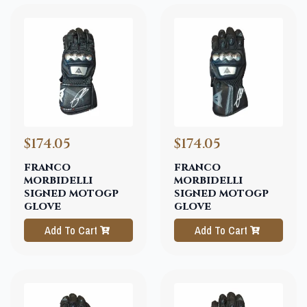
$174.05
$174.05
franco
franco
morbidelli
morbidelli
signed motogp
signed motogp
glove
glove
Add To Cart
Add To Cart