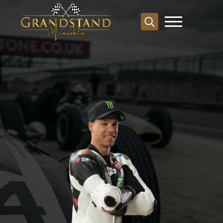
Search
for: