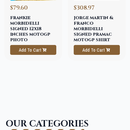
$79.60
$308.97
frankie
jorge martin &
morbidelli
franco
signed 12x18
morbidelli
inches motogp
signed pramac
photo
motogp shirt
Add To Cart
Add To Cart
OUR CATEGORIES