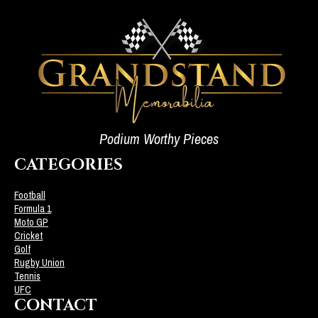
Podium Worthy Pieces
CATEGORIES
Football
Formula 1
Moto GP
Cricket
Golf
Rugby Union
Tennis
UFC
CONTACT