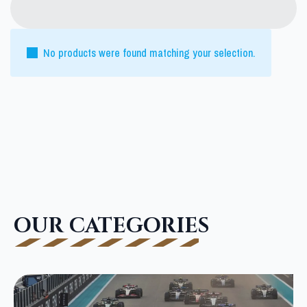
No products were found matching your selection.
OUR CATEGORIES