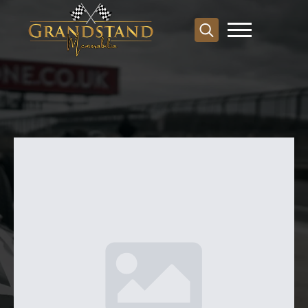
Search
for: