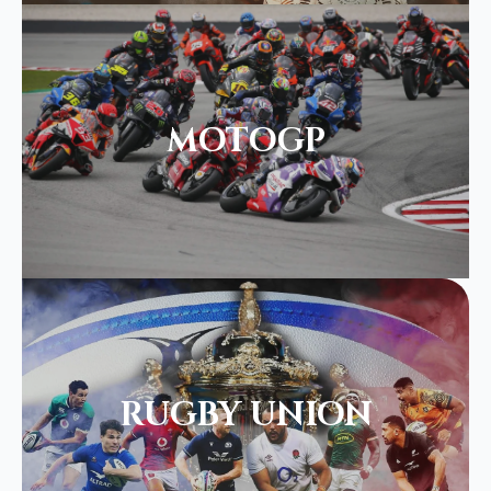
MOTOGP
RUGBY UNION