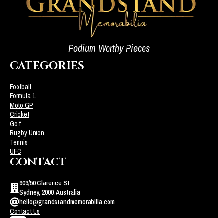
Podium Worthy Pieces
CATEGORIES
Football
Formula 1
Moto GP
Cricket
Golf
Rugby Union
Tennis
UFC
CONTACT
903/50 Clarence St
Sydney, 2000, Australia
hello@grandstandmemorabilia.com
Contact Us