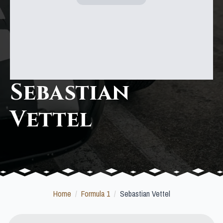
Sebastian
Vettel
Home
Formula 1
Sebastian Vettel