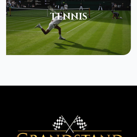
TENNIS