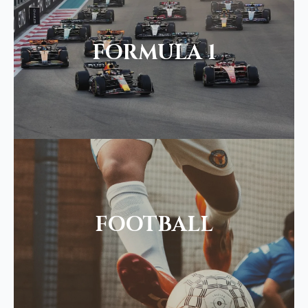
FORMULA 1
FOOTBALL