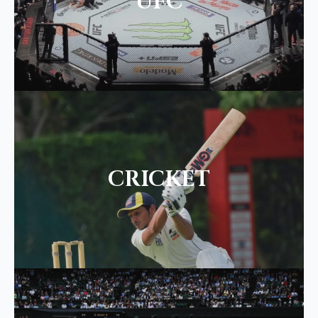
UFC
CRICKET