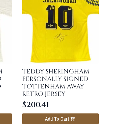
M
TEDDY SHERINGHAM
D
PERSONALLY SIGNED
O
TOTTENHAM AWAY
RETRO JERSEY
$
200.41
Add To Cart