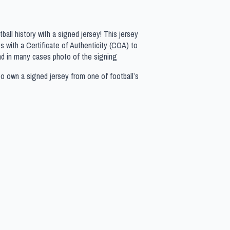
all history with a signed jersey! This jersey
 with a Certificate of Authenticity (COA) to
nd in many cases photo of the signing
to own a signed jersey from one of football’s