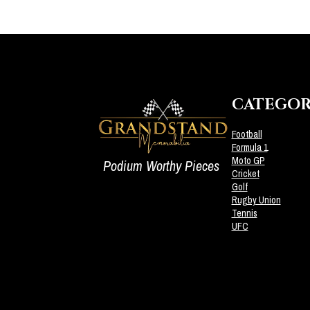
CATEGOR
Football
Formula 1
Moto GP
Podium Worthy Pieces
Cricket
Golf
Rugby Union
Tennis
UFC