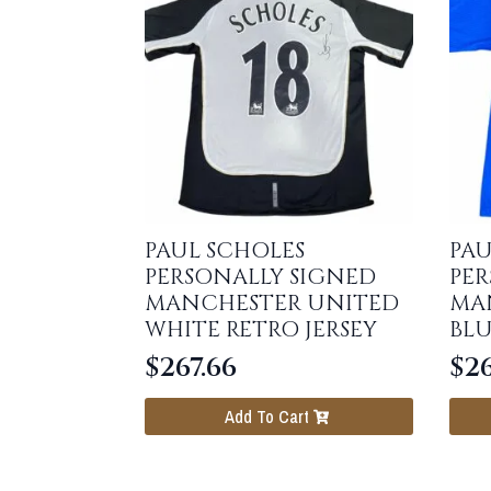
PAUL SCHOLES
PAU
PERSONALLY SIGNED
PER
MANCHESTER UNITED
MA
WHITE RETRO JERSEY
BLU
$
267.66
$
26
Add To Cart