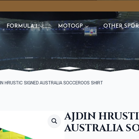
FORMULA 1
MOTOGP
OTHER SPOR
IN HRUSTIC SIGNED AUSTRALIA SOCCEROOS SHIRT
AJDIN HRUST
AUSTRALIA S