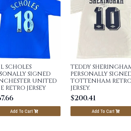
L SCHOLES
TEDDY SHERINGHA
SONALLY SIGNED
PERSONALLY SIGNE
NCHESTER UNITED
TOTTENHAM RETR
E RETRO JERSEY
JERSEY.
7.66
$
200.41
Add To Cart
Add To Cart