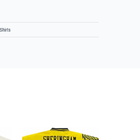
Shirts