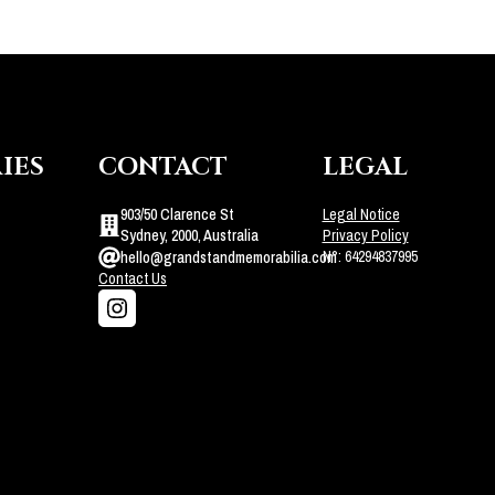
IES
CONTACT
LEGAL
903/50 Clarence St
Legal Notice
Sydney, 2000, Australia
Privacy Policy
N°: 64294837995
hello@grandstandmemorabilia.com
Contact Us