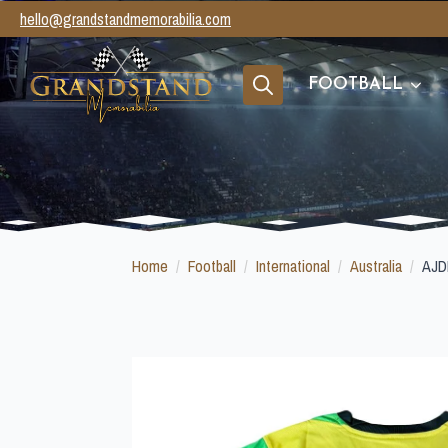
hello@grandstandmemorabilia.com
FOOTBALL
Search
for:
Home
Football
International
Australia
AJD