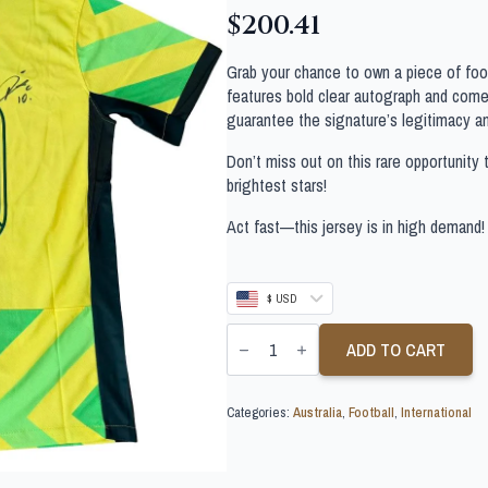
$
200.41
Grab your chance to own a piece of footb
features bold clear autograph and comes
guarantee the signature’s legitimacy a
Don’t miss out on this rare opportunity 
brightest stars!
Act fast—this jersey is in high demand!
$ USD
AJDIN
HRUSTIC
ADD TO CART
SIGNED
AUSTRALIA
SOCCEROOS
Categories:
Australia
,
Football
,
International
SHIRT
quantity