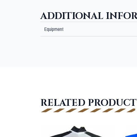
ADDITIONAL INFO
Equipment
RELATED PRODUCT