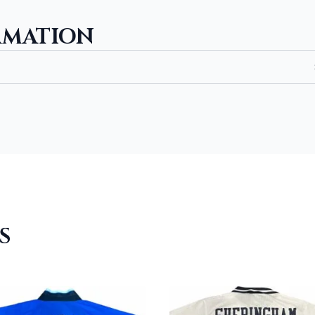
RMATION
S