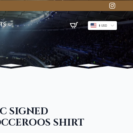
TS
$ USD
IC SIGNED
OCCEROOS SHIRT