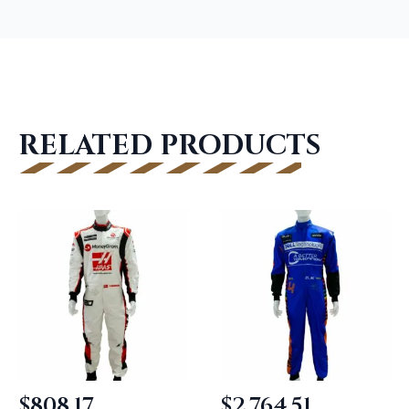
RELATED PRODUCTS
$
808.17
$
2,764.51