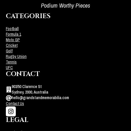
Podium Worthy Pieces
CATEGORIES
Football
Formula 1
Moto GP
Cricket
Golf
Rugby Union
Tennis
UFC
CONTACT
903/50 Clarence St
Sydney, 2000, Australia
hello@grandstandmemorabilia.com
Contact Us
LEGAL