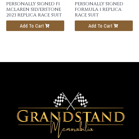
PERSONALLY SIGNED F1
PERSONALLY SIGNED
MCLAREN SILVERSTONE
FORMULA 1 REPLICA
2023 REPLICA RACE SUIT
RACE SUIT
Add To Cart
Add To Cart