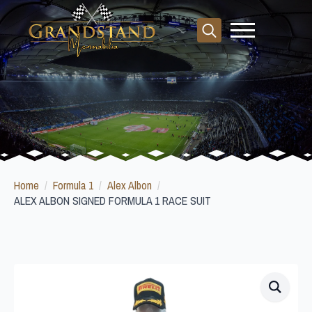
Search
for:
Home
Formula 1
Alex Albon
ALEX ALBON SIGNED FORMULA 1 RACE SUIT