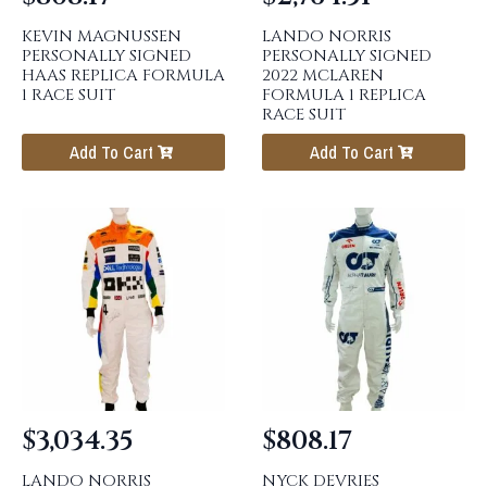
KEVIN MAGNUSSEN
LANDO NORRIS
PERSONALLY SIGNED
PERSONALLY SIGNED
HAAS REPLICA FORMULA
2022 MCLAREN
1 RACE SUIT
FORMULA 1 REPLICA
RACE SUIT
Add To Cart
Add To Cart
$
3,034.35
$
808.17
LANDO NORRIS
NYCK DEVRIES