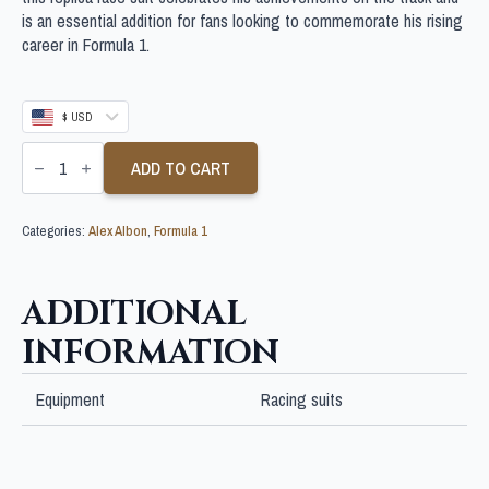
is an essential addition for fans looking to commemorate his rising
career in Formula 1.
$ USD
ALEX
ALBON
ADD TO CART
SIGNED
FORMULA
1
Categories:
Alex Albon
,
Formula 1
RACE
SUIT
quantity
ADDITIONAL
INFORMATION
Equipment
Racing suits