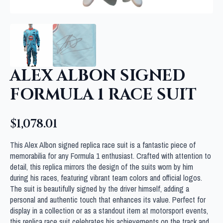
ALEX ALBON SIGNED
FORMULA 1 RACE SUIT
$
1,078.01
This Alex Albon signed replica race suit is a fantastic piece of
memorabilia for any Formula 1 enthusiast. Crafted with attention to
detail, this replica mirrors the design of the suits worn by him
during his races, featuring vibrant team colors and official logos.
The suit is beautifully signed by the driver himself, adding a
personal and authentic touch that enhances its value. Perfect for
display in a collection or as a standout item at motorsport events,
this replica race suit celebrates his achievements on the track and