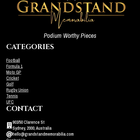
Podium Worthy Pieces
CATEGORIES
Football
Formula 1
Moto GP
Cricket
Golf
Rugby Union
Tennis
UFC
CONTACT
903/50 Clarence St
Sydney, 2000, Australia
hello@grandstandmemorabilia.com