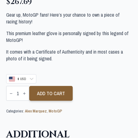
$
267.69
Gear up, MotoGP fans! Here’s your chance to own a piece of
racing history!
This premium leather glove is personally signed by this legend of
MotoGP!
It comes with a Certificate of Authenticity and in most cases a
photo of it being signed.
$ USD
ALEX
MARQUEZ
ADD TO CART
SIGNED
MOTOGP
GLOVE
Categories:
Alex Marquez
,
MotoGP
quantity
ADDITIONAL