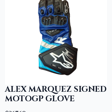
ALEX MARQUEZ SIGNED
MOTOGP GLOVE