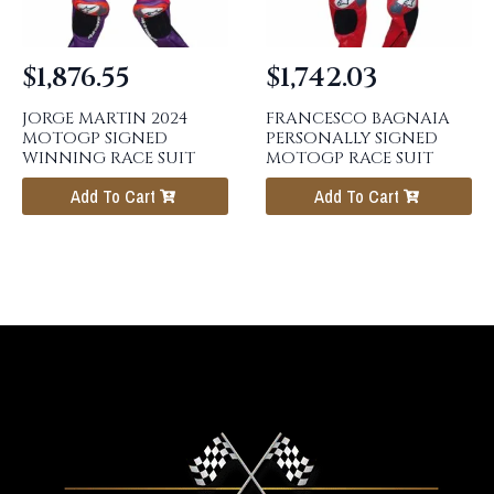
$
1,876.55
$
1,742.03
JORGE MARTIN 2024
FRANCESCO BAGNAIA
MOTOGP SIGNED
PERSONALLY SIGNED
WINNING RACE SUIT
MOTOGP RACE SUIT
Add To Cart
Add To Cart