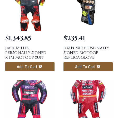
$
1,343.85
$
235.41
JACK MILLER
JOAN MIR PERSONALLY
PERSONALLY SIGNED
SIGNED MOTOGP
KTM MOTOGP SUIT
REPLICA GLOVE
Add To Cart
Add To Cart