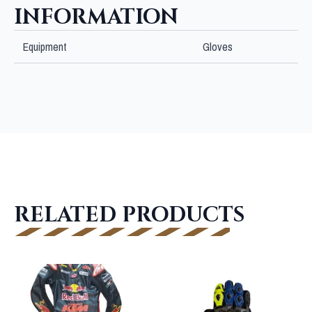
INFORMATION
Equipment
Gloves
RELATED PRODUCTS