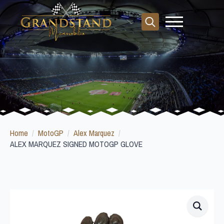
Search
for:
Home
MotoGP
Alex Marquez
ALEX MARQUEZ SIGNED MOTOGP GLOVE