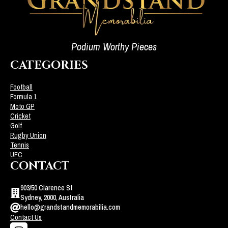
Podium Worthy Pieces
CATEGORIES
Football
Formula 1
Moto GP
Cricket
Golf
Rugby Union
Tennis
UFC
CONTACT
903/50 Clarence St
Sydney, 2000, Australia
hello@grandstandmemorabilia.com
Contact Us