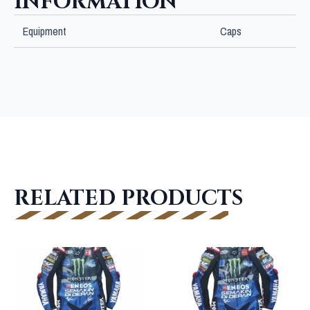
INFORMATION
Equipment
Caps
RELATED PRODUCTS