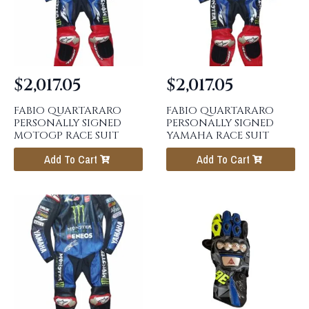
$
2,017.05
$
2,017.05
FABIO QUARTARARO
FABIO QUARTARARO
PERSONALLY SIGNED
PERSONALLY SIGNED
MOTOGP RACE SUIT
YAMAHA RACE SUIT
Add To Cart
Add To Cart