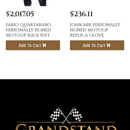
$
2,017.05
$
236.11
FABIO QUARTARARO
JOAN MIR PERSONALLY
PERSONALLY SIGNED
SIGNED MOTOGP
MOTOGP RACE SUIT
REPLICA GLOVE
Add To Cart
Add To Cart