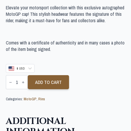
Elevate your motorsport collection with this exclusive autographed
MotoGP cap! This stylish headwear features the signature of this
rider, making it a must-have for fans and collectors alike.
Comes with a certificate of authenticity and in many cases a photo
of the item being signed.
$ USD
ALEX
RINS
ADD TO CART
SIGNED
MOTOGP
CAP
Categories:
MotoGP
,
Rins
quantity
ADDITIONAL