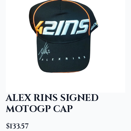
ALEX RINS SIGNED
MOTOGP CAP
$
133.57