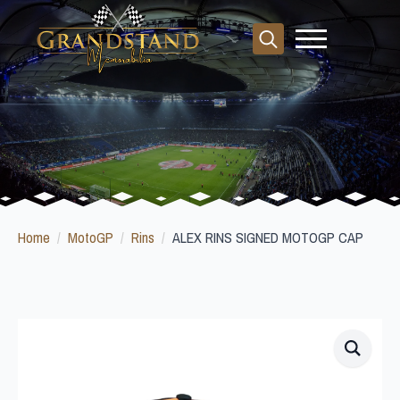
Search
for:
Home
MotoGP
Rins
ALEX RINS SIGNED MOTOGP CAP