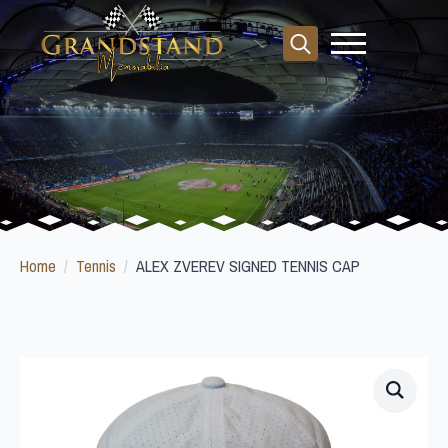
Search
for:
Home
Tennis
ALEX ZVEREV SIGNED TENNIS CAP