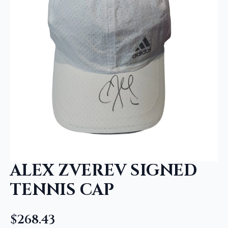
ALEX ZVEREV SIGNED
TENNIS CAP
$
268.43