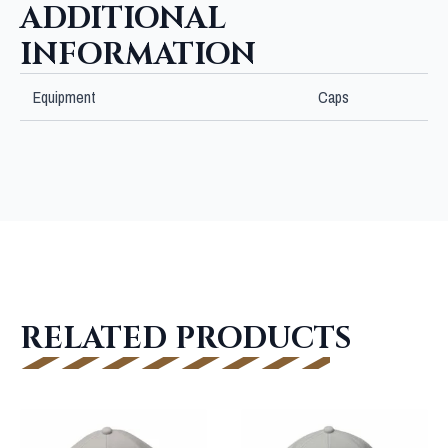
ADDITIONAL
INFORMATION
Equipment
Caps
RELATED PRODUCTS