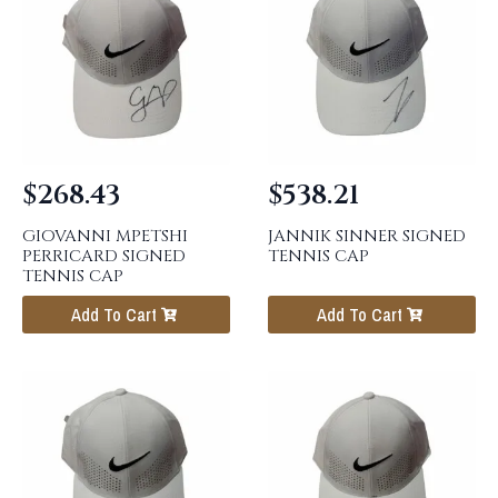
$
268.43
$
538.21
GIOVANNI MPETSHI
JANNIK SINNER SIGNED
PERRICARD SIGNED
TENNIS CAP
TENNIS CAP
Add To Cart
Add To Cart