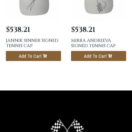
$
538.21
$
538.21
JANNIK SINNER SIGNED
MIRRA ANDREEVA
TENNIS CAP
SIGNED TENNIS CAP
Add To Cart
Add To Cart