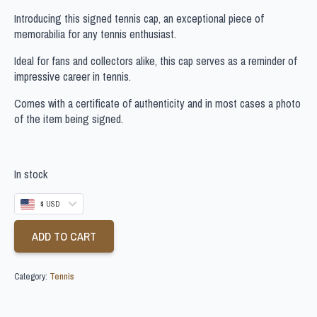
Introducing this signed tennis cap, an exceptional piece of
memorabilia for any tennis enthusiast.
Ideal for fans and collectors alike, this cap serves as a reminder of
impressive career in tennis.
Comes with a certificate of authenticity and in most cases a photo
of the item being signed.
In stock
$ USD
ADD TO CART
Category:
Tennis