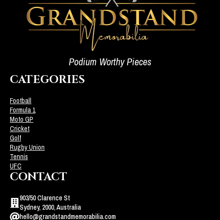
Podium Worthy Pieces
CATEGORIES
Football
Formula 1
Moto GP
Cricket
Golf
Rugby Union
Tennis
UFC
CONTACT
903/50 Clarence St
Sydney, 2000, Australia
hello@grandstandmemorabilia.com