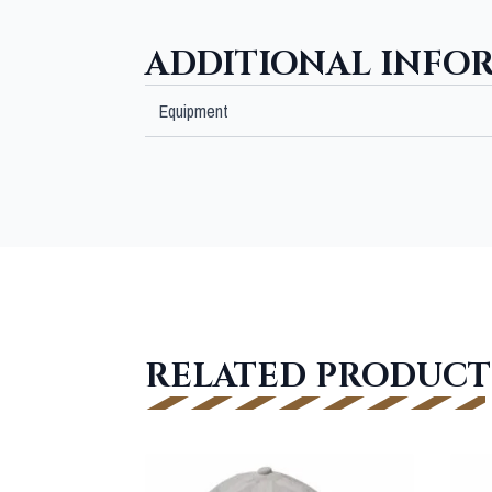
ADDITIONAL INFO
Equipment
RELATED PRODUCT