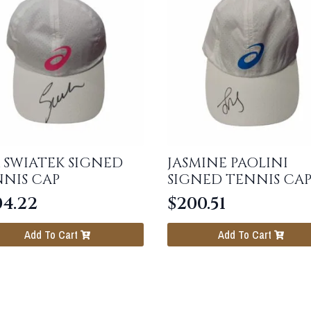
 SWIATEK SIGNED
JASMINE PAOLINI
NIS CAP
SIGNED TENNIS CA
04.22
$
200.51
Add To Cart
Add To Cart