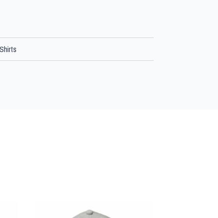
Shirts