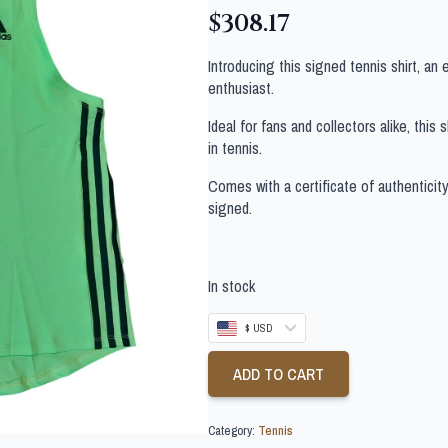
$
308.17
Introducing this signed tennis shirt, an
enthusiast.
Ideal for fans and collectors alike, this
in tennis.
Comes with a certificate of authenticit
signed.
In stock
$ USD
ADD TO CART
Category:
Tennis