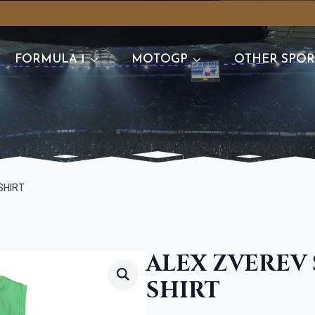
FORMULA 1
MOTOGP
OTHER SPOR
SHIRT
ALEX ZVEREV
SHIRT