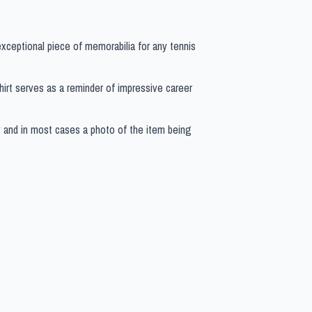
 exceptional piece of memorabilia for any tennis
 shirt serves as a reminder of impressive career
y and in most cases a photo of the item being