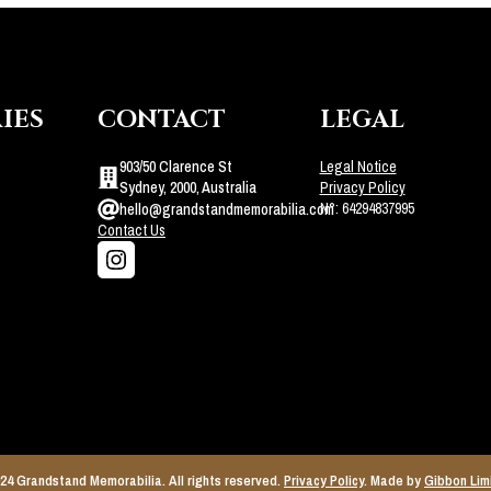
IES
CONTACT
LEGAL
903/50 Clarence St
Legal Notice
Sydney, 2000, Australia
Privacy Policy
N°: 64294837995
hello@grandstandmemorabilia.com
Contact Us
24 Grandstand Memorabilia. All rights reserved.
Privacy Policy
. Made by
Gibbon Lim