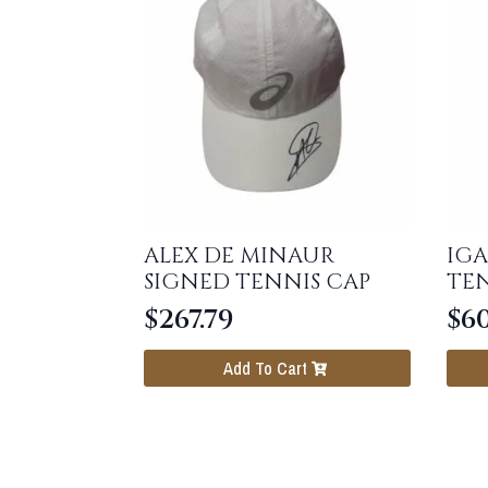
ALEX DE MINAUR
IGA
SIGNED TENNIS CAP
TEN
$
267.79
$
6
Add To Cart