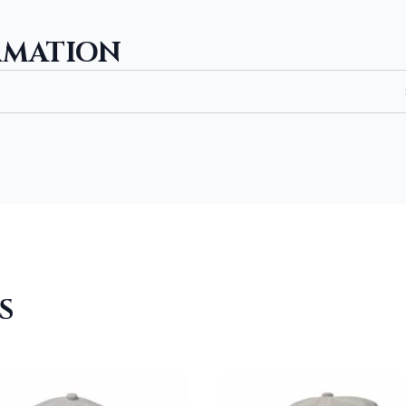
RMATION
S