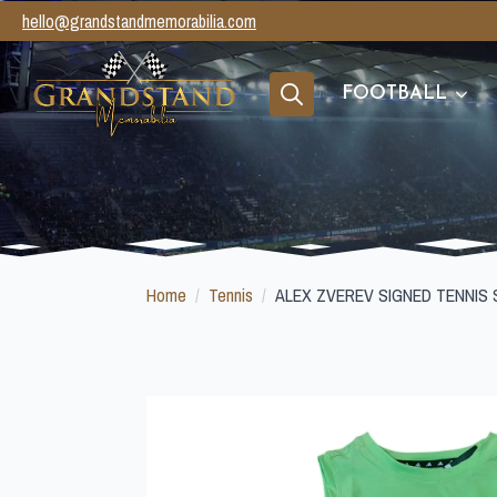
hello@grandstandmemorabilia.com
FOOTBALL
Search
for:
Home
Tennis
ALEX ZVEREV SIGNED TENNIS 