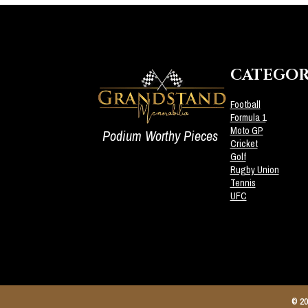
CATEGOR
Football
Formula 1
Moto GP
Podium Worthy Pieces
Cricket
Golf
Rugby Union
Tennis
UFC
© 20