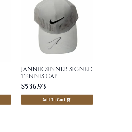
JANNIK SINNER SIGNED
P
TENNIS CAP
$
536.93
Add To Cart