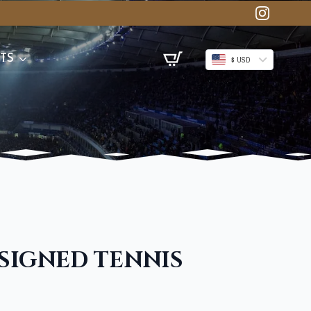
TS
$ USD
 SIGNED TENNIS