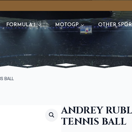
FORMULA 1
MOTOGP
OTHER SPOR
IS BALL
ANDREY RUBL
TENNIS BALL