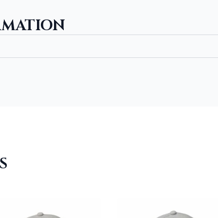
RMATION
S