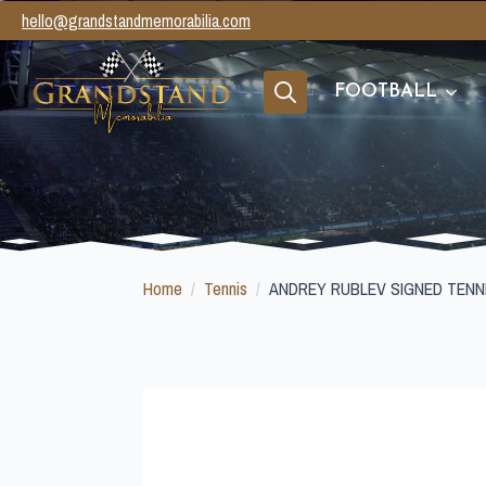
hello@grandstandmemorabilia.com
FOOTBALL
Search
for:
Home
Tennis
ANDREY RUBLEV SIGNED TENN