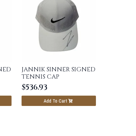
NED
JANNIK SINNER SIGNED
TENNIS CAP
$
536.93
Add To Cart