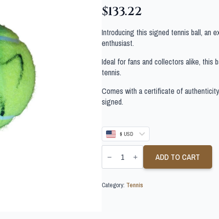
$
133.22
Introducing this signed tennis ball, an 
enthusiast.
Ideal for fans and collectors alike, this
tennis.
Comes with a certificate of authenticit
signed.
$ USD
ANDREY
RUBLEV
ADD TO CART
SIGNED
TENNIS
BALL
Category:
Tennis
quantity