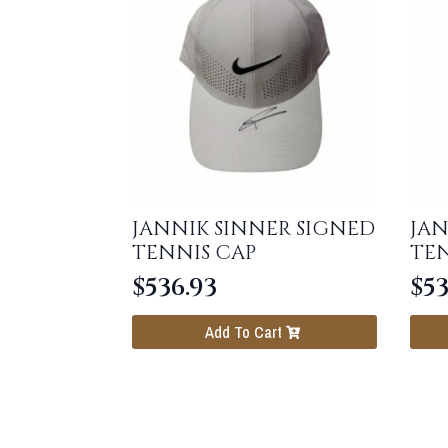
JANNIK SINNER SIGNED
JAN
TENNIS CAP
TEN
$
536.93
$
53
Add To Cart