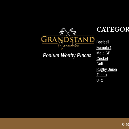
CATEGOR
Football
Formula 1
Moto GP
Podium Worthy Pieces
Cricket
Golf
Rugby Union
Tennis
UFC
© 20