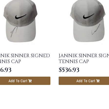
NIK SINNER SIGNED
JANNIK SINNER SIG
NIS CAP
TENNIS CAP
6.93
$
536.93
Add To Cart
Add To Cart