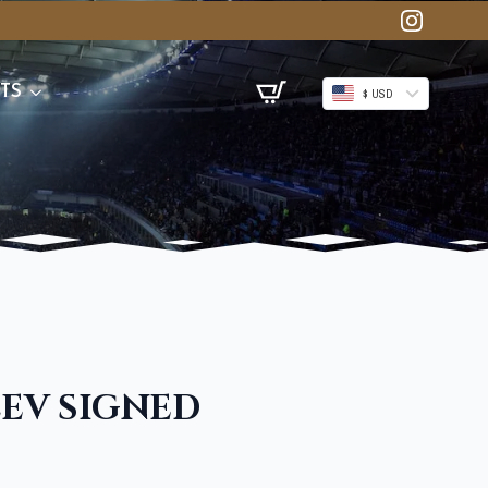
TS
$ USD
EV SIGNED