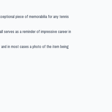
exceptional piece of memorabilia for any tennis
 ball serves as a reminder of impressive career in
y and in most cases a photo of the item being