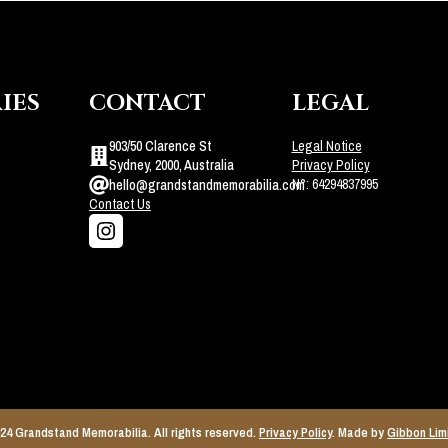
IES
CONTACT
LEGAL
903/50 Clarence St
Legal Notice
Sydney, 2000, Australia
Privacy Policy
N°: 64294837995
hello@grandstandmemorabilia.com
Contact Us
24 Grandstand Memorabilia. All rights reserved.
Privacy Policy
. Made by
Gibbon Lim