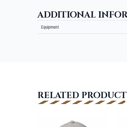
ADDITIONAL INFO
Equipment
RELATED PRODUCT