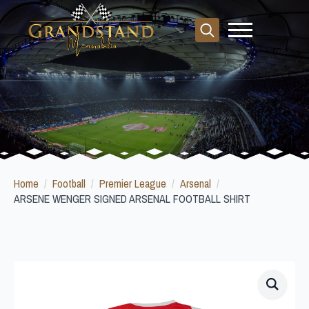
Search
for:
Home
Football
Premier League
Arsenal
ARSENE WENGER SIGNED ARSENAL FOOTBALL SHIRT