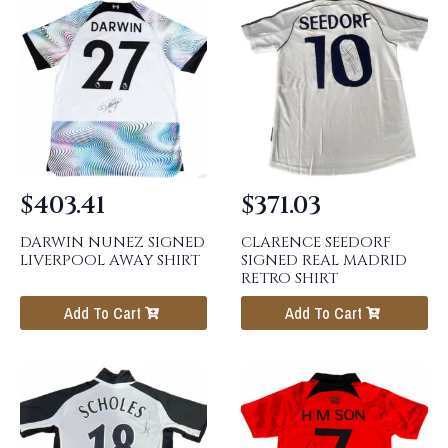
$
403.41
$
371.03
DARWIN NUNEZ SIGNED
CLARENCE SEEDORF
LIVERPOOL AWAY SHIRT
SIGNED REAL MADRID
RETRO SHIRT
Add To Cart
Add To Cart