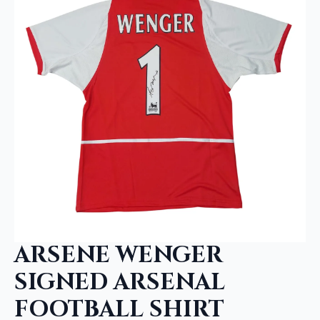
ARSENE WENGER
SIGNED ARSENAL
FOOTBALL SHIRT