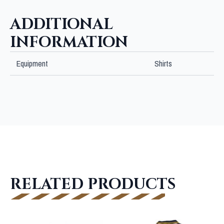
ADDITIONAL
INFORMATION
Equipment
Shirts
RELATED PRODUCTS