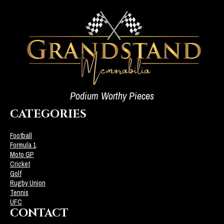
Podium Worthy Pieces
CATEGORIES
Football
Formula 1
Moto GP
Cricket
Golf
Rugby Union
Tennis
UFC
CONTACT