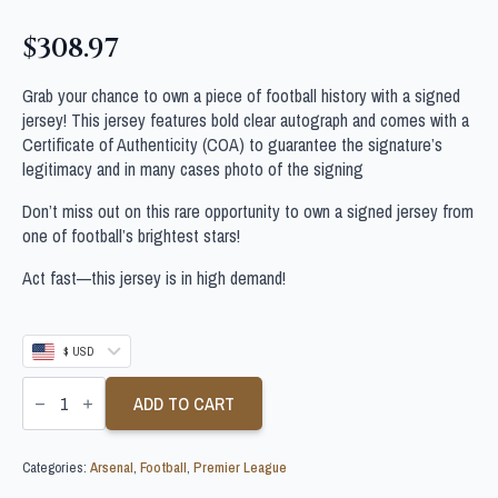
$
308.97
Grab your chance to own a piece of football history with a signed
jersey! This jersey features bold clear autograph and comes with a
Certificate of Authenticity (COA) to guarantee the signature’s
legitimacy and in many cases photo of the signing
Don’t miss out on this rare opportunity to own a signed jersey from
one of football’s brightest stars!
Act fast—this jersey is in high demand!
$ USD
ARSENE
WENGER
ADD TO CART
SIGNED
ARSENAL
FOOTBALL
Categories:
Arsenal
,
Football
,
Premier League
SHIRT
quantity