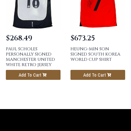
$
268.49
$
673.25
PAUL SCHOLES
HEUNG-MIN SON
PERSONALLY SIGNED
SIGNED SOUTH KOREA
MANCHESTER UNITED
WORLD CUP SHIRT
WHITE RETRO JERSEY
Add To Cart
Add To Cart