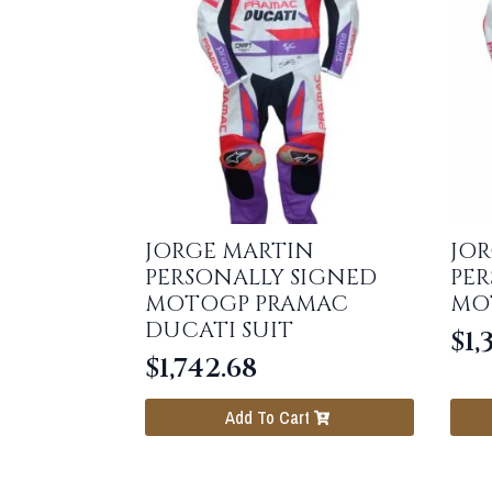
JORGE MARTIN
JO
PERSONALLY SIGNED
PER
MOTOGP PRAMAC
MO
DUCATI SUIT
$
1,
$
1,742.68
Add To Cart