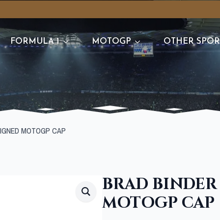
FORMULA 1
MOTOGP
OTHER SPOR
SIGNED MOTOGP CAP
BRAD BINDER
MOTOGP CAP