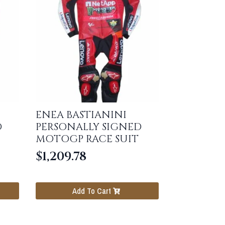
ENEA BASTIANINI
D
PERSONALLY SIGNED
MOTOGP RACE SUIT
$
1,209.78
Add To Cart