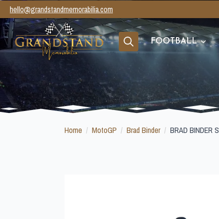
hello@grandstandmemorabilia.com
FOOTBALL
Search
for:
Home
MotoGP
Brad Binder
BRAD BINDER 