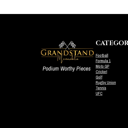
CATEGOR
Football
Formula 1
Moto GP
Podium Worthy Pieces
Cricket
Golf
Rugby Union
Tennis
UFC