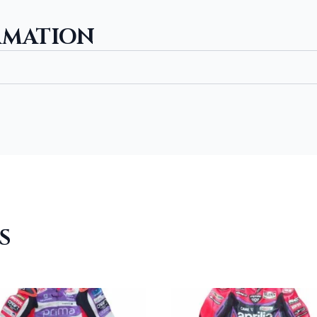
RMATION
S