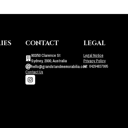
IES
CONTACT
LEGAL
903/50 Clarence St
Legal Notice
Sydney, 2000, Australia
Privacy Policy
N°: 64294837995
hello@grandstandmemorabilia.com
Contact Us