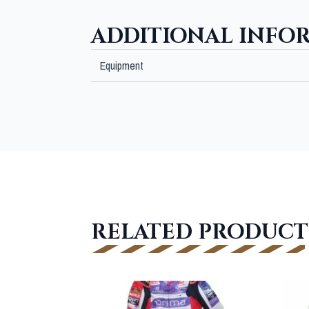
ADDITIONAL INFO
Equipment
RELATED PRODUCT