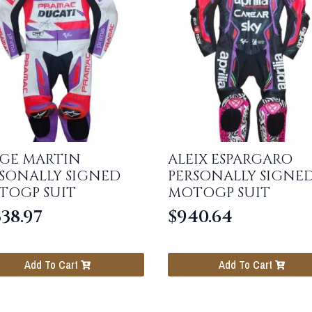
RGE MARTIN
ALEIX ESPARGARO
SONALLY SIGNED
PERSONALLY SIGNE
TOGP SUIT
MOTOGP SUIT
338.97
$
940.64
Add To Cart
Add To Cart