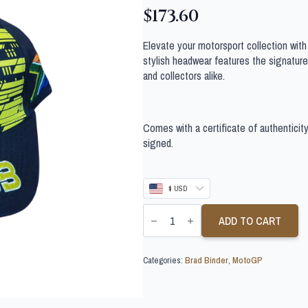
$
173.60
Elevate your motorsport collection wit
stylish headwear features the signature 
and collectors alike.
Comes with a certificate of authenticit
signed.
$ USD
BRAD
BINDER
ADD TO CART
SIGNED
MOTOGP
CAP
Categories:
Brad Binder
,
MotoGP
quantity