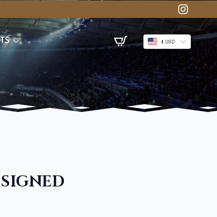
TS
$ USD
 SIGNED