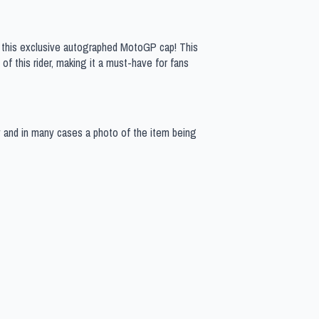
h this exclusive autographed MotoGP cap! This
of this rider, making it a must-have for fans
y and in many cases a photo of the item being