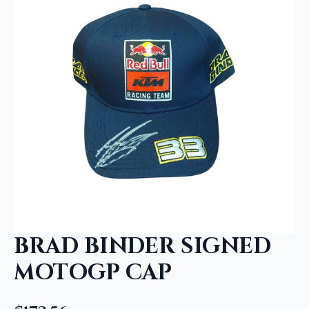
BRAD BINDER SIGNED
MOTOGP CAP