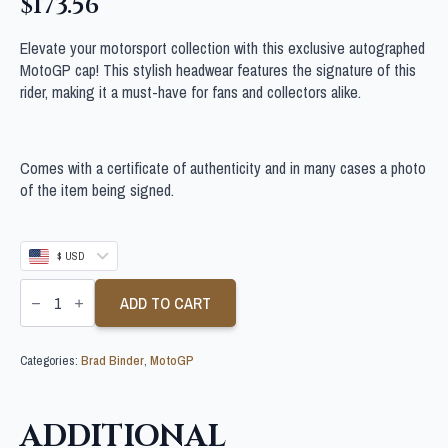
$
173.56
Elevate your motorsport collection with this exclusive autographed
MotoGP cap! This stylish headwear features the signature of this
rider, making it a must-have for fans and collectors alike.
Comes with a certificate of authenticity and in many cases a photo
of the item being signed.
$ USD
BRAD
BINDER
ADD TO CART
SIGNED
MOTOGP
CAP
Categories:
Brad Binder
,
MotoGP
quantity
ADDITIONAL