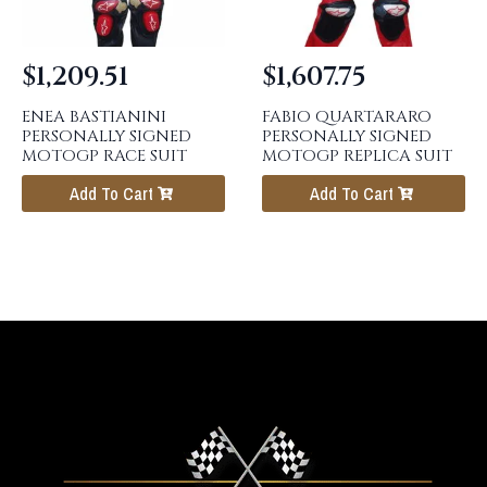
$
1,209.51
$
1,607.75
ENEA BASTIANINI
FABIO QUARTARARO
PERSONALLY SIGNED
PERSONALLY SIGNED
MOTOGP RACE SUIT
MOTOGP REPLICA SUIT
Add To Cart
Add To Cart