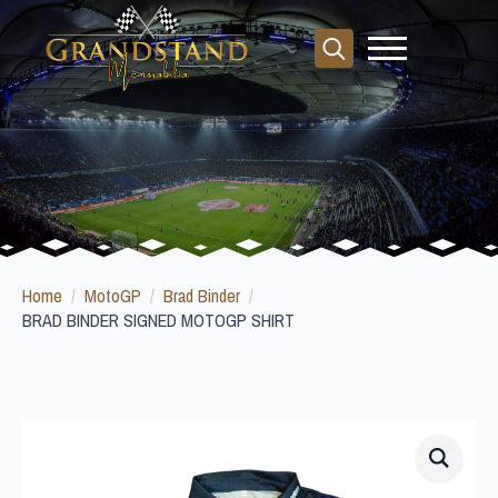
Search
for:
Home
MotoGP
Brad Binder
BRAD BINDER SIGNED MOTOGP SHIRT