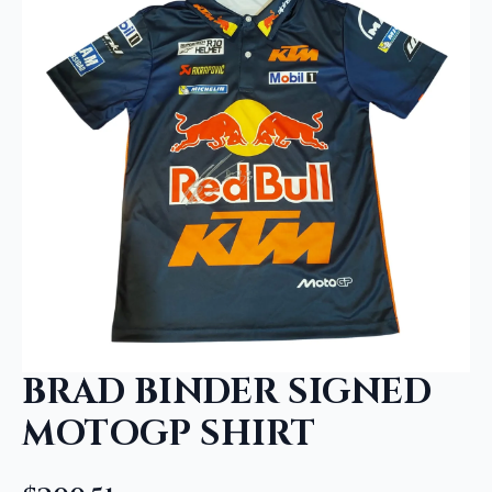
BRAD BINDER SIGNED
MOTOGP SHIRT