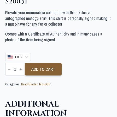
$
200.51
Elevate your memorabilia collection with this exclusive
autographed motogp shirt! This shirt is personally signed making it
a must-have for any fan or collector
Comes with a Certificate of Authenticity and in many cases a
photo of the item being signed.
$ USD
BRAD
BINDER
ADD TO CART
SIGNED
MOTOGP
SHIRT
Categories:
Brad Binder
,
MotoGP
quantity
ADDITIONAL
INFORMATION