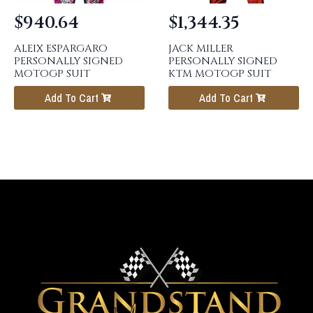
$
940.64
$
1,344.35
ALEIX ESPARGARO
JACK MILLER
PERSONALLY SIGNED
PERSONALLY SIGNED
MOTOGP SUIT
KTM MOTOGP SUIT
Add To Cart
Add To Cart