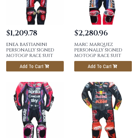
$
1,209.78
$
2,280.96
ENEA BASTIANINI
MARC MARQUEZ
PERSONALLY SIGNED
PERSONALLY SIGNED
MOTOGP RACE SUIT
MOTOGP RACE SUIT
Add To Cart
Add To Cart