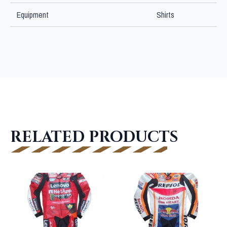
Equipment
Shirts
RELATED PRODUCTS