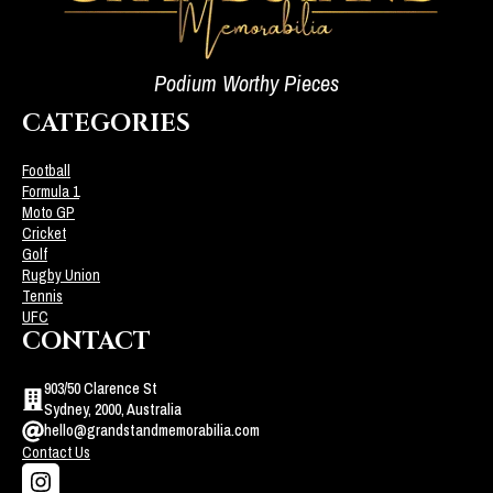
Podium Worthy Pieces
CATEGORIES
Football
Formula 1
Moto GP
Cricket
Golf
Rugby Union
Tennis
UFC
CONTACT
903/50 Clarence St
Sydney, 2000, Australia
hello@grandstandmemorabilia.com
Contact Us