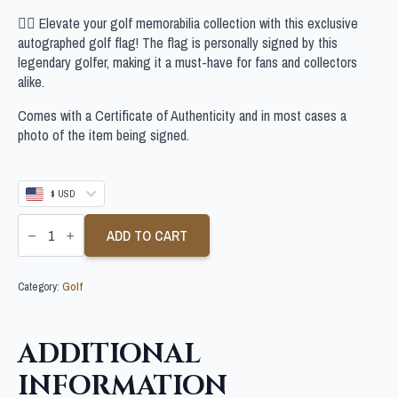
🏌‍♂ Elevate your golf memorabilia collection with this exclusive
autographed golf flag! The flag is personally signed by this
legendary golfer, making it a must-have for fans and collectors
alike.
Comes with a Certificate of Authenticity and in most cases a
photo of the item being signed.
$ USD
CAMERON
TRINGALE
ADD TO CART
SIGNED
LIV
GOLF
Category:
Golf
FLAG
quantity
ADDITIONAL
INFORMATION