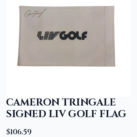
CAMERON TRINGALE
SIGNED LIV GOLF FLAG
$
106.59