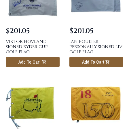
$
201.05
$
201.05
VIKTOR HOVLAND
IAN POULTER
SIGNED RYDER CUP
PERSONALLY SIGNED LIV
GOLF FLAG
GOLF FLAG
Add To Cart
Add To Cart