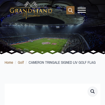
Search
for:
Home
Golf
CAMERON TRINGALE SIGNED LIV GOLF FLAG