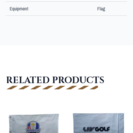
Equipment
Flag
RELATED PRODUCTS