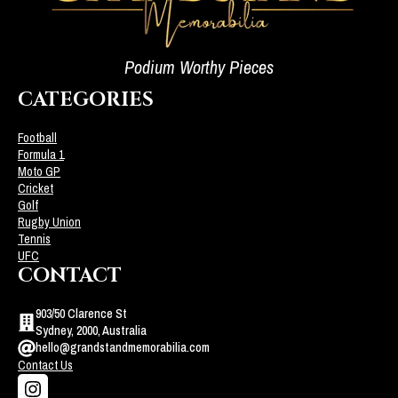
Podium Worthy Pieces
CATEGORIES
Football
Formula 1
Moto GP
Cricket
Golf
Rugby Union
Tennis
UFC
CONTACT
903/50 Clarence St
Sydney, 2000, Australia
hello@grandstandmemorabilia.com
Contact Us