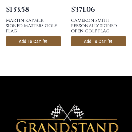
$
133.58
$
371.06
MARTIN KAYMER
CAMERON SMITH
SIGNED MASTERS GOLF
PERSONALLY SIGNED
FLAG
OPEN GOLF FLAG
Add To Cart
Add To Cart