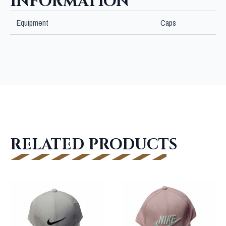
INFORMATION
Equipment
Caps
RELATED PRODUCTS