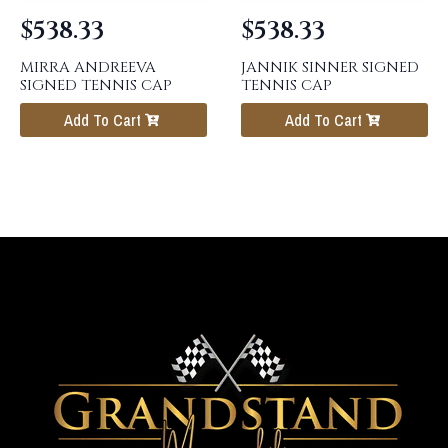
$
538.33
$
538.33
MIRRA ANDREEVA
JANNIK SINNER SIGNED
SIGNED TENNIS CAP
TENNIS CAP
Add To Cart
Add To Cart