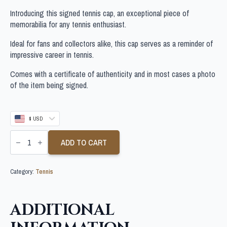
Introducing this signed tennis cap, an exceptional piece of
memorabilia for any tennis enthusiast.
Ideal for fans and collectors alike, this cap serves as a reminder of
impressive career in tennis.
Comes with a certificate of authenticity and in most cases a photo
of the item being signed.
$ USD
CARLOS
ALCARAZ
ADD TO CART
SIGNED
TENNIS
CAP
Category:
Tennis
quantity
ADDITIONAL