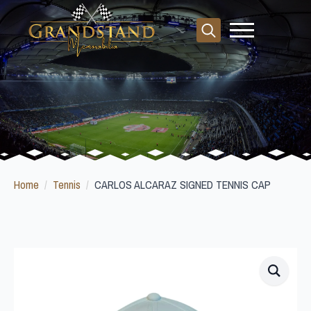
Search
for:
Home
Tennis
CARLOS ALCARAZ SIGNED TENNIS CAP