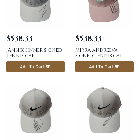
$
538.33
$
538.33
JANNIK SINNER SIGNED
MIRRA ANDREEVA
TENNIS CAP
SIGNED TENNIS CAP
Add To Cart
Add To Cart