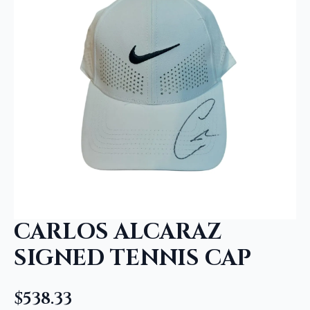
CARLOS ALCARAZ
SIGNED TENNIS CAP
$
538.33