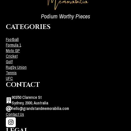
Podium Worthy Pieces
CATEGORIES
Football
Formula 1
Moto GP
Cricket
Golf
Rugby Union
Tennis
UFC
CONTACT
903/50 Clarence St
Sydney, 2000, Australia
hello@grandstandmemorabilia.com
Contact Us
LEGAL