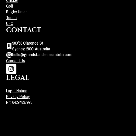
Cricket
Golf
Rugby Union
Tennis
UFC
CONTACT
903/50 Clarence St
Sydney, 2000, Australia
hello@grandstandmemorabilia.com
Contact Us
LEGAL
Legal Notice
Privacy Policy
N°: 64294837995