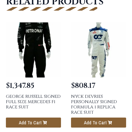
RELATED PRODUCTS
$
1,347.85
$
808.17
GEORGE RUSSELL SIGNED
NYCK DEVRIES
FULL SIZE MERCEDES F1
PERSONALLY SIGNED
RACE SUIT
FORMULA 1 REPLICA
RACE SUIT
Add To Cart
Add To Cart