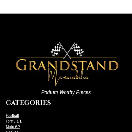
Podium Worthy Pieces
CATEGORIES
Football
Formula 1
Moto GP