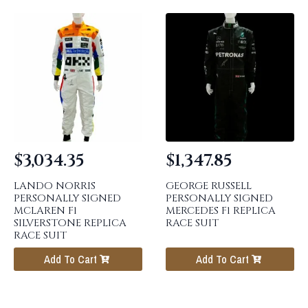
$
3,034.35
$
1,347.85
LANDO NORRIS
GEORGE RUSSELL
PERSONALLY SIGNED
PERSONALLY SIGNED
MCLAREN F1
MERCEDES F1 REPLICA
SILVERSTONE REPLICA
RACE SUIT
RACE SUIT
Add To Cart
Add To Cart