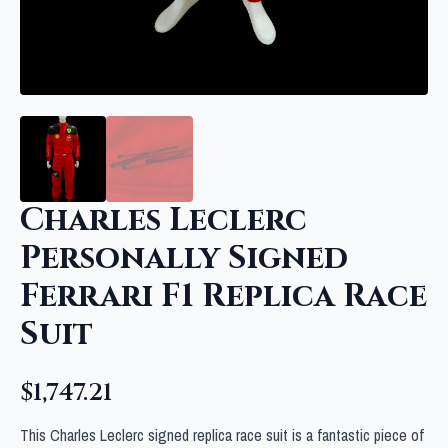
Charles Leclerc
Personally Signed
Ferrari F1 Replica Race
Suit
$
1,747.21
This Charles Leclerc signed replica race suit is a fantastic piece of