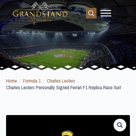
Search
for:
Home
Formula 1
Charles Leclerc
Charles Leclerc Personally Signed Ferrari F1 Replica Race Suit