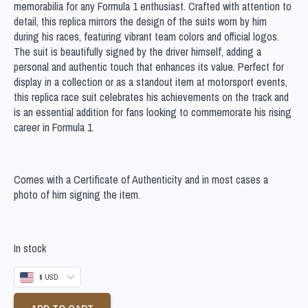
memorabilia for any Formula 1 enthusiast. Crafted with attention to
detail, this replica mirrors the design of the suits worn by him
during his races, featuring vibrant team colors and official logos.
The suit is beautifully signed by the driver himself, adding a
personal and authentic touch that enhances its value. Perfect for
display in a collection or as a standout item at motorsport events,
this replica race suit celebrates his achievements on the track and
is an essential addition for fans looking to commemorate his rising
career in Formula 1.
Comes with a Certificate of Authenticity and in most cases a
photo of him signing the item.
In stock
$ USD