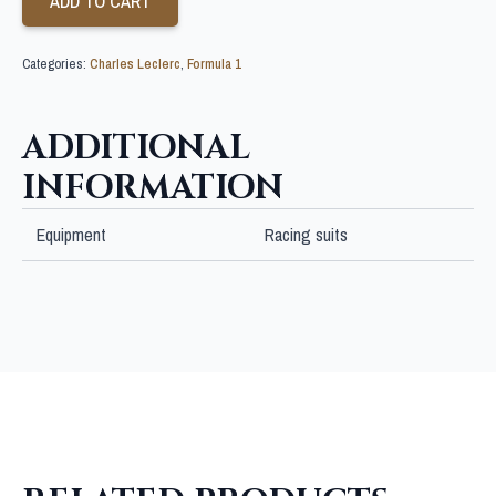
ADD TO CART
Categories:
Charles Leclerc
,
Formula 1
ADDITIONAL
INFORMATION
Equipment
Racing suits