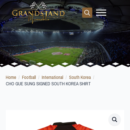
Search
for:
Home
Football
International
South Korea
CHO GUE SUNG SIGNED SOUTH KOREA SHIRT