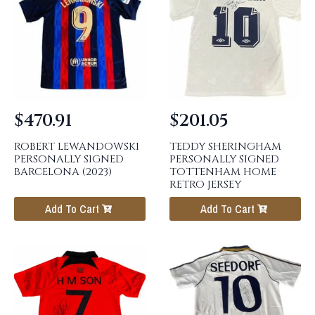
$
470.91
$
201.05
ROBERT LEWANDOWSKI
TEDDY SHERINGHAM
PERSONALLY SIGNED
PERSONALLY SIGNED
BARCELONA (2023)
TOTTENHAM HOME
RETRO JERSEY
Add To Cart
Add To Cart