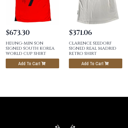
$
673.30
$
371.06
HEUNG-MIN SON
CLARENCE SEEDORF
SIGNED SOUTH KOREA
SIGNED REAL MADRID
WORLD CUP SHIRT
RETRO SHIRT
Add To Cart
Add To Cart