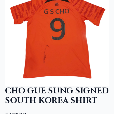
CHO GUE SUNG SIGNED
SOUTH KOREA SHIRT