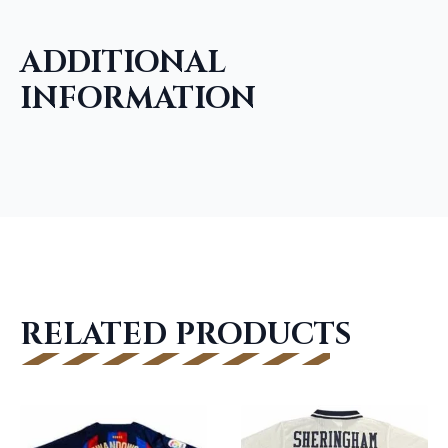
ADDITIONAL
INFORMATION
RELATED PRODUCTS