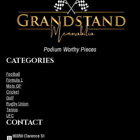
Podium Worthy Pieces
CATEGORIES
Football
Formula 1
Moto GP
Cricket
Golf
Rugby Union
Tennis
UFC
CONTACT
903/50 Clarence St