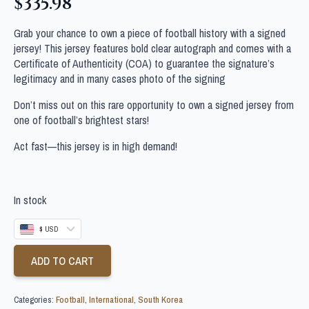
$
335.98
Grab your chance to own a piece of football history with a signed
jersey! This jersey features bold clear autograph and comes with a
Certificate of Authenticity (COA) to guarantee the signature’s
legitimacy and in many cases photo of the signing
Don’t miss out on this rare opportunity to own a signed jersey from
one of football’s brightest stars!
Act fast—this jersey is in high demand!
In stock
$ USD
ADD TO CART
Categories:
Football
,
International
,
South Korea