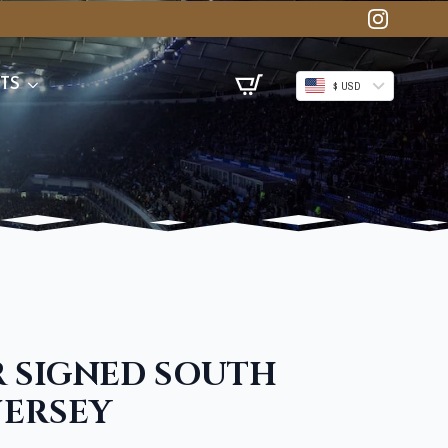
TS
$ USD
 SIGNED SOUTH
JERSEY