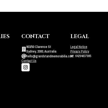
IES
CONTACT
LEGAL
903/50 Clarence St
Legal Notice
Sydney, 2000, Australia
Privacy Policy
N°: 64294837995
hello@grandstandmemorabilia.com
Contact Us