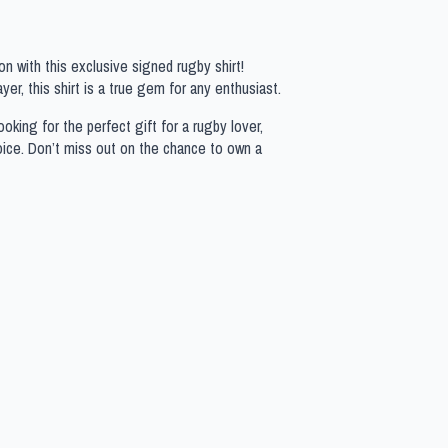
n with this exclusive signed rugby shirt!
yer, this shirt is a true gem for any enthusiast.
oking for the perfect gift for a rugby lover,
hoice. Don’t miss out on the chance to own a