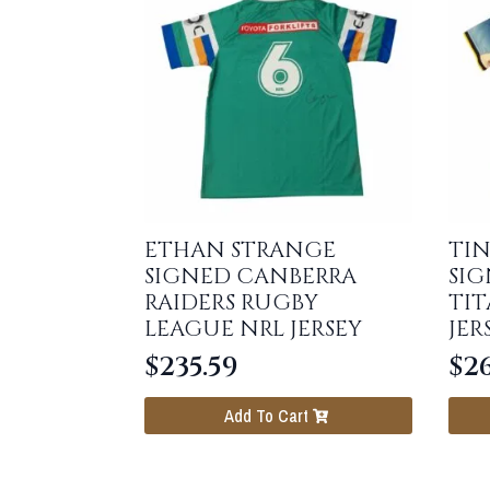
ETHAN STRANGE
TIN
SIGNED CANBERRA
SI
RAIDERS RUGBY
TI
LEAGUE NRL JERSEY
JER
$
235.59
$
26
Add To Cart