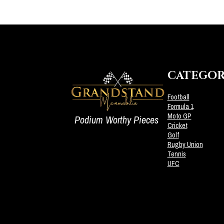
CATEGOR
Football
Formula 1
Moto GP
Podium Worthy Pieces
Cricket
Golf
Rugby Union
Tennis
UFC