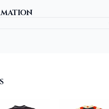
RMATION
S