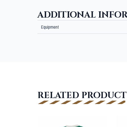
ADDITIONAL INFO
Equipment
RELATED PRODUCT