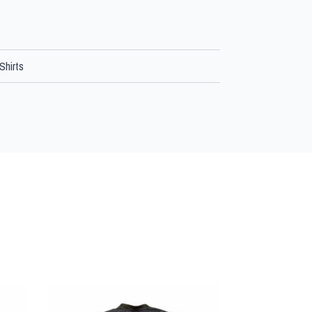
Shirts