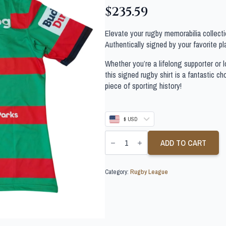
$
235.59
Elevate your rugby memorabilia collectio
Authentically signed by your favorite pla
Whether you’re a lifelong supporter or lo
this signed rugby shirt is a fantastic c
piece of sporting history!
$ USD
CODY
WALKER
ADD TO CART
SIGNED
SOUTH
SYDNEY
Category:
Rugby League
2026
JERSEY
quantity