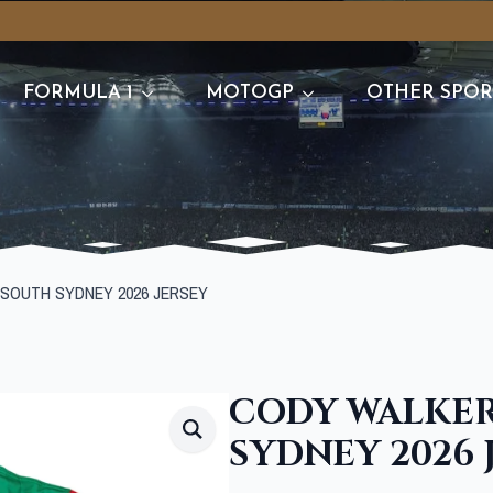
FORMULA 1
MOTOGP
OTHER SPOR
SOUTH SYDNEY 2026 JERSEY
CODY WALKER
SYDNEY 2026 