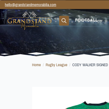
hello@grandstandmemorabilia.com
FOOTBALL
Search
for:
Home
Rugby League
CODY WALKER SIGNED 