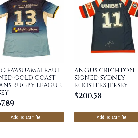
O FA’ASUAMALEAUI
ANGUS CRICHTON
GNED GOLD COAST
SIGNED SYDNEY
TANS RUGBY LEAGUE
ROOSTERS JERSEY
SEY
$
200.58
7.89
Add To Cart
Add To Cart