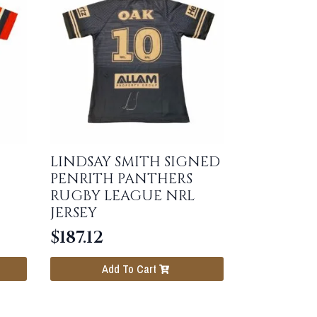
LINDSAY SMITH SIGNED
PENRITH PANTHERS
RUGBY LEAGUE NRL
JERSEY
$
187.12
Add To Cart