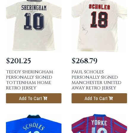
$
201.25
$
268.79
TEDDY SHERINGHAM
PAUL SCHOLES
PERSONALLY SIGNED
PERSONALLY SIGNED
TOTTENHAM HOME
MANCHESTER UNITED
RETRO JERSEY
AWAY RETRO JERSEY
Add To Cart
Add To Cart