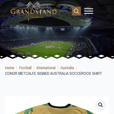
Search
for:
Home
Football
International
Australia
CONOR METCALFE SIGNED AUSTRALIA SOCCEROOS SHIRT