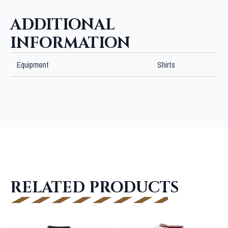
ADDITIONAL
INFORMATION
Equipment
Shirts
RELATED PRODUCTS