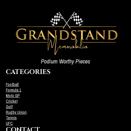
Podium Worthy Pieces
CATEGORIES
Football
Formula 1
Moto GP
Cricket
Golf
Rugby Union
Tennis
UFC
CONTACT