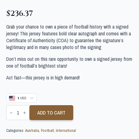
$
236.37
Grab your chance to own a piece of football history with a signed
jersey! This jersey features bold clear autograph and comes with a
Certificate of Authenticity (COA) to guarantee the signature’s
legitimacy and in many cases photo of the signing
Don’t miss out on this rare opportunity to own a signed jersey from
one of football’s brightest stars!
Act fast—this jersey is in high demand!
$ USD
CONOR
METCALFE
ADD TO CART
SIGNED
AUSTRALIA
SOCCEROOS
Categories:
Australia
,
Football
,
International
SHIRT
quantity