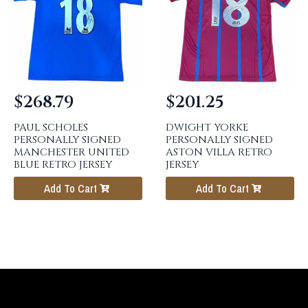
$
268.79
$
201.25
PAUL SCHOLES
DWIGHT YORKE
PERSONALLY SIGNED
PERSONALLY SIGNED
MANCHESTER UNITED
ASTON VILLA RETRO
BLUE RETRO JERSEY
JERSEY
Add To Cart
Add To Cart