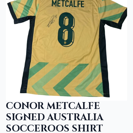
CONOR METCALFE
SIGNED AUSTRALIA
SOCCEROOS SHIRT