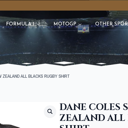
FORMULA 1
MOTOGP
OTHER SPOR
W ZEALAND ALL BLACKS RUGBY SHIRT
DANE COLES 
ZEALAND ALL