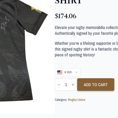
SHIRT
$
174.06
Elevate your rugby memorabilia collectio
Authentically signed by your favorite pla
Whether you’re a lifelong supporter or lo
this signed rugby shirt is a fantastic c
piece of sporting history!
$ USD
DANE
COLES
ADD TO CART
SIGNED
NEW
ZEALAND
Category:
Rugby Union
ALL
BLACKS
RUGBY
SHIRT