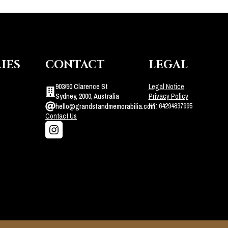
IES
CONTACT
LEGAL
903/50 Clarence St
Legal Notice
Sydney, 2000, Australia
Privacy Policy
N°: 64294837995
hello@grandstandmemorabilia.com
Contact Us