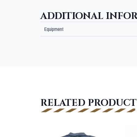
ADDITIONAL INFO
Equipment
RELATED PRODUCT