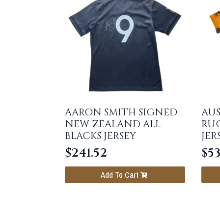
AARON SMITH SIGNED
AUS
NEW ZEALAND ALL
RU
BLACKS JERSEY
JER
$
241.52
$
53
Add To Cart