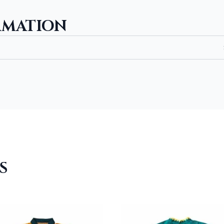
quantity
RMATION
S