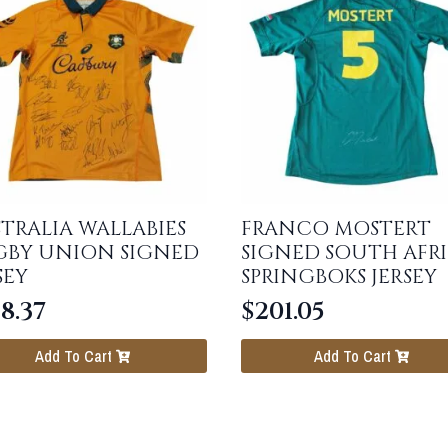
TRALIA WALLABIES
FRANCO MOSTERT
GBY UNION SIGNED
SIGNED SOUTH AFR
SEY
SPRINGBOKS JERSEY
8.37
$
201.05
Add To Cart
Add To Cart