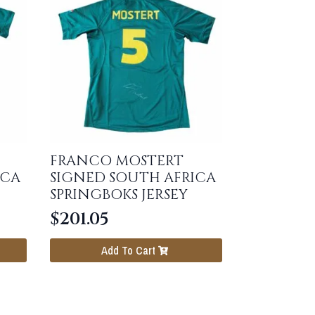
FRANCO MOSTERT
ICA
SIGNED SOUTH AFRICA
SPRINGBOKS JERSEY
$
201.05
Add To Cart