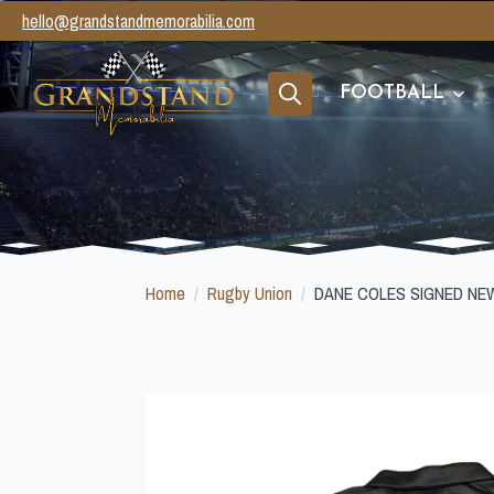
hello@grandstandmemorabilia.com
FOOTBALL
Search
for:
Home
Rugby Union
DANE COLES SIGNED NE