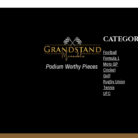
CATEGOR
Football
Formula 1
Moto GP
Podium Worthy Pieces
Cricket
Golf
Rugby Union
Tennis
UFC