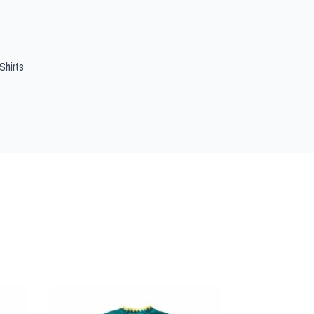
Shirts