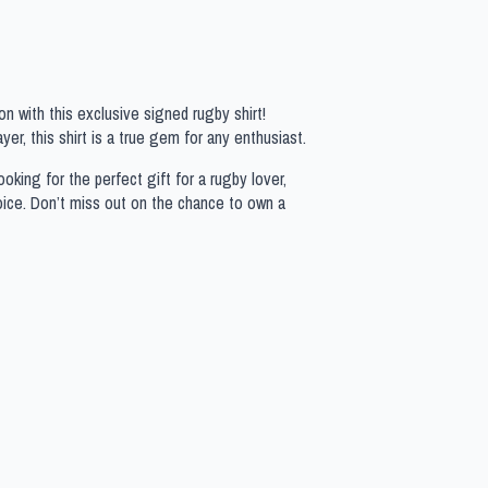
n with this exclusive signed rugby shirt!
yer, this shirt is a true gem for any enthusiast.
oking for the perfect gift for a rugby lover,
hoice. Don’t miss out on the chance to own a