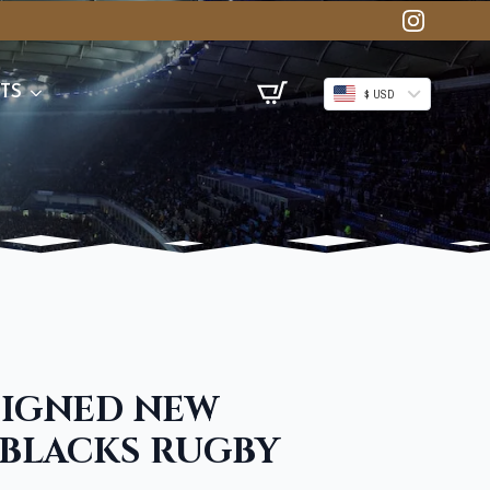
TS
$ USD
SIGNED NEW
 BLACKS RUGBY