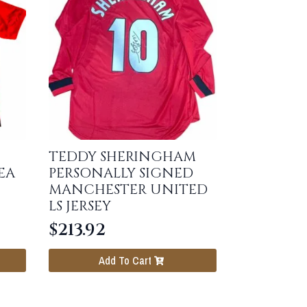
TEDDY SHERINGHAM
EA
PERSONALLY SIGNED
MANCHESTER UNITED
LS JERSEY
$
213.92
Add To Cart