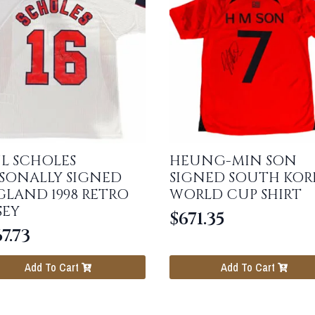
L SCHOLES
HEUNG-MIN SON
SONALLY SIGNED
SIGNED SOUTH KOR
LAND 1998 RETRO
WORLD CUP SHIRT
SEY
$
671.35
7.73
Add To Cart
Add To Cart