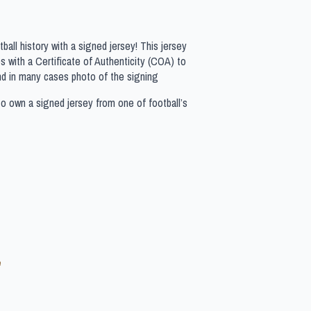
all history with a signed jersey! This jersey
 with a Certificate of Authenticity (COA) to
nd in many cases photo of the signing
to own a signed jersey from one of football’s
e