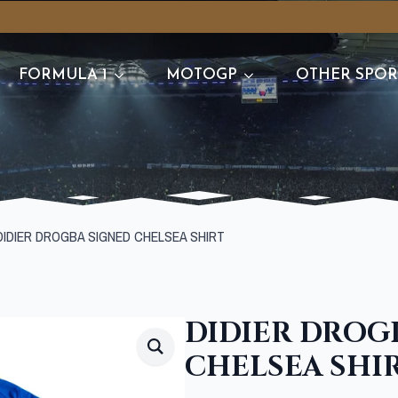
FORMULA 1
MOTOGP
OTHER SPOR
DIDIER DROGBA SIGNED CHELSEA SHIRT
DIDIER DROG
CHELSEA SHI