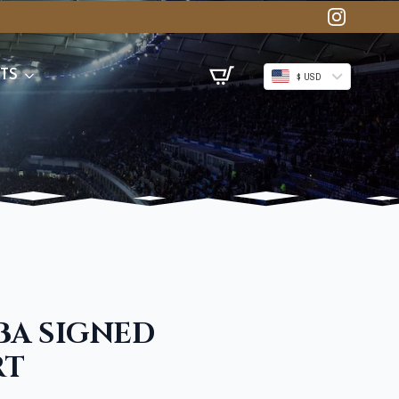
TS
$ USD
BA SIGNED
RT