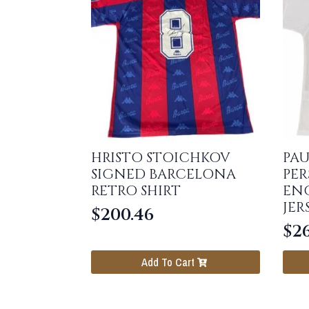
HRISTO STOICHKOV
PAU
SIGNED BARCELONA
PER
RETRO SHIRT
ENG
JER
$
200.46
$
26
Add To Cart