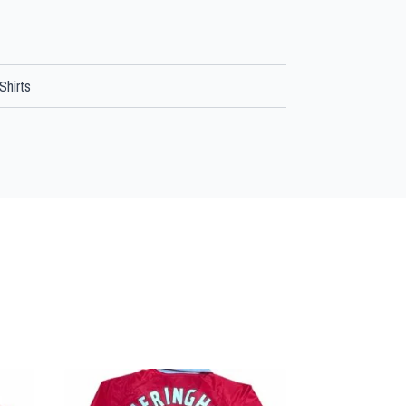
Shirts