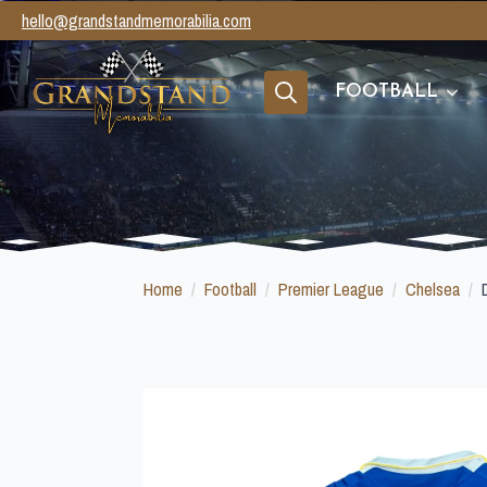
hello@grandstandmemorabilia.com
FOOTBALL
Search
for:
Home
Football
Premier League
Chelsea