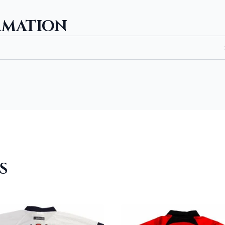
RMATION
S