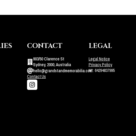
IES
CONTACT
LEGAL
903/50 Clarence St
Legal Notice
Sydney, 2000, Australia
Privacy Policy
N°: 64294837995
hello@grandstandmemorabilia.com
Contact Us