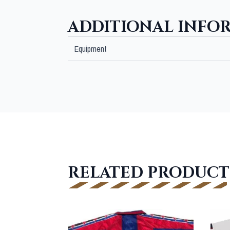
ADDITIONAL INFO
Equipment
RELATED PRODUCT