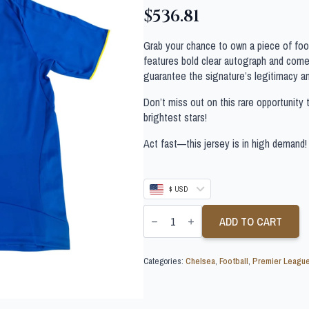
$
536.81
Grab your chance to own a piece of footb
features bold clear autograph and comes
guarantee the signature’s legitimacy a
Don’t miss out on this rare opportunity 
brightest stars!
Act fast—this jersey is in high demand!
$ USD
DIDIER
DROGBA
ADD TO CART
SIGNED
CHELSEA
SHIRT
Categories:
Chelsea
,
Football
,
Premier Leagu
quantity