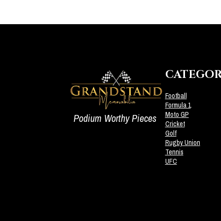
CATEGOR
Football
Formula 1
Moto GP
Podium Worthy Pieces
Cricket
Golf
Rugby Union
Tennis
UFC