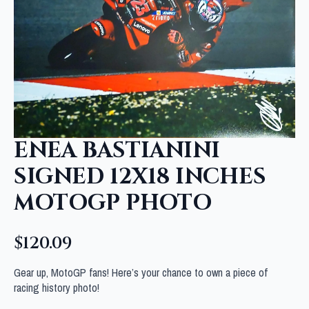
ENEA BASTIANINI
SIGNED 12X18 INCHES
MOTOGP PHOTO
$
120.09
Gear up, MotoGP fans! Here’s your chance to own a piece of
racing history photo!