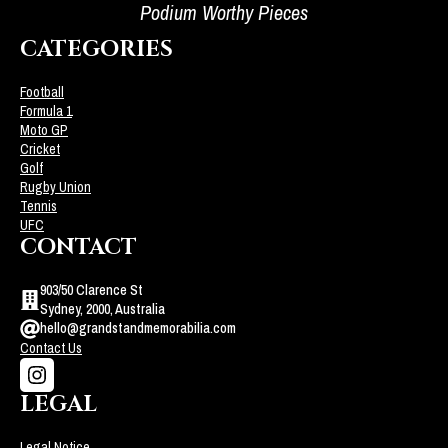
Podium Worthy Pieces
CATEGORIES
Football
Formula 1
Moto GP
Cricket
Golf
Rugby Union
Tennis
UFC
CONTACT
903/50 Clarence St
Sydney, 2000, Australia
hello@grandstandmemorabilia.com
Contact Us
LEGAL
Legal Notice