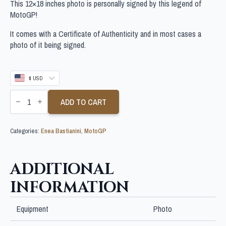
This 12×18 inches photo is personally signed by this legend of
MotoGP!
It comes with a Certificate of Authenticity and in most cases a
photo of it being signed.
$ USD
ENEA
BASTIANINI
ADD TO CART
SIGNED
12X18
INCHES
Categories:
Enea Bastianini
,
MotoGP
MOTOGP
PHOTO
quantity
ADDITIONAL
INFORMATION
Equipment
Photo