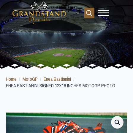
Search
for:
Home
MotoGP
Enea Bastianini
ENEA BASTIANINI SIGNED 12X18 INCHES MOTOGP PHOTO