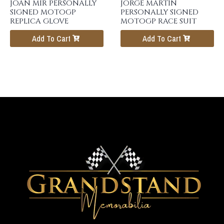
JOAN MIR PERSONALLY
JORGE MARTIN
SIGNED MOTOGP
PERSONALLY SIGNED
REPLICA GLOVE
MOTOGP RACE SUIT
Add To Cart
Add To Cart