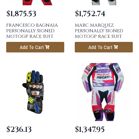
$
1,875.53
$
1,752.74
FRANCESCO BAGNAIA
MARC MARQUEZ
PERSONALLY SIGNED
PERSONALLY SIGNED
MOTOGP RACE SUIT
MOTOGP RACE SUIT
Add To Cart
Add To Cart
$
236.13
$
1,347.95