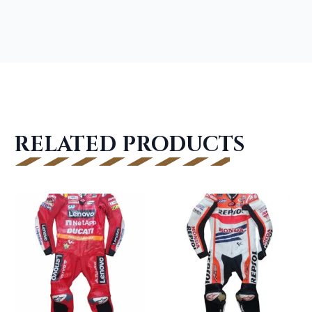
RELATED PRODUCTS