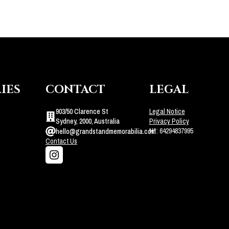
IES
CONTACT
LEGAL
903/50 Clarence St
Legal Notice
Sydney, 2000, Australia
Privacy Policy
N°: 64294837995
hello@grandstandmemorabilia.com
Contact Us