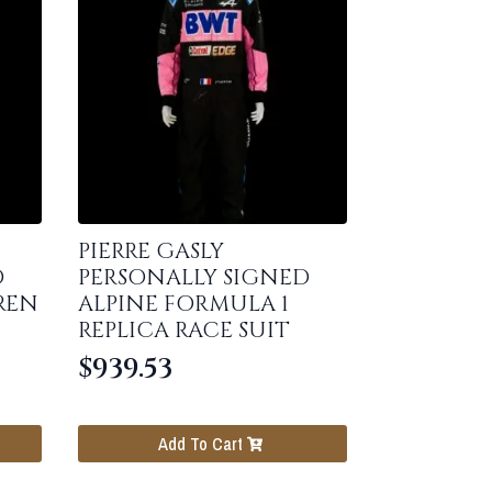
PIERRE GASLY
D
PERSONALLY SIGNED
REN
ALPINE FORMULA 1
REPLICA RACE SUIT
$
939.53
Add To Cart