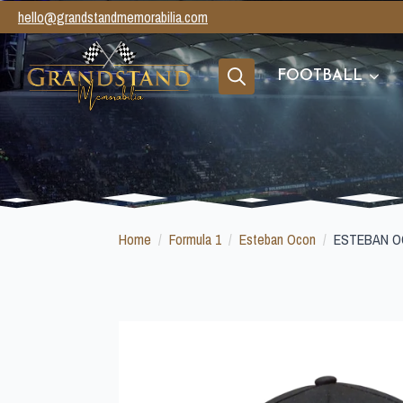
hello@grandstandmemorabilia.com
FOOTBALL
Search
for:
Home
Formula 1
Esteban Ocon
ESTEBAN O