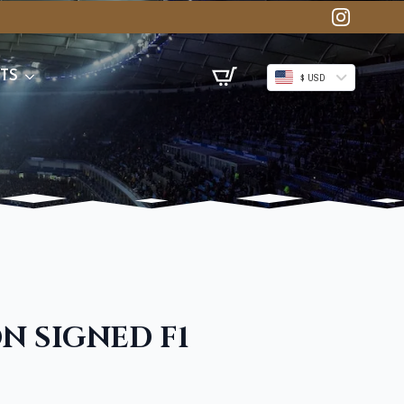
TS
$ USD
N SIGNED F1