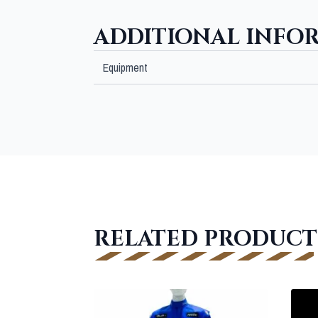
ADDITIONAL INFO
Equipment
RELATED PRODUCT