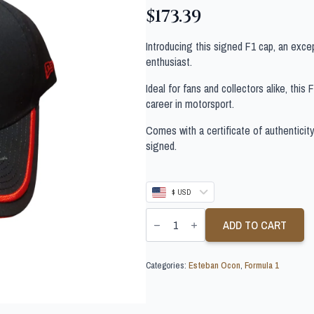
$
173.39
Introducing this signed F1 cap, an exce
enthusiast.
Ideal for fans and collectors alike, this
career in motorsport.
Comes with a certificate of authenticit
signed.
$ USD
ESTEBAN
OCON
ADD TO CART
SIGNED
F1
CAP
Categories:
Esteban Ocon
,
Formula 1
quantity