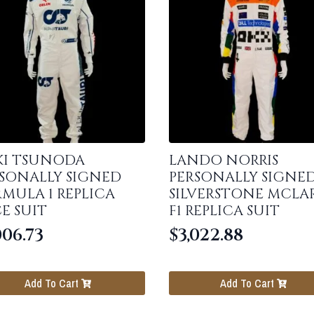
KI TSUNODA
LANDO NORRIS
SONALLY SIGNED
PERSONALLY SIGNE
MULA 1 REPLICA
SILVERSTONE MCLA
E SUIT
F1 REPLICA SUIT
006.73
$
3,022.88
Add To Cart
Add To Cart