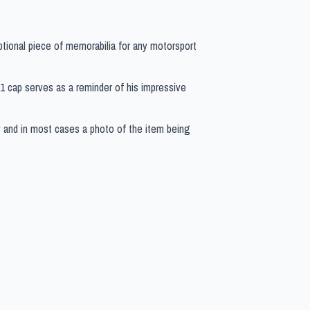
ptional piece of memorabilia for any motorsport
 F1 cap serves as a reminder of his impressive
y and in most cases a photo of the item being