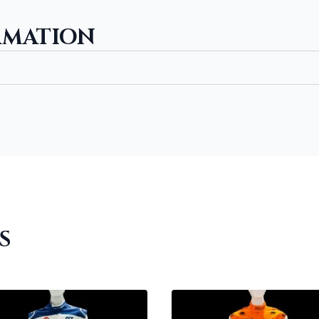
RMATION
S