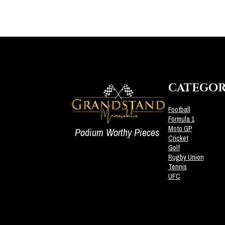
CATEGOR
Football
Formula 1
Moto GP
Podium Worthy Pieces
Cricket
Golf
Rugby Union
Tennis
UFC