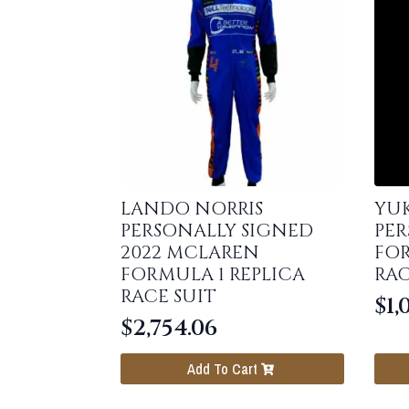
LANDO NORRIS
YU
PERSONALLY SIGNED
PER
2022 MCLAREN
FOR
FORMULA 1 REPLICA
RAC
RACE SUIT
$
1,
$
2,754.06
Add To Cart