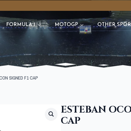
FORMULA 1
MOTOGP
OTHER SPOR
CON SIGNED F1 CAP
ESTEBAN OCO
CAP