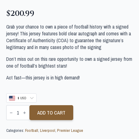
$
200.99
Grab your chance to own a piece of football history with a signed
jersey! This jersey features bold clear autograph and comes with a
Certificate of Authenticity (COA) to guarantee the signature’s
legitimacy and in many cases photo of the signing
Don’t miss out on this rare opportunity to own a signed jersey from
one of football’s brightest stars!
Act fast—this jersey is in high demand!
$ USD
FABINHO
PERSONALLY
ADD TO CART
SIGNED
LIVERPOOL
FOOTBALL
Categories:
Football
,
Liverpool
,
Premier League
SHIRT
quantity