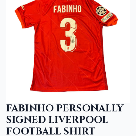
FABINHO PERSONALLY
SIGNED LIVERPOOL
FOOTBALL SHIRT