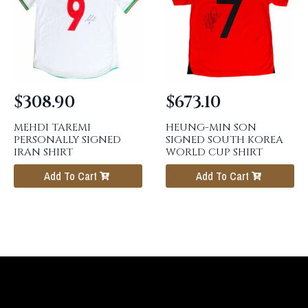
$
308.90
$
673.10
MEHDI TAREMI
HEUNG-MIN SON
PERSONALLY SIGNED
SIGNED SOUTH KOREA
IRAN SHIRT
WORLD CUP SHIRT
Add To Cart
Add To Cart