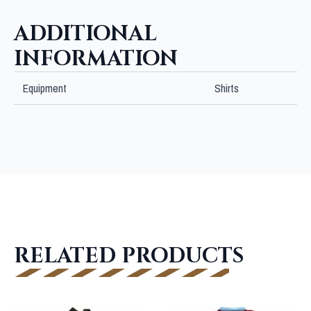
ADDITIONAL
INFORMATION
Equipment
Shirts
RELATED PRODUCTS