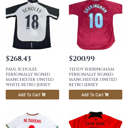
$
268.43
$
200.99
PAUL SCHOLES
TEDDY SHERINGHAM
PERSONALLY SIGNED
PERSONALLY SIGNED
MANCHESTER UNITED
MANCHESTER UNITED
WHITE RETRO JERSEY
RETRO JERSEY
Add To Cart
Add To Cart