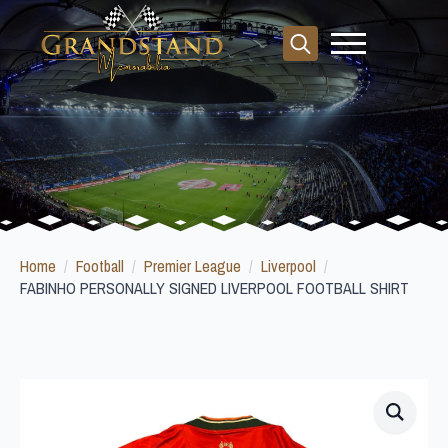
Search
for:
Home
Football
Premier League
Liverpool
FABINHO PERSONALLY SIGNED LIVERPOOL FOOTBALL SHIRT