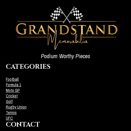
Podium Worthy Pieces
CATEGORIES
Football
Formula 1
Moto GP
Cricket
Golf
Rugby Union
Tennis
UFC
CONTACT