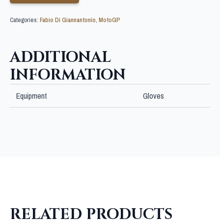
Categories:
Fabio Di Giannantonio
,
MotoGP
ADDITIONAL
INFORMATION
Equipment
Gloves
RELATED PRODUCTS