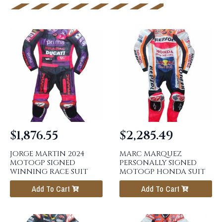
$
1,876.55
$
2,285.49
JORGE MARTIN 2024
MARC MARQUEZ
MOTOGP SIGNED
PERSONALLY SIGNED
WINNING RACE SUIT
MOTOGP HONDA SUIT
Add To Cart
Add To Cart