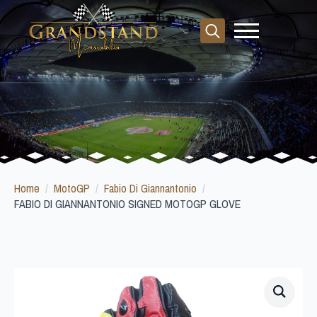
Search
for:
Home
MotoGP
Fabio Di Giannantonio
FABIO DI GIANNANTONIO SIGNED MOTOGP GLOVE