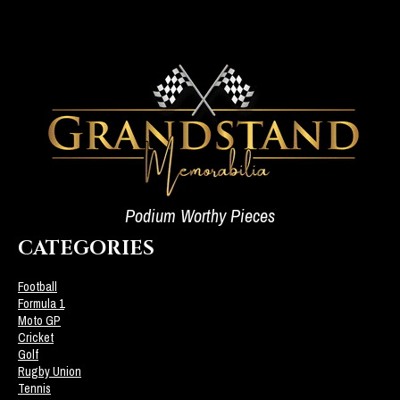
Podium Worthy Pieces
CATEGORIES
Football
Formula 1
Moto GP
Cricket
Golf
Rugby Union
Tennis