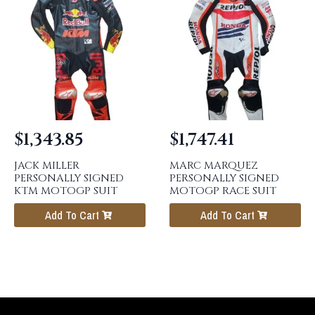
$
1,343.85
$
1,747.41
JACK MILLER
MARC MARQUEZ
PERSONALLY SIGNED
PERSONALLY SIGNED
KTM MOTOGP SUIT
MOTOGP RACE SUIT
Add To Cart
Add To Cart