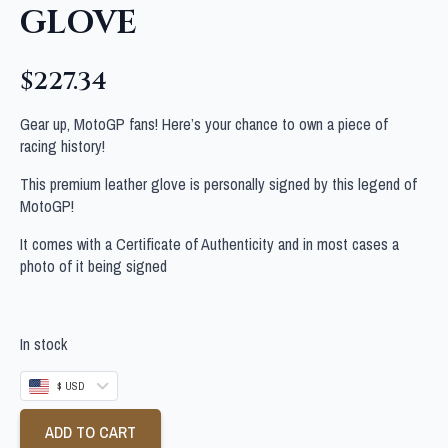
GLOVE
$
227.34
Gear up, MotoGP fans! Here’s your chance to own a piece of
racing history!
This premium leather glove is personally signed by this legend of
MotoGP!
It comes with a Certificate of Authenticity and in most cases a
photo of it being signed
In stock
$ USD
ADD TO CART