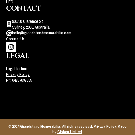
UFC
CONTACT
903/50 Clarence St
Sydney, 2000, Australia
hello@grandstandmemorabilia.com
Contact Us
LEGAL
Legal Notice
Privacy Policy
N°: 64294837995
© 2024 Grandstand Memorabilia. All rights reserved.
Privacy Policy
. Made
by
Gibbon Limited
.