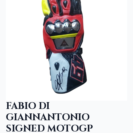
FABIO DI
GIANNANTONIO
SIGNED MOTOGP