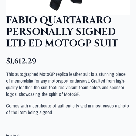
FABIO QUARTARARO
PERSONALLY SIGNED
LTD ED MOTOGP SUIT
$
1,612.29
This autographed MotoGP replica leather suit is a stunning piece
of memorabilia for any motorsport enthusiast. Crafted from high-
quality leather, the suit features vibrant team colors and sponsor
logos, showcasing the spirit of MotoGP.
Comes with a certificate of authenticity and in most cases a photo
of the item being signed.
In stock