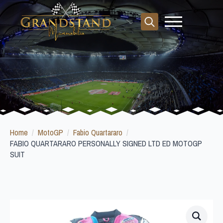
Search
for:
Home
MotoGP
Fabio Quartararo
FABIO QUARTARARO PERSONALLY SIGNED LTD ED MOTOGP
SUIT