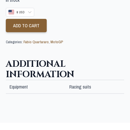
$ USD
ADD TO CART
Categories:
Fabio Quartararo
,
MotoGP
ADDITIONAL
INFORMATION
Equipment
Racing suits