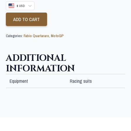
$ USD
ADD TO CART
Categories:
Fabio Quartararo
,
MotoGP
ADDITIONAL
INFORMATION
Equipment
Racing suits