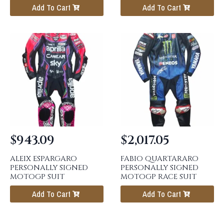
Add To Cart
Add To Cart
$
943.09
$
2,017.05
ALEIX ESPARGARO
FABIO QUARTARARO
PERSONALLY SIGNED
PERSONALLY SIGNED
MOTOGP SUIT
MOTOGP RACE SUIT
Add To Cart
Add To Cart