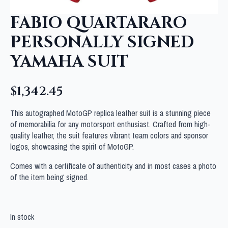
FABIO QUARTARARO
PERSONALLY SIGNED
YAMAHA SUIT
$
1,342.45
This autographed MotoGP replica leather suit is a stunning piece
of memorabilia for any motorsport enthusiast. Crafted from high-
quality leather, the suit features vibrant team colors and sponsor
logos, showcasing the spirit of MotoGP.
Comes with a certificate of authenticity and in most cases a photo
of the item being signed.
In stock