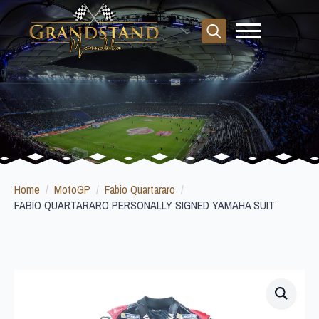
Search
for:
Home
MotoGP
Fabio Quartararo
FABIO QUARTARARO PERSONALLY SIGNED YAMAHA SUIT