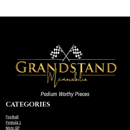
Podium Worthy Pieces
CATEGORIES
Football
Formula 1
Moto GP