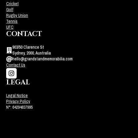
Cricket
Golf
Rugby Union
Tennis
UFC
CONTACT
903/50 Clarence St
Sydney, 2000, Australia
hello@grandstandmemorabilia.com
Contact Us
LEGAL
Legal Notice
Privacy Policy
N°: 64294837995