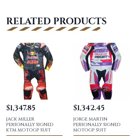
RELATED PRODUCTS
$
1,347.85
$
1,342.45
JACK MILLER
JORGE MARTIN
PERSONALLY SIGNED
PERSONALLY SIGNED
KTM MOTOGP SUIT
MOTOGP SUIT