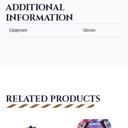
ADDITIONAL
INFORMATION
Equipment
Gloves
RELATED PRODUCTS