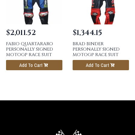
$
2,011.52
$
1,344.15
FABIO QUARTARARO
BRAD BINDER
PERSONALLY SIGNED
PERSONALLY SIGNED
MOTOGP RACE SUIT
MOTOGP RACE SUIT
Add To Cart
Add To Cart