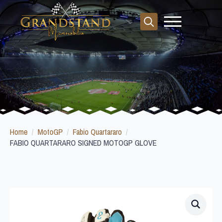
Search
for:
Home
MotoGP
Fabio Quartararo
FABIO QUARTARARO SIGNED MOTOGP GLOVE