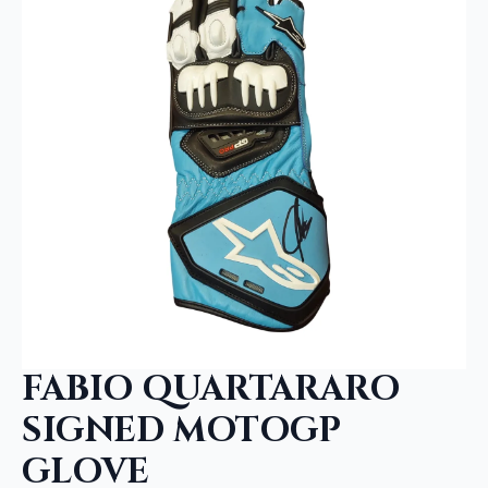
FABIO QUARTARARO
SIGNED MOTOGP
GLOVE