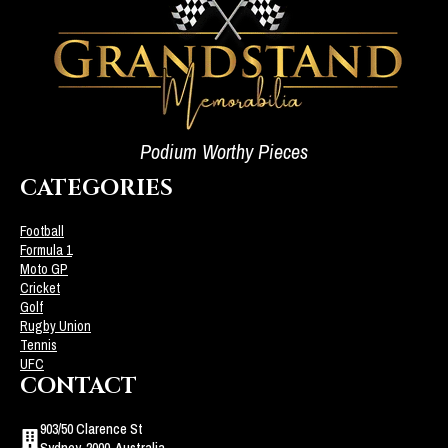
Podium Worthy Pieces
CATEGORIES
Football
Formula 1
Moto GP
Cricket
Golf
Rugby Union
Tennis
UFC
CONTACT
903/50 Clarence St
Sydney, 2000, Australia