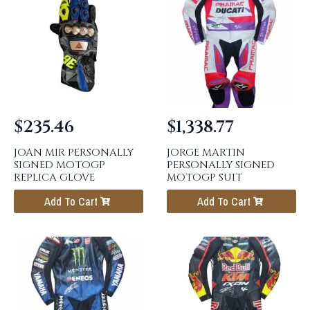
$
235.46
$
1,338.77
JOAN MIR PERSONALLY
JORGE MARTIN
SIGNED MOTOGP
PERSONALLY SIGNED
REPLICA GLOVE
MOTOGP SUIT
Add To Cart
Add To Cart