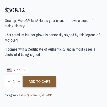
$
308.12
Gear up, MotoGP fans! Here’s your chance to own a piece of
racing history!
This premium leather glove is personally signed by this legend of
MotoGP!
It comes with a Certificate of Authenticity and in most cases a
photo of it being signed.
$ USD
FABIO
QUARTARARO
ADD TO CART
SIGNED
MOTOGP
GLOVE
Categories:
Fabio Quartararo
,
MotoGP
quantity