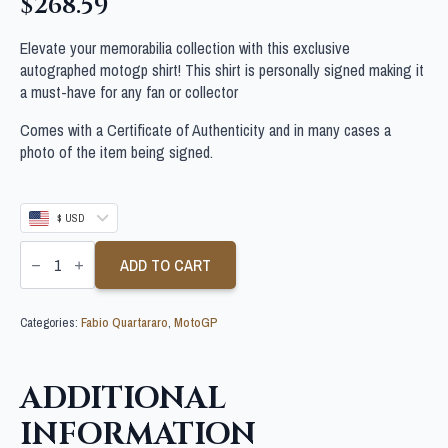
$
268.59
Elevate your memorabilia collection with this exclusive
autographed motogp shirt! This shirt is personally signed making it
a must-have for any fan or collector
Comes with a Certificate of Authenticity and in many cases a
photo of the item being signed.
$ USD
FABIO
QUARTARARO
ADD TO CART
SIGNED
MOTOGP
SHIRT
Categories:
Fabio Quartararo
,
MotoGP
quantity
ADDITIONAL
INFORMATION