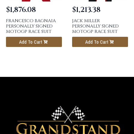
$
1,876.08
$
1,213.38
FRANCESCO BAGNAIA
JACK MILLER
PERSONALLY SIGNED
PERSONALLY SIGNED
MOTOGP RACE SUIT
MOTOGP RACE SUIT
Add To Cart
Add To Cart