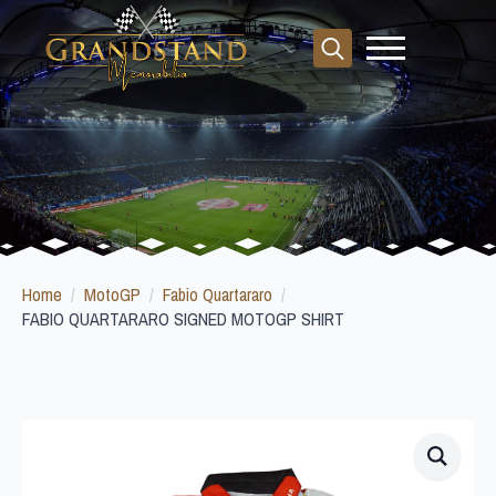
Search
for:
Home
MotoGP
Fabio Quartararo
FABIO QUARTARARO SIGNED MOTOGP SHIRT