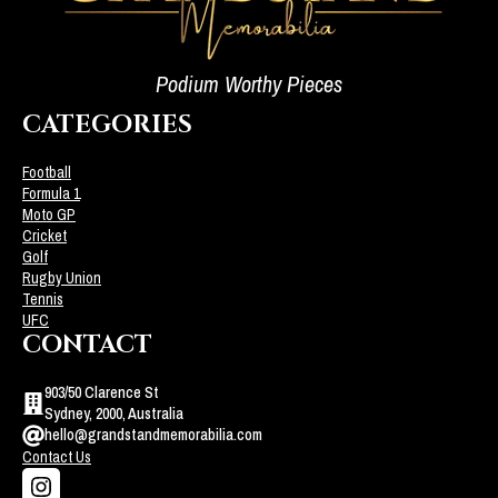
Podium Worthy Pieces
CATEGORIES
Football
Formula 1
Moto GP
Cricket
Golf
Rugby Union
Tennis
UFC
CONTACT
903/50 Clarence St
Sydney, 2000, Australia
hello@grandstandmemorabilia.com
Contact Us