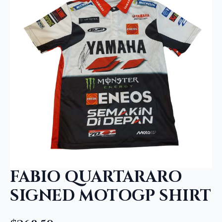
FABIO QUARTARARO
SIGNED MOTOGP SHIRT