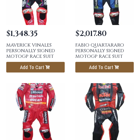
$
1,348.35
$
2,017.80
MAVERICK VINALES
FABIO QUARTARARO
PERSONALLY SIGNED
PERSONALLY SIGNED
MOTOGP RACE SUIT
MOTOGP RACE SUIT
Add To Cart
Add To Cart