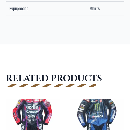
Equipment
Shirts
RELATED PRODUCTS