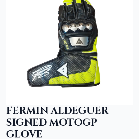
FERMIN ALDEGUER
SIGNED MOTOGP
GLOVE