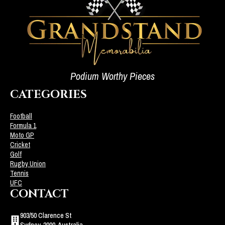
Podium Worthy Pieces
CATEGORIES
Football
Formula 1
Moto GP
Cricket
Golf
Rugby Union
Tennis
UFC
CONTACT
903/50 Clarence St
Sydney, 2000, Australia