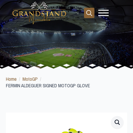
Search
for:
Home
MotoGP
FERMIN ALDEGUER SIGNED MOTOGP GLOVE