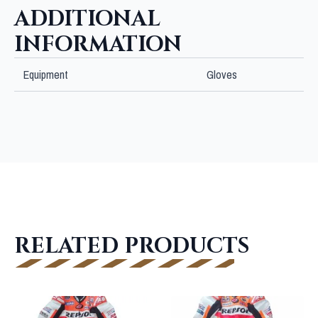
ADDITIONAL
INFORMATION
Equipment
Gloves
RELATED PRODUCTS