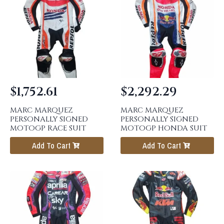
$
1,752.61
$
2,292.29
MARC MARQUEZ
MARC MARQUEZ
PERSONALLY SIGNED
PERSONALLY SIGNED
MOTOGP RACE SUIT
MOTOGP HONDA SUIT
Add To Cart
Add To Cart