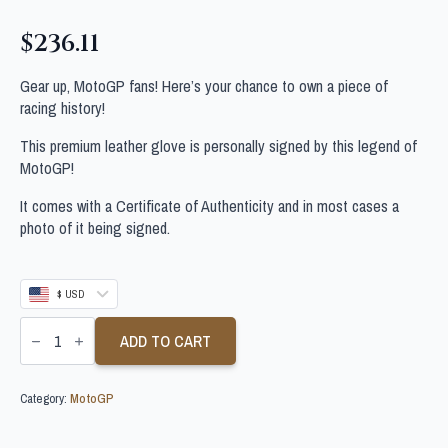
$
236.11
Gear up, MotoGP fans! Here’s your chance to own a piece of
racing history!
This premium leather glove is personally signed by this legend of
MotoGP!
It comes with a Certificate of Authenticity and in most cases a
photo of it being signed.
$ USD
FERMIN
ALDEGUER
ADD TO CART
SIGNED
MOTOGP
GLOVE
Category:
MotoGP
quantity