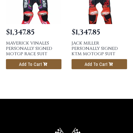
$
1,347.85
$
1,347.85
MAVERICK VINALES
JACK MILLER
PERSONALLY SIGNED
PERSONALLY SIGNED
MOTGP RACE SUIT
KTM MOTOGP SUIT
Add To Cart
Add To Cart