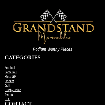
Podium Worthy Pieces
CATEGORIES
Football
Formula 1
Moto GP
Cricket
Golf
Rugby Union
Tennis
UFC
CONTACT