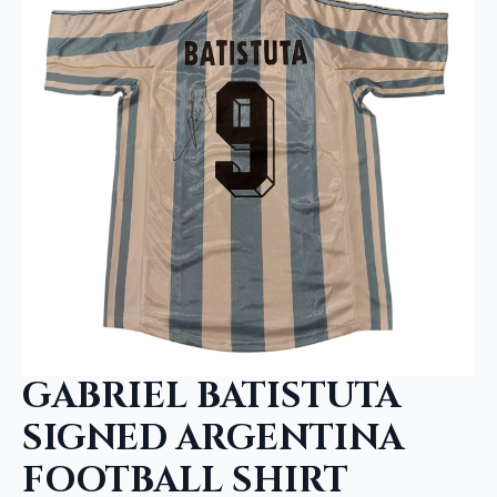
GABRIEL BATISTUTA
SIGNED ARGENTINA
FOOTBALL SHIRT