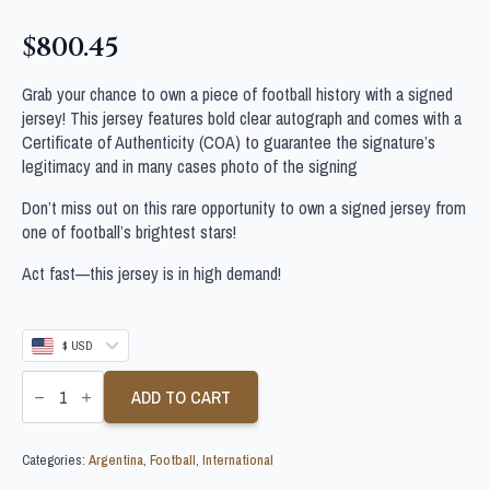
$
800.45
Grab your chance to own a piece of football history with a signed
jersey! This jersey features bold clear autograph and comes with a
Certificate of Authenticity (COA) to guarantee the signature’s
legitimacy and in many cases photo of the signing
Don’t miss out on this rare opportunity to own a signed jersey from
one of football’s brightest stars!
Act fast—this jersey is in high demand!
$ USD
GABRIEL
BATISTUTA
ADD TO CART
SIGNED
ARGENTINA
FOOTBALL
Categories:
Argentina
,
Football
,
International
SHIRT
quantity