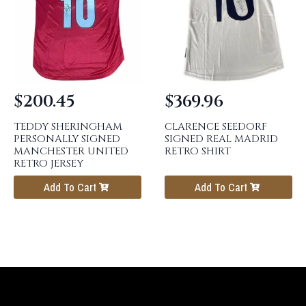
$
200.45
$
369.96
TEDDY SHERINGHAM
CLARENCE SEEDORF
PERSONALLY SIGNED
SIGNED REAL MADRID
MANCHESTER UNITED
RETRO SHIRT
RETRO JERSEY
Add To Cart
Add To Cart