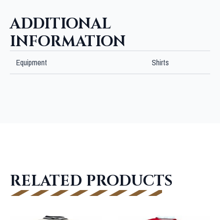
ADDITIONAL
INFORMATION
Equipment
Shirts
RELATED PRODUCTS