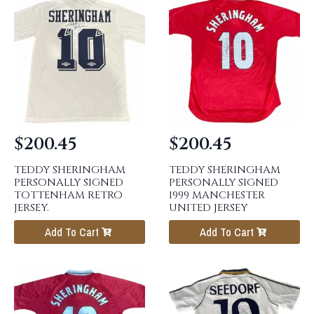
$
200.45
$
200.45
TEDDY SHERINGHAM
TEDDY SHERINGHAM
PERSONALLY SIGNED
PERSONALLY SIGNED
TOTTENHAM RETRO
1999 MANCHESTER
JERSEY.
UNITED JERSEY
Add To Cart
Add To Cart