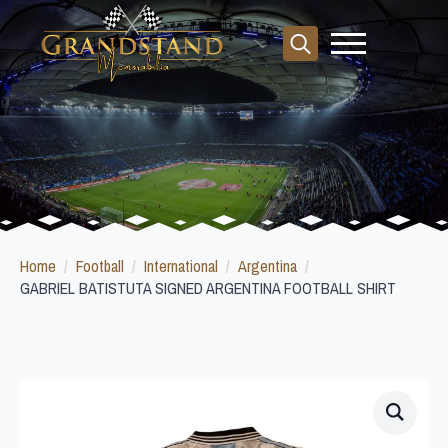
Search
for:
Home
Football
International
Argentina
GABRIEL BATISTUTA SIGNED ARGENTINA FOOTBALL SHIRT