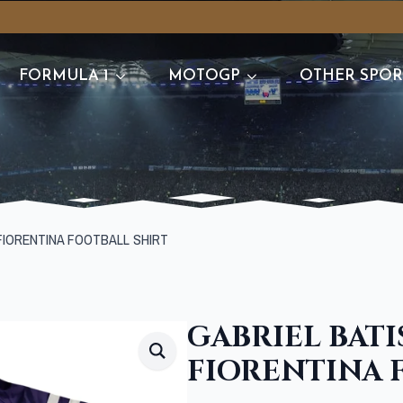
FORMULA 1
MOTOGP
OTHER SPOR
FIORENTINA FOOTBALL SHIRT
GABRIEL BATI
FIORENTINA 