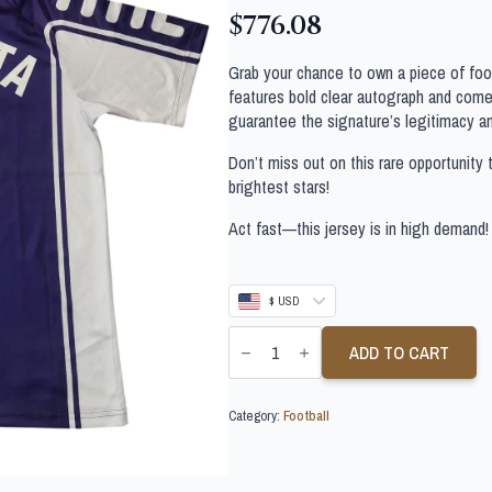
$
776.08
Grab your chance to own a piece of footb
features bold clear autograph and comes
guarantee the signature’s legitimacy a
Don’t miss out on this rare opportunity 
brightest stars!
Act fast—this jersey is in high demand!
$ USD
GABRIEL
BATISTUTA
ADD TO CART
SIGNED
FIORENTINA
FOOTBALL
Category:
Football
SHIRT
quantity