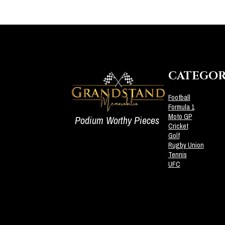
CATEGOR
Football
Formula 1
Moto GP
Podium Worthy Pieces
Cricket
Golf
Rugby Union
Tennis
UFC