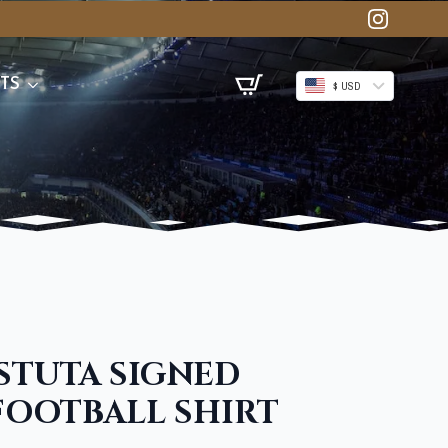
TS
$ USD
STUTA SIGNED
FOOTBALL SHIRT