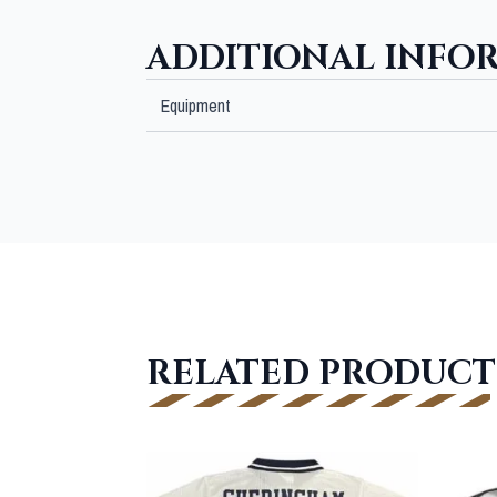
ADDITIONAL INFO
Equipment
RELATED PRODUCT