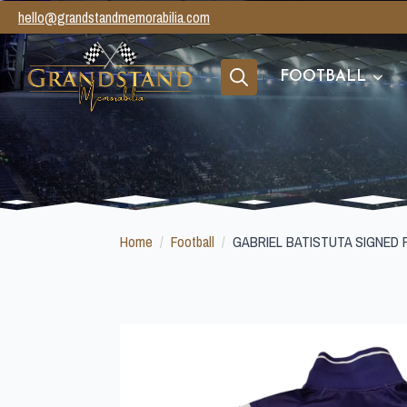
hello@grandstandmemorabilia.com
FOOTBALL
Search
for:
Home
Football
GABRIEL BATISTUTA SIGNED 