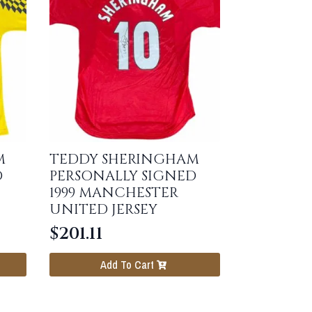
M
TEDDY SHERINGHAM
D
PERSONALLY SIGNED
1999 MANCHESTER
UNITED JERSEY
$
201.11
Add To Cart