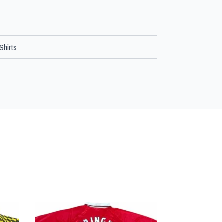
Shirts