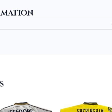
RMATION
S