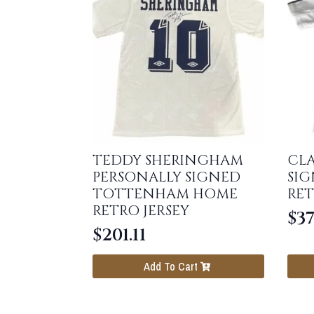
TEDDY SHERINGHAM
CL
PERSONALLY SIGNED
SIG
TOTTENHAM HOME
RET
RETRO JERSEY
$
37
$
201.11
Add To Cart