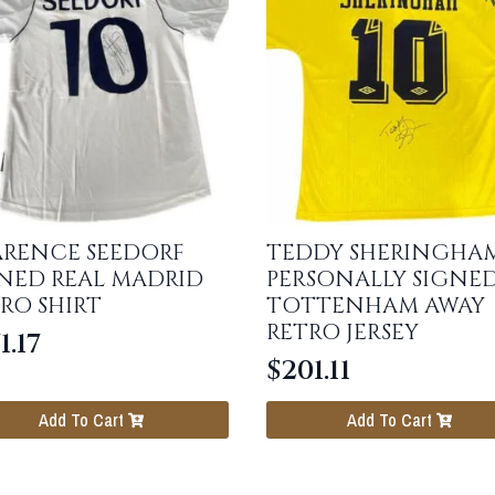
ARENCE SEEDORF
TEDDY SHERINGHA
NED REAL MADRID
PERSONALLY SIGNE
RO SHIRT
TOTTENHAM AWAY
RETRO JERSEY
1.17
$
201.11
Add To Cart
Add To Cart