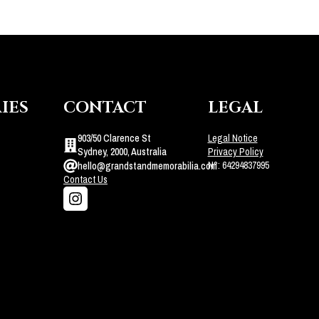
IES
CONTACT
LEGAL
903/50 Clarence St
Legal Notice
Sydney, 2000, Australia
Privacy Policy
N°: 64294837995
hello@grandstandmemorabilia.com
Contact Us