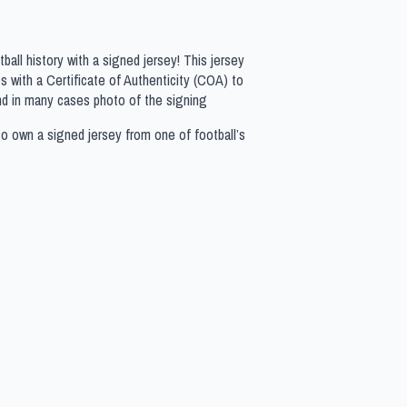
all history with a signed jersey! This jersey
 with a Certificate of Authenticity (COA) to
nd in many cases photo of the signing
to own a signed jersey from one of football’s