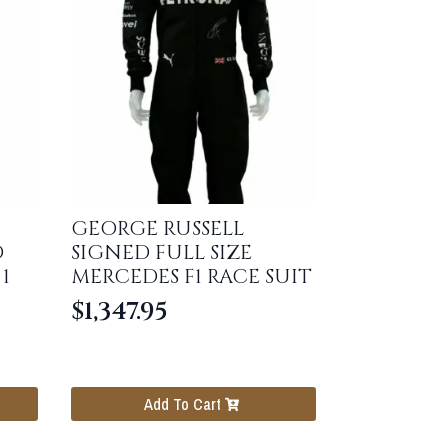
GEORGE RUSSELL
D
SIGNED FULL SIZE
1
MERCEDES F1 RACE SUIT
$
1,347.95
Add To Cart