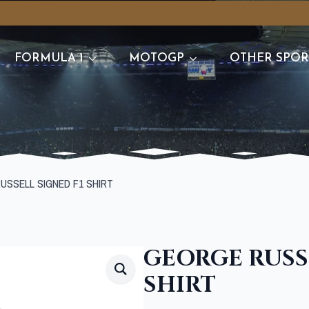
FORMULA 1
MOTOGP
OTHER SPOR
USSELL SIGNED F1 SHIRT
GEORGE RUSSE
SHIRT