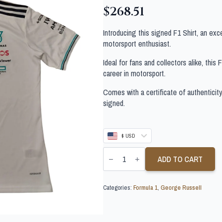
$
268.51
Introducing this signed F1 Shirt, an exc
motorsport enthusiast.
Ideal for fans and collectors alike, this
career in motorsport.
Comes with a certificate of authenticit
signed.
$ USD
GEORGE
RUSSELL
ADD TO CART
SIGNED
F1
SHIRT
Categories:
Formula 1
,
George Russell
quantity