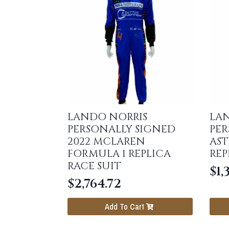
LANDO NORRIS
LAN
PERSONALLY SIGNED
PER
2022 MCLAREN
AST
FORMULA 1 REPLICA
REP
RACE SUIT
$
1,
$
2,764.72
Add To Cart