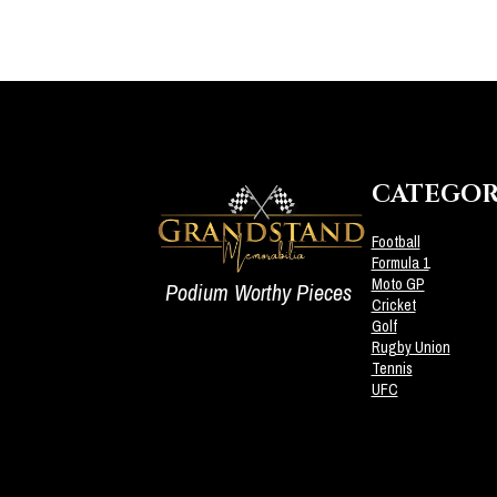
CATEGOR
Football
Formula 1
Moto GP
Podium Worthy Pieces
Cricket
Golf
Rugby Union
Tennis
UFC