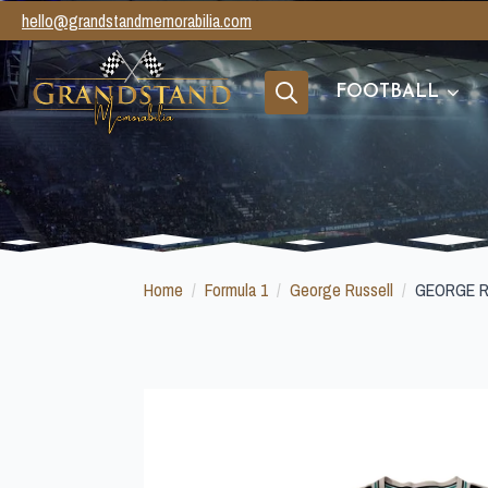
hello@grandstandmemorabilia.com
FOOTBALL
Search
for:
Home
Formula 1
George Russell
GEORGE R