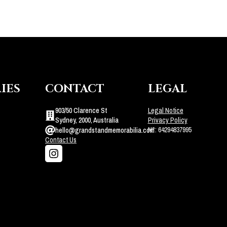
IES
CONTACT
LEGAL
903/50 Clarence St
Legal Notice
Sydney, 2000, Australia
Privacy Policy
N°: 64294837995
hello@grandstandmemorabilia.com
Contact Us