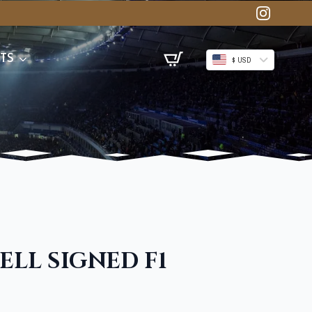
TS
$ USD
LL SIGNED F1