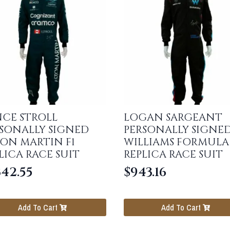
CE STROLL
LOGAN SARGEANT
SONALLY SIGNED
PERSONALLY SIGNE
ON MARTIN F1
WILLIAMS FORMULA 
LICA RACE SUIT
REPLICA RACE SUIT
342.55
$
943.16
Add To Cart
Add To Cart