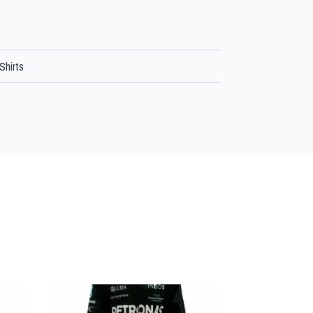
Shirts