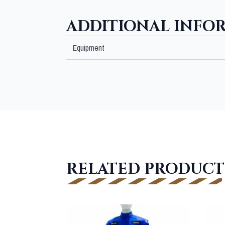
ADDITIONAL INFO
Equipment
RELATED PRODUCT