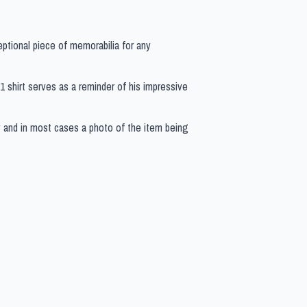
eptional piece of memorabilia for any
 F1 shirt serves as a reminder of his impressive
y and in most cases a photo of the item being