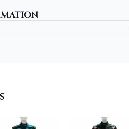
RMATION
S