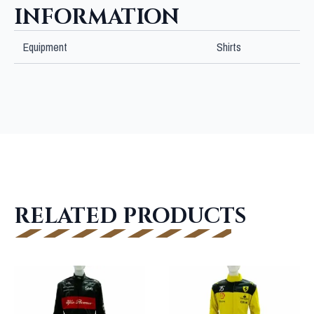
INFORMATION
Equipment
Shirts
RELATED PRODUCTS