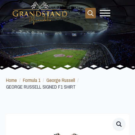
Search
for:
Home
Formula 1
George Russell
GEORGE RUSSELL SIGNED F1 SHIRT