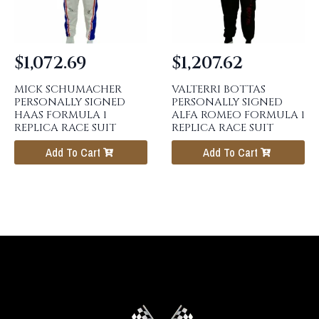
$
1,072.69
$
1,207.62
MICK SCHUMACHER
VALTERRI BOTTAS
PERSONALLY SIGNED
PERSONALLY SIGNED
HAAS FORMULA 1
ALFA ROMEO FORMULA 1
REPLICA RACE SUIT
REPLICA RACE SUIT
Add To Cart
Add To Cart