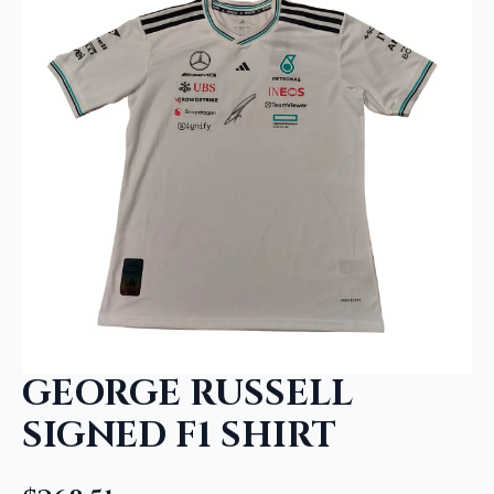
GEORGE RUSSELL
SIGNED F1 SHIRT