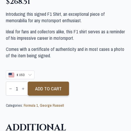
$
268.51
Introducing this signed F1 Shirt, an exceptional piece of
memorabilia for any motorsport enthusiast.
Ideal for fans and collectors alike, this F1 shirt serves as a reminder
of his impressive career in motorsport.
Comes with a certificate of authenticity and in most cases a photo
of the item being signed.
$ USD
GEORGE
RUSSELL
ADD TO CART
SIGNED
F1
SHIRT
Categories:
Formula 1
,
George Russell
quantity
ADDITIONAL