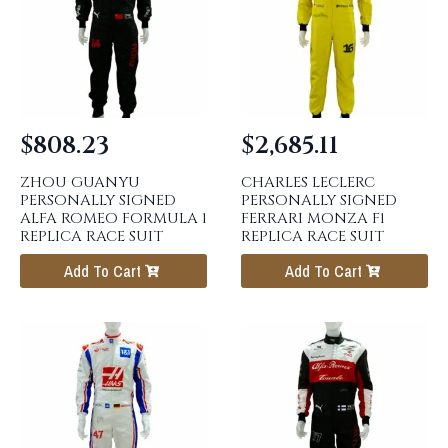
$
808.23
$
2,685.11
ZHOU GUANYU
CHARLES LECLERC
PERSONALLY SIGNED
PERSONALLY SIGNED
ALFA ROMEO FORMULA 1
FERRARI MONZA F1
REPLICA RACE SUIT
REPLICA RACE SUIT
Add To Cart
Add To Cart