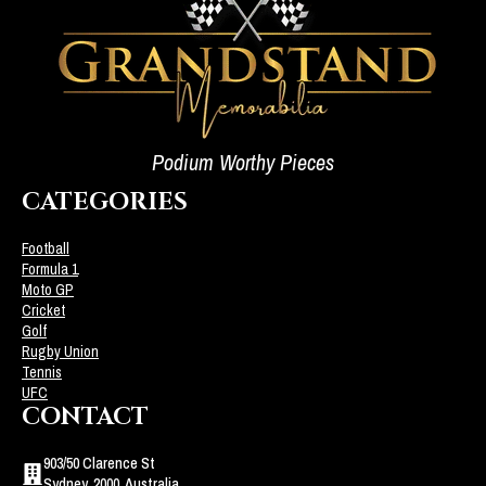
Podium Worthy Pieces
CATEGORIES
Football
Formula 1
Moto GP
Cricket
Golf
Rugby Union
Tennis
UFC
CONTACT
903/50 Clarence St
Sydney, 2000, Australia