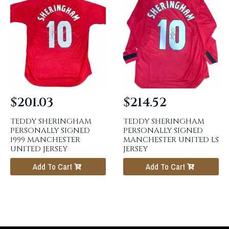
$
201.03
$
214.52
TEDDY SHERINGHAM
TEDDY SHERINGHAM
PERSONALLY SIGNED
PERSONALLY SIGNED
1999 MANCHESTER
MANCHESTER UNITED LS
UNITED JERSEY
JERSEY
Add To Cart
Add To Cart