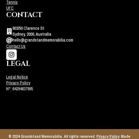
Tennis
UFC
CONTACT
903/50 Clarence St
Sydney, 2000, Australia
hello@grandstandmemorabilia.com
Contact Us
LEGAL
Legal Notice
Privacy Policy
N°: 64294837995
© 2024 Grandstand Memorabilia. All rights reserved.
Privacy Policy
. Made