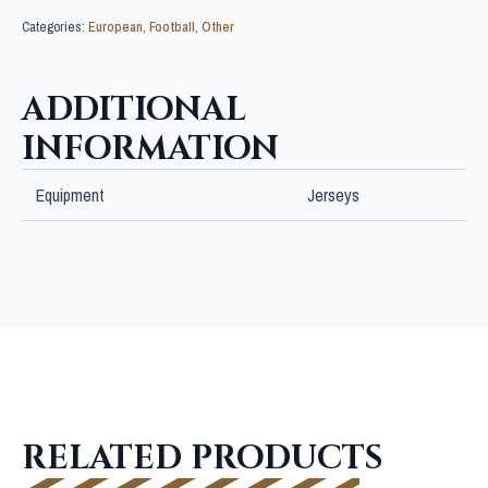
Categories:
European
,
Football
,
Other
ADDITIONAL
INFORMATION
Equipment
Jerseys
RELATED PRODUCTS