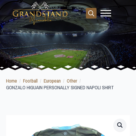
Search
for:
Home
Football
European
Other
GONZALO HIGUAIN PERSONALLY SIGNED NAPOLI SHIRT