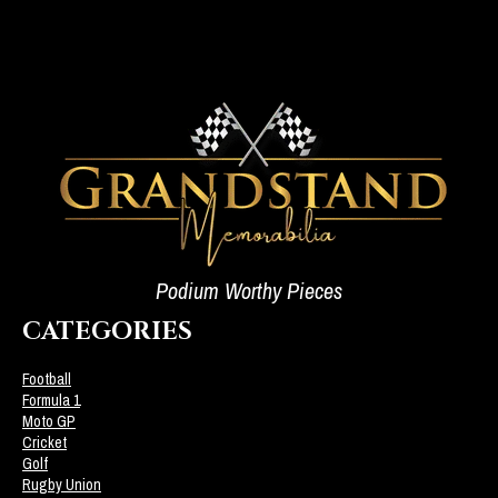
Podium Worthy Pieces
CATEGORIES
Football
Formula 1
Moto GP
Cricket
Golf
Rugby Union