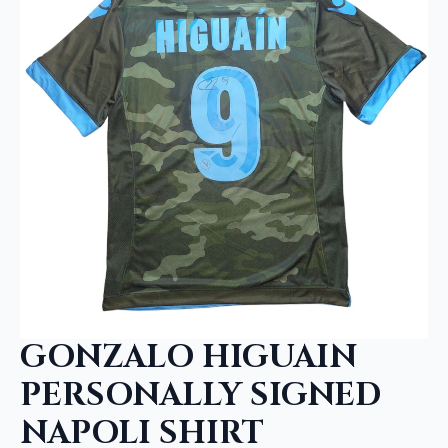
GONZALO HIGUAIN
PERSONALLY SIGNED
NAPOLI SHIRT