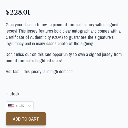
$
228.01
Grab your chance to own a piece of football history with a signed
jersey! This jersey features bold clear autograph and comes with a
Certificate of Authenticity (COA) to guarantee the signature’s
legitimacy and in many cases photo of the signing
Don’t miss out on this rare opportunity to own a signed jersey from
one of football’s brightest stars!
Act fast—this jersey is in high demand!
In stock
$ USD
ADD TO CART