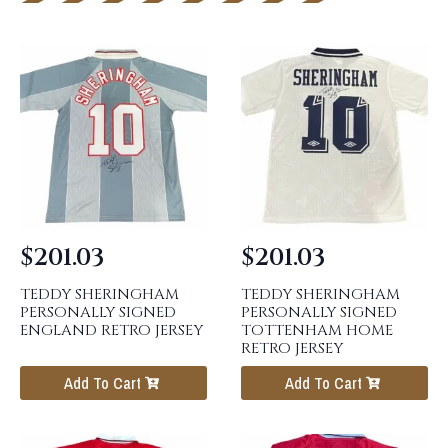
$
201.03
$
201.03
TEDDY SHERINGHAM
TEDDY SHERINGHAM
PERSONALLY SIGNED
PERSONALLY SIGNED
ENGLAND RETRO JERSEY
TOTTENHAM HOME
RETRO JERSEY
Add To Cart
Add To Cart