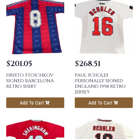
$
201.05
$
268.51
HRISTO STOICHKOV
PAUL SCHOLES
SIGNED BARCELONA
PERSONALLY SIGNED
RETRO SHIRT
ENGLAND 1998 RETRO
JERSEY
Add To Cart
Add To Cart