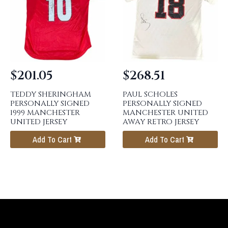
$
201.05
$
268.51
TEDDY SHERINGHAM
PAUL SCHOLES
PERSONALLY SIGNED
PERSONALLY SIGNED
1999 MANCHESTER
MANCHESTER UNITED
UNITED JERSEY
AWAY RETRO JERSEY
Add To Cart
Add To Cart