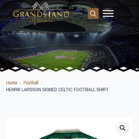
Search
for:
Home
Football
HENRIK LARSSON SIGNED CELTIC FOOTBALL SHIRT