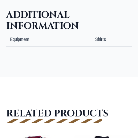
ADDITIONAL
INFORMATION
Equipment
Shirts
RELATED PRODUCTS