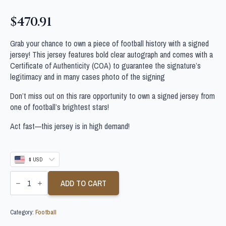
$
470.91
Grab your chance to own a piece of football history with a signed
jersey! This jersey features bold clear autograph and comes with a
Certificate of Authenticity (COA) to guarantee the signature’s
legitimacy and in many cases photo of the signing
Don’t miss out on this rare opportunity to own a signed jersey from
one of football’s brightest stars!
Act fast—this jersey is in high demand!
$ USD
HENRIK
LARSSON
ADD TO CART
SIGNED
CELTIC
FOOTBALL
Category:
Football
SHIRT
quantity