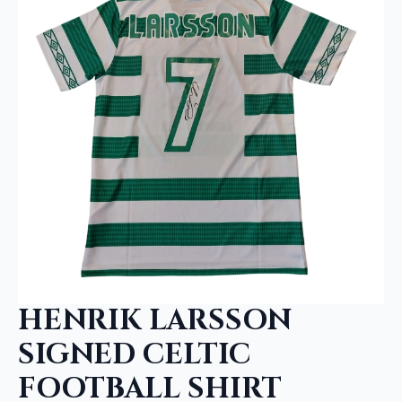
HENRIK LARSSON
SIGNED CELTIC
FOOTBALL SHIRT