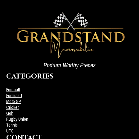
Podium Worthy Pieces
CATEGORIES
Football
Formula 1
Moto GP
Cricket
Golf
Rugby Union
Tennis
UFC
CONTACT