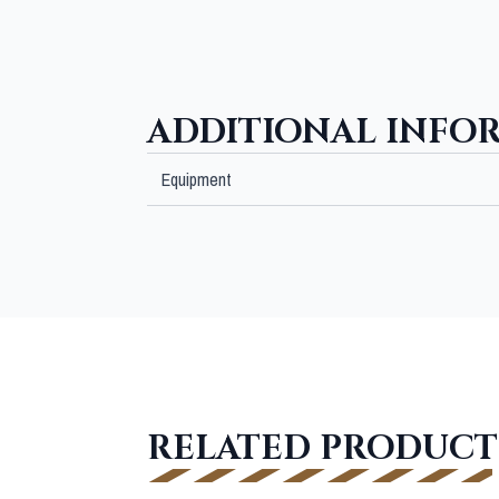
ADDITIONAL INFO
Equipment
RELATED PRODUCT