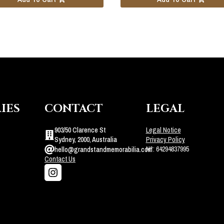
IES
CONTACT
LEGAL
903/50 Clarence St
Legal Notice
Sydney, 2000, Australia
Privacy Policy
N°: 64294837995
hello@grandstandmemorabilia.com
Contact Us