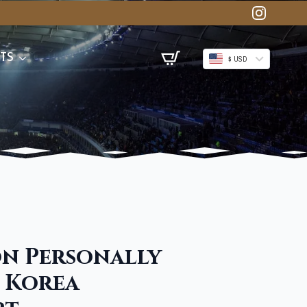
TS
$ USD
n Personally
 Korea