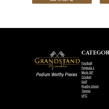
CATEGOR
Football
Formula 1
Moto GP
Podium Worthy Pieces
Cricket
Golf
Rugby Union
Tennis
UFC