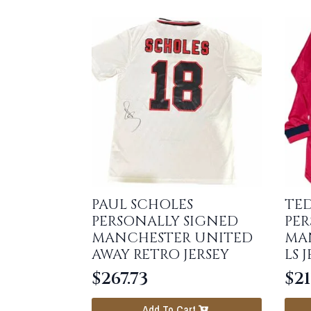
PAUL SCHOLES
TE
PERSONALLY SIGNED
PER
MANCHESTER UNITED
MA
AWAY RETRO JERSEY
LS 
$
267.73
$
21
Add To Cart