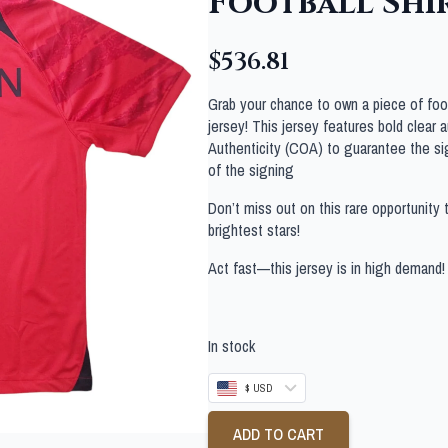
Football Shi
$
536.81
Grab your chance to own a piece of foo
jersey! This jersey features bold clear
Authenticity (COA) to guarantee the si
of the signing
Don’t miss out on this rare opportunity 
brightest stars!
Act fast—this jersey is in high demand!
In stock
$ USD
ADD TO CART