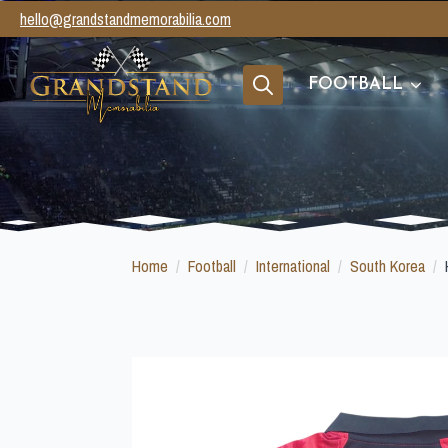
hello@grandstandmemorabilia.com
FOOTBALL
Search
for:
Home
Football
International
South Korea