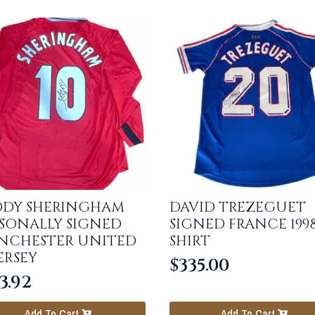
DDY SHERINGHAM
DAVID TREZEGUET
SONALLY SIGNED
SIGNED FRANCE 199
NCHESTER UNITED
SHIRT
JERSEY
$
335.00
3.92
Add To Cart
Add To Cart