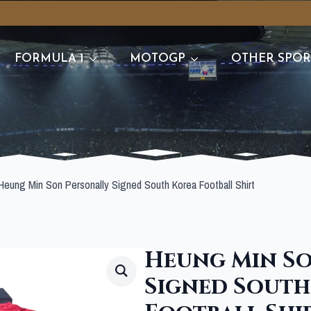
FORMULA 1
MOTOGP
OTHER SPOR
Heung Min Son Personally Signed South Korea Football Shirt
Heung Min So
Signed South