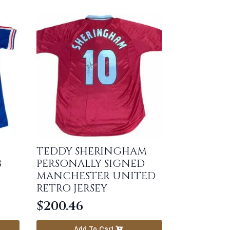
TEDDY SHERINGHAM
8
PERSONALLY SIGNED
MANCHESTER UNITED
RETRO JERSEY
$
200.46
Add To Cart