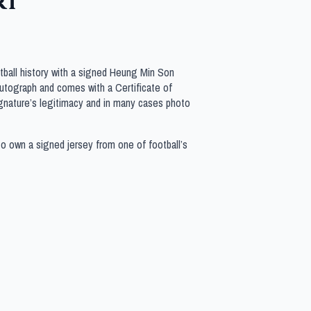
rt
tball history with a signed Heung Min Son
 autograph and comes with a Certificate of
gnature’s legitimacy and in many cases photo
to own a signed jersey from one of football’s