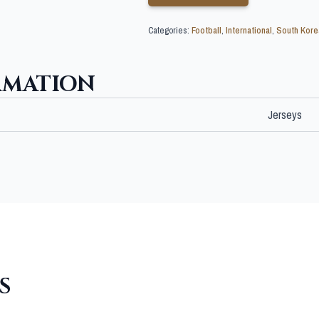
Categories:
Football
,
International
,
South Kore
RMATION
Jerseys
S