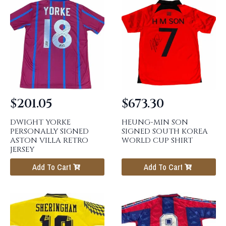
$
201.05
$
673.30
DWIGHT YORKE
HEUNG-MIN SON
PERSONALLY SIGNED
SIGNED SOUTH KOREA
ASTON VILLA RETRO
WORLD CUP SHIRT
JERSEY
Add To Cart
Add To Cart