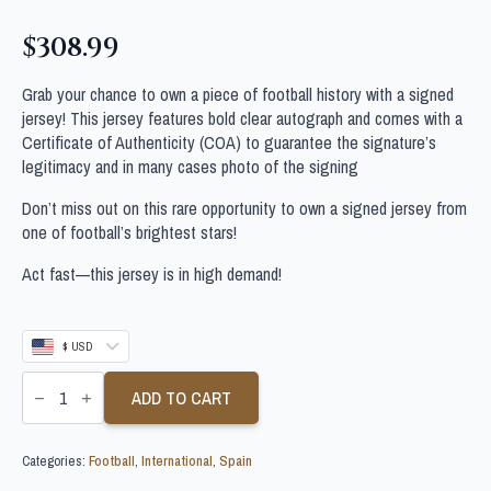
$
308.99
Grab your chance to own a piece of football history with a signed
jersey! This jersey features bold clear autograph and comes with a
Certificate of Authenticity (COA) to guarantee the signature’s
legitimacy and in many cases photo of the signing
Don’t miss out on this rare opportunity to own a signed jersey from
one of football’s brightest stars!
Act fast—this jersey is in high demand!
$ USD
IKER
CASILLAS
ADD TO CART
SIGNED
SPAIN
WORLD
Categories:
Football
,
International
,
Spain
CUP
FOOTBALL