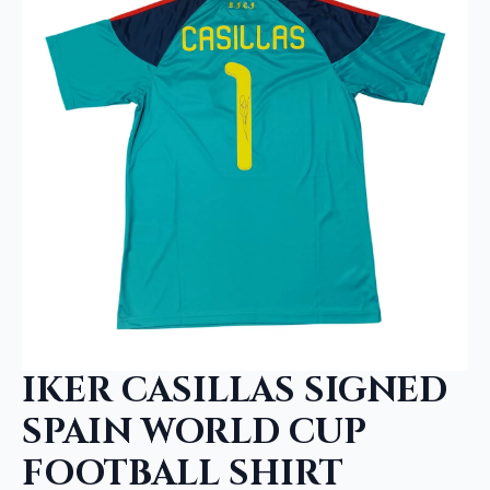
IKER CASILLAS SIGNED
SPAIN WORLD CUP
FOOTBALL SHIRT