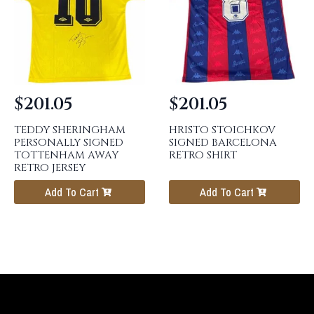
$
201.05
$
201.05
TEDDY SHERINGHAM
HRISTO STOICHKOV
PERSONALLY SIGNED
SIGNED BARCELONA
TOTTENHAM AWAY
RETRO SHIRT
RETRO JERSEY
Add To Cart
Add To Cart