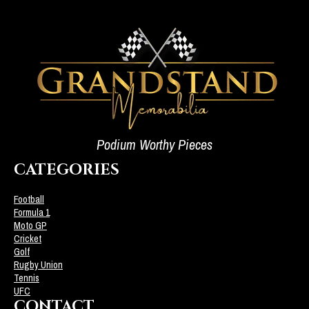
Podium Worthy Pieces
CATEGORIES
Football
Formula 1
Moto GP
Cricket
Golf
Rugby Union
Tennis
UFC
CONTACT