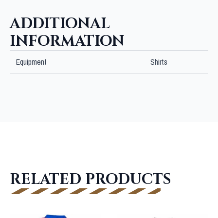
SHIRT
quantity
ADDITIONAL
INFORMATION
Equipment
Shirts
RELATED PRODUCTS