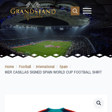
Search
for:
Home
Football
International
Spain
IKER CASILLAS SIGNED SPAIN WORLD CUP FOOTBALL SHIRT