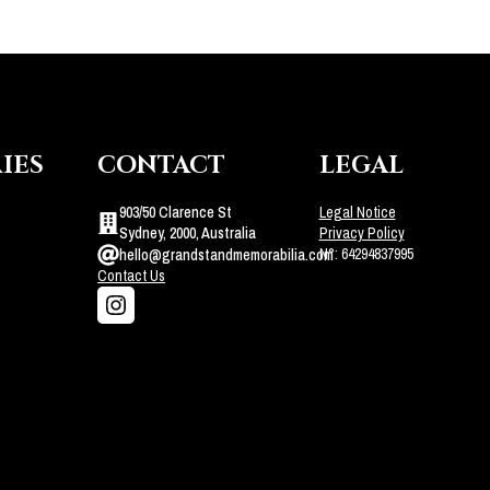
IES
CONTACT
LEGAL
903/50 Clarence St
Legal Notice
Sydney, 2000, Australia
Privacy Policy
N°: 64294837995
hello@grandstandmemorabilia.com
Contact Us