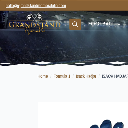
hello@grandstandmemorabilia.com
FOOTBALL
Search
for:
Home
Formula 1
Isack Hadjar
ISACK HADJA