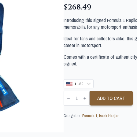
$
268.49
Introducing this signed Formula 1 Repl
memorabilia for any motorsport enthusi
Ideal for fans and collectors alike, thi
career in motorsport.
Comes with a certificate of authenticit
signed.
$ USD
ISACK
HADJAR
ADD TO CART
SIGNED
FORMULA
1
Categories:
Formula 1
,
Isack Hadjar
GLOVE
quantity