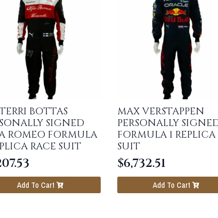
TERRI BOTTAS
MAX VERSTAPPEN
SONALLY SIGNED
PERSONALLY SIGNE
FA ROMEO FORMULA
FORMULA 1 REPLICA
EPLICA RACE SUIT
SUIT
207.53
$
6,732.51
Add To Cart
Add To Cart