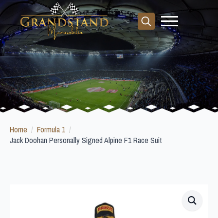
Search
for:
Home
Formula 1
Jack Doohan Personally Signed Alpine F1 Race Suit