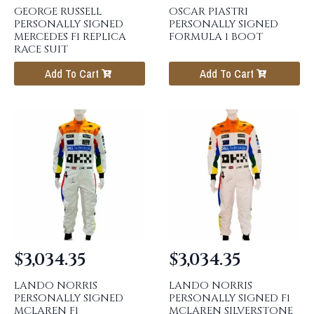
GEORGE RUSSELL
OSCAR PIASTRI
PERSONALLY SIGNED
PERSONALLY SIGNED
MERCEDES F1 REPLICA
FORMULA 1 BOOT
RACE SUIT
Add To Cart
Add To Cart
$
3,034.35
$
3,034.35
LANDO NORRIS
LANDO NORRIS
PERSONALLY SIGNED
PERSONALLY SIGNED F1
MCLAREN F1
MCLAREN SILVERSTONE