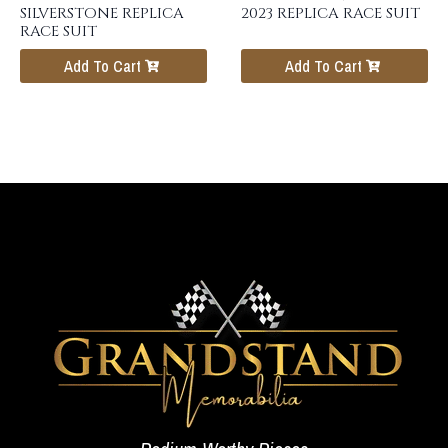
SILVERSTONE REPLICA
2023 REPLICA RACE SUIT
RACE SUIT
Add To Cart
Add To Cart