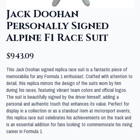
Jack Doohan
Personally Signed
Alpine F1 Race Suit
$
943.09
This Jack Doohan signed replica race suit is a fantastic piece of
memorabilia for any Formula 1 enthusiast. Crafted with attention to
detail, this replica mirrors the design of the suits worn by him
during his races, featuring vibrant team colors and official logos.
The suit is beautifully signed by the driver himself, adding a
personal and authentic touch that enhances its value. Perfect for
display in a collection or as a standout item at motorsport events,
this replica race suit celebrates his achievements on the track and
is an essential addition for fans looking to commemorate his rising
career in Formula 1.