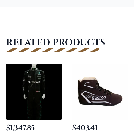
RELATED PRODUCTS
$
1,347.85
$
403.41