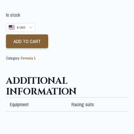
In stock
$ USD
ADD TO CART
Category:
Formula 1
ADDITIONAL
INFORMATION
Equipment
Racing suits