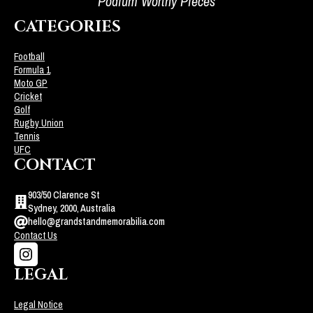
Podium Worthy Pieces
CATEGORIES
Football
Formula 1
Moto GP
Cricket
Golf
Rugby Union
Tennis
UFC
CONTACT
903/50 Clarence St
Sydney, 2000, Australia
hello@grandstandmemorabilia.com
Contact Us
LEGAL
Legal Notice