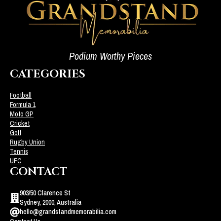
Podium Worthy Pieces
CATEGORIES
Football
Formula 1
Moto GP
Cricket
Golf
Rugby Union
Tennis
UFC
CONTACT
903/50 Clarence St
Sydney, 2000, Australia
hello@grandstandmemorabilia.com