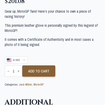
$
201.08
Gear up, MotoGP fans! Here’s your chance to own a piece of
racing history!
This premium leather glove is personally signed by this legend of
MotoGP!
It comes with a Certificate of Authenticity and in most cases a
photo of it being signed.
$ USD
JACK
MILLER
ADD TO CART
SIGNED
MOTOGP
GLOVE
Categories:
Jack Miller
,
MotoGP
quantity
ADDITIONAL