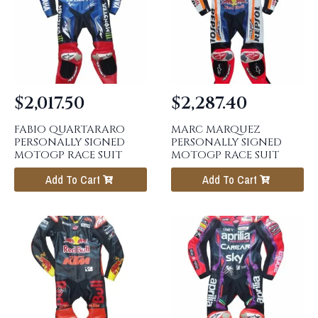
$
2,017.50
$
2,287.40
FABIO QUARTARARO
MARC MARQUEZ
PERSONALLY SIGNED
PERSONALLY SIGNED
MOTOGP RACE SUIT
MOTOGP RACE SUIT
Add To Cart
Add To Cart