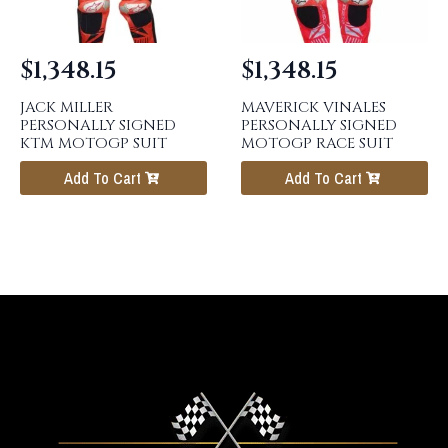
$
1,348.15
$
1,348.15
JACK MILLER
MAVERICK VINALES
PERSONALLY SIGNED
PERSONALLY SIGNED
KTM MOTOGP SUIT
MOTOGP RACE SUIT
Add To Cart
Add To Cart