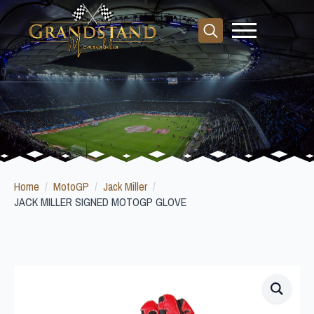
Search
for:
Home
MotoGP
Jack Miller
JACK MILLER SIGNED MOTOGP GLOVE