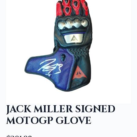
JACK MILLER SIGNED
MOTOGP GLOVE