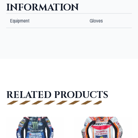
INFORMATION
Equipment
Gloves
RELATED PRODUCTS