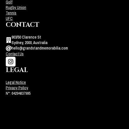
Golf
Rugby Union
Tennis
UFC
CONTACT
903/50 Clarence St
Sydney, 2000, Australia
hello@grandstandmemorabilia.com
Contact Us
LEGAL
Legal Notice
Privacy Policy
N°: 64294837995