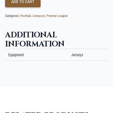
ADD TO CART
Categories:
Football
,
Liverpool
,
Premier League
ADDITIONAL
INFORMATION
Equipment
Jerseys