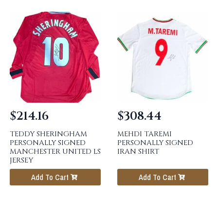
$
214.16
$
308.44
TEDDY SHERINGHAM
MEHDI TAREMI
PERSONALLY SIGNED
PERSONALLY SIGNED
MANCHESTER UNITED LS
IRAN SHIRT
JERSEY
Add To Cart
Add To Cart