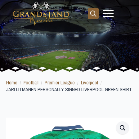
Search
for:
Home
Football
Premier League
Liverpool
JARI LITMANEN PERSONALLY SIGNED LIVERPOOL GREEN SHIRT