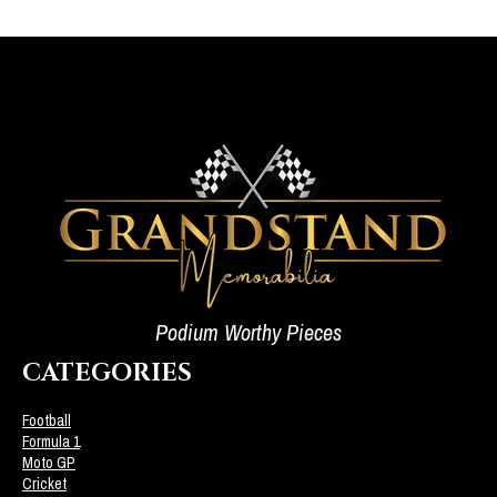
Podium Worthy Pieces
CATEGORIES
Football
Formula 1
Moto GP
Cricket