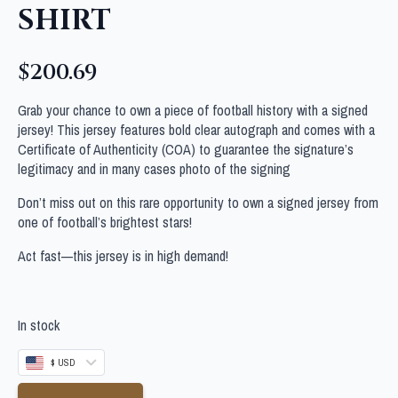
SHIRT
$
200.69
Grab your chance to own a piece of football history with a signed
jersey! This jersey features bold clear autograph and comes with a
Certificate of Authenticity (COA) to guarantee the signature’s
legitimacy and in many cases photo of the signing
Don’t miss out on this rare opportunity to own a signed jersey from
one of football’s brightest stars!
Act fast—this jersey is in high demand!
In stock
$ USD