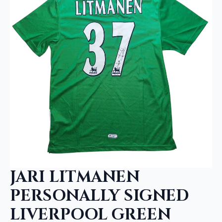
JARI LITMANEN
PERSONALLY SIGNED
LIVERPOOL GREEN