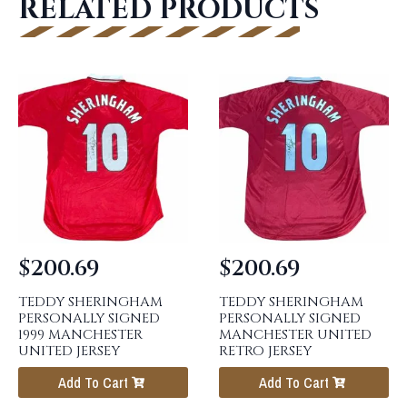
RELATED PRODUCTS
$
200.69
$
200.69
TEDDY SHERINGHAM
TEDDY SHERINGHAM
PERSONALLY SIGNED
PERSONALLY SIGNED
1999 MANCHESTER
MANCHESTER UNITED
UNITED JERSEY
RETRO JERSEY
Add To Cart
Add To Cart