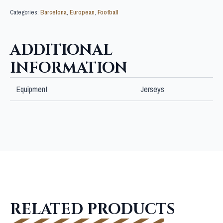
Categories:
Barcelona
,
European
,
Football
ADDITIONAL
INFORMATION
Equipment
Jerseys
RELATED PRODUCTS