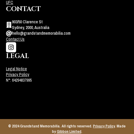
UFC
CONTACT
903/50 Clarence St
Sydney, 2000, Australia
hello@grandstandmemorabilia.com
Contact Us
LEGAL
Legal Notice
Privacy Policy
N°: 64294837995
© 2024 Grandstand Memorabilia. All rights reserved.
Privacy Policy
. Made
by
Gibbon Limited
.