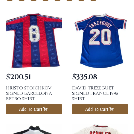
$
200.51
$
335.08
HRISTO STOICHKOV
DAVID TREZEGUET
SIGNED BARCELONA
SIGNED FRANCE 1998
RETRO SHIRT
SHIRT
Add To Cart
Add To Cart