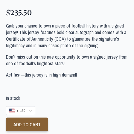
$
235.50
Grab your chance to own a piece of football history with a signed
jersey! This jersey features bold clear autograph and comes with a
Certificate of Authenticity (COA) to guarantee the signature’s
legitimacy and in many cases photo of the signing
Don’t miss out on this rare opportunity to own a signed jersey from
one of football’s brightest stars!
Act fast—this jersey is in high demand!
In stock
$ USD
ADD TO CART