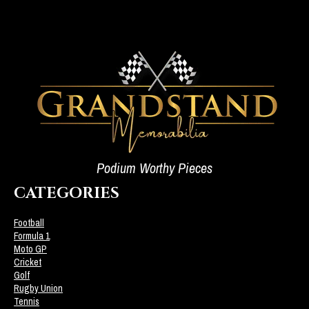
Podium Worthy Pieces
CATEGORIES
Football
Formula 1
Moto GP
Cricket
Golf
Rugby Union
Tennis