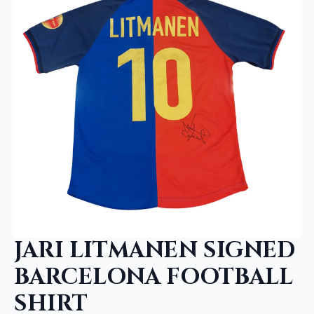
JARI LITMANEN SIGNED
BARCELONA FOOTBALL
SHIRT