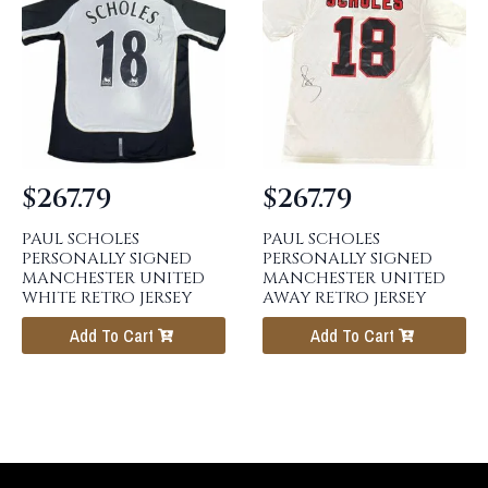
$
267.79
$
267.79
PAUL SCHOLES
PAUL SCHOLES
PERSONALLY SIGNED
PERSONALLY SIGNED
MANCHESTER UNITED
MANCHESTER UNITED
WHITE RETRO JERSEY
AWAY RETRO JERSEY
Add To Cart
Add To Cart