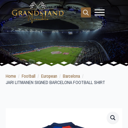
Search
for:
Home
Football
European
Barcelona
JARI LITMANEN SIGNED BARCELONA FOOTBALL SHIRT