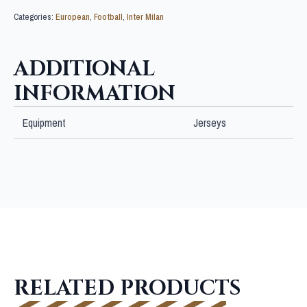
Categories:
European
,
Football
,
Inter Milan
ADDITIONAL
INFORMATION
Equipment
Jerseys
RELATED PRODUCTS