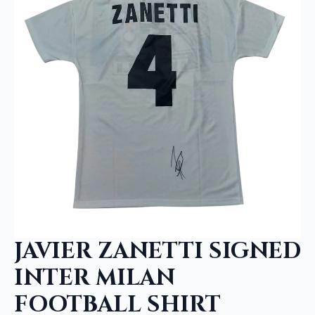
JAVIER ZANETTI SIGNED
INTER MILAN
FOOTBALL SHIRT