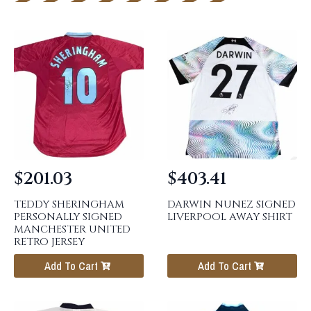
$
201.03
$
403.41
TEDDY SHERINGHAM
DARWIN NUNEZ SIGNED
PERSONALLY SIGNED
LIVERPOOL AWAY SHIRT
MANCHESTER UNITED
RETRO JERSEY
Add To Cart
Add To Cart