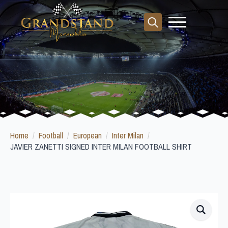
Search
for:
Home
Football
European
Inter Milan
JAVIER ZANETTI SIGNED INTER MILAN FOOTBALL SHIRT