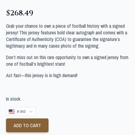
$
268.49
Grab your chance to own a piece of football history with a signed
jersey! This jersey features bold clear autograph and comes with a
Certificate of Authenticity (COA) to guarantee the signature’s
legitimacy and in many cases photo of the signing
Don’t miss out on this rare opportunity to own a signed jersey from
one of football’s brightest stars!
Act fast—this jersey is in high demand!
In stock
$ USD
ADD TO CART