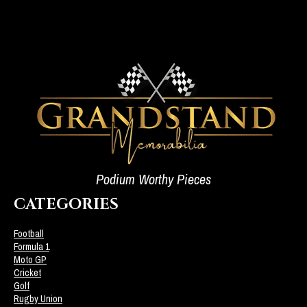
Podium Worthy Pieces
CATEGORIES
Football
Formula 1
Moto GP
Cricket
Golf
Rugby Union