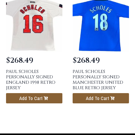
$
268.49
$
268.49
PAUL SCHOLES
PAUL SCHOLES
PERSONALLY SIGNED
PERSONALLY SIGNED
ENGLAND 1998 RETRO
MANCHESTER UNITED
JERSEY
BLUE RETRO JERSEY
Add To Cart
Add To Cart