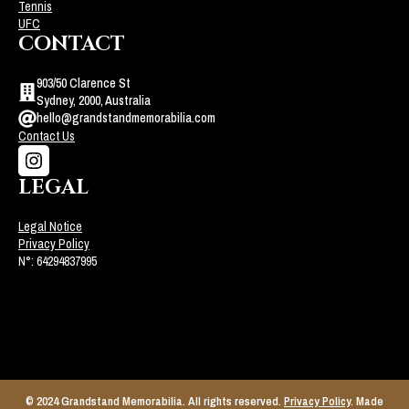
Tennis
UFC
CONTACT
903/50 Clarence St
Sydney, 2000, Australia
hello@grandstandmemorabilia.com
Contact Us
LEGAL
Legal Notice
Privacy Policy
N°: 64294837995
© 2024 Grandstand Memorabilia. All rights reserved.
Privacy Policy
. Made