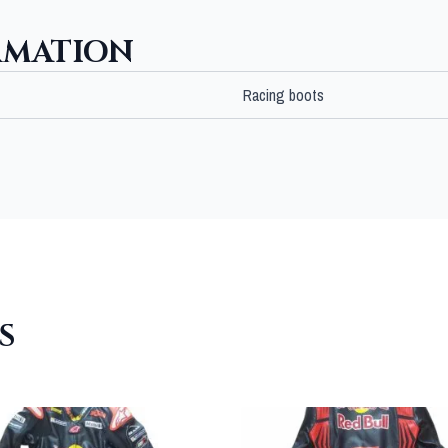
RMATION
Racing boots
S