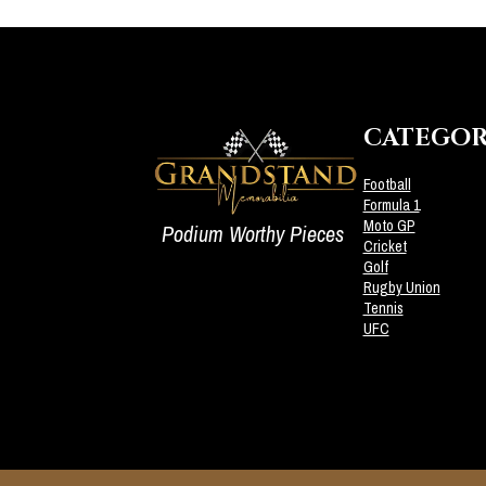
CATEGOR
Football
Formula 1
Moto GP
Podium Worthy Pieces
Cricket
Golf
Rugby Union
Tennis
UFC