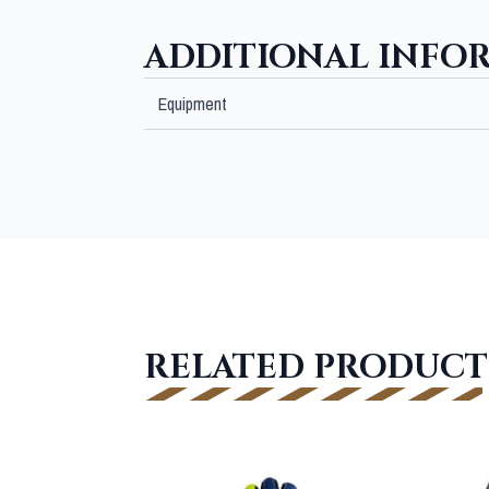
ADDITIONAL INFO
Equipment
RELATED PRODUCT