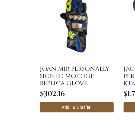
JOAN MIR PERSONALLY
JAC
SIGNED MOTOGP
PER
REPLICA GLOVE
KT
$
302.16
$
1,
Add To Cart