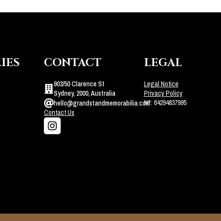
IES
CONTACT
LEGAL
903/50 Clarence St
Legal Notice
Sydney, 2000, Australia
Privacy Policy
N°: 64294837995
hello@grandstandmemorabilia.com
Contact Us