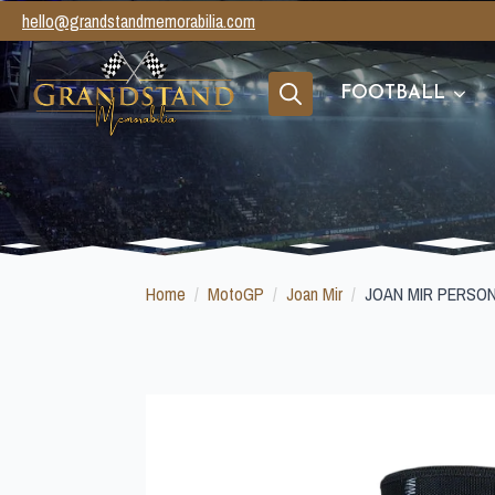
hello@grandstandmemorabilia.com
FOOTBALL
Search
for:
Home
MotoGP
Joan Mir
JOAN MIR PERSO