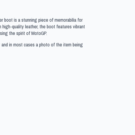
r boot is a stunning piece of memorabilia for
high-quality leather, the boot features vibrant
ing the spirit of MotoGP.
y and in most cases a photo of the item being