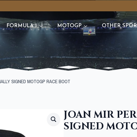
FORMULA 1
MOTOGP
OTHER SPOR
NALLY SIGNED MOTOGP RACE BOOT
JOAN MIR PE
SIGNED MOTO