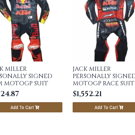
K MILLER
JACK MILLER
SONALLY SIGNED
PERSONALLY SIGNE
M MOTOGP SUIT
MOTOGP RACE SUIT
724.87
$
1,552.21
Add To Cart
Add To Cart