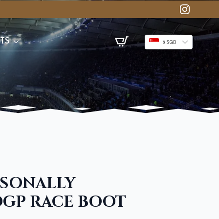
TS
$ SGD
RSONALLY
GP RACE BOOT