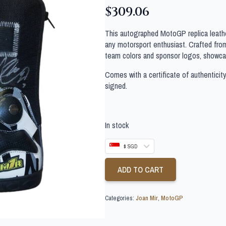
$
309.06
This autographed MotoGP replica leathe
any motorsport enthusiast. Crafted from 
team colors and sponsor logos, showcas
Comes with a certificate of authenticit
signed.
In stock
$ SGD
ADD TO CART
Categories:
Joan Mir
,
MotoGP