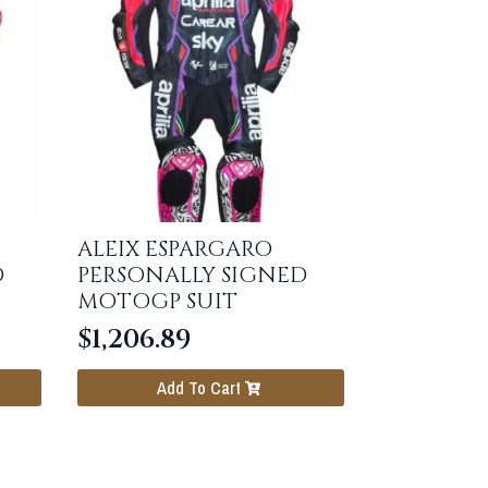
ALEIX ESPARGARO
D
PERSONALLY SIGNED
MOTOGP SUIT
$
1,206.89
Add To Cart